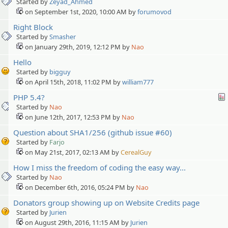
Started by
Zeyad_Ahmed
on September 1st, 2020, 10:00 AM by
forumovod
Right Block
Started by
Smasher
on January 29th, 2019, 12:12 PM by
Nao
Hello
Started by
bigguy
on April 15th, 2018, 11:02 PM by
william777
PHP 5.4?
Started by
Nao
on June 12th, 2017, 12:53 PM by
Nao
Question about SHA1/256 (github issue #60)
Started by
Farjo
on May 21st, 2017, 02:13 AM by
CerealGuy
How I miss the freedom of coding the easy way...
Started by
Nao
on December 6th, 2016, 05:24 PM by
Nao
Donators group showing up on Website Credits page
Started by
Jurien
on August 29th, 2016, 11:15 AM by
Jurien