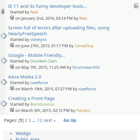
IE 11 and its funny developer tools...
Started by
Nao
on January 2nd, 2016, 03:14 PM by
Nao
Screen full of errors after uploading files, using
NearlyFreeSpeech
Started by
steveyos
on June 27th, 2015, 01:17 PM by
CerealGuy
Google - Mobile Friendly...
Started by
Drunken Clam
on May 7th, 2015, 11:25 AM by
forumsearch0r
Aeva Media 2.0
Started by
caveforce
on March 19th, 2015, 07:27 PM by
caveforce
Creating a Front Page
Started by
Bunstonious
on March 5th, 2015, 02:12 PM by
Pandos
Pages:
1
2
3
…
12
next »
Go Up
Wedge
Public area