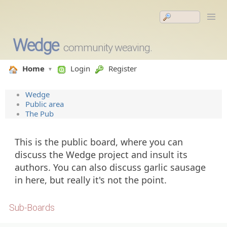
Wedge
community weaving.
Home
Login
Register
Wedge
Public area
The Pub
This is the public board, where you can
discuss the Wedge project and insult its
authors. You can also discuss garlic sausage
in here, but really it's not the point.
Sub-Boards