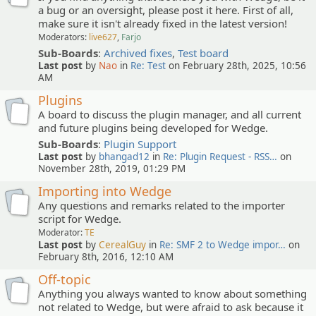
a bug or an oversight, please post it here. First of all,
make sure it isn't already fixed in the latest version!
Moderators:
live627
,
Farjo
Sub-Boards
:
Archived fixes
,
Test board
Last post
by
Nao
in
Re: Test
on February 28th, 2025, 10:56
AM
Plugins
A board to discuss the plugin manager, and all current
and future plugins being developed for Wedge.
Sub-Boards
:
Plugin Support
Last post
by
bhangad12
in
Re: Plugin Request - RSS…
on
November 28th, 2019, 01:29 PM
Importing into Wedge
Any questions and remarks related to the importer
script for Wedge.
Moderator:
TE
Last post
by
CerealGuy
in
Re: SMF 2 to Wedge impor…
on
February 8th, 2016, 12:10 AM
Off-topic
Anything you always wanted to know about something
not related to Wedge, but were afraid to ask because it