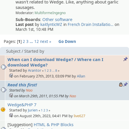
wasn't related to Wedge. Like, anything about garlic
sausages.
Moderator:
MultiformeIngegno
Sub-Boards
:
Other software
Last post
by
kaitlynticWZ
in
French Drain Installatio…
on
March 1st, 10:48 PM
Pages:
1
2
3
…
12
next »
Go Down
Subject
/
Started by
When can I download Wedge? / Where can I
download Wedge?
Started by
Arantor
«
1
2
3
…
8
»
on February 27th, 2013, 03:09 PM by
Allan
Read this first!
Started by
Nao
on March 29th, 2011, 01:55 PM by
Nao
Wedge&PHP 7
Started by
Jurien
«
1
2
3
»
on August 29th, 2023, 04:41 PM by
live627
[Suggestion]
HTML & PHP Blocks