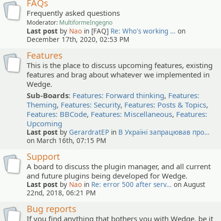
FAQs
Frequently asked questions
Moderator:
MultiformeIngegno
Last post
by
Nao
in [FAQ]
Re: Who's working …
on
December 17th, 2020, 02:53 PM
Features
This is the place to discuss upcoming features, existing
features and brag about whatever we implemented in
Wedge.
Sub-Boards
:
Features: Forward thinking
,
Features:
Theming
,
Features: Security
,
Features: Posts & Topics
,
Features: BBCode
,
Features: Miscellaneous
,
Features:
Upcoming
Last post
by
GerardratEP
in
В Україні запрацював про…
on March 16th, 07:15 PM
Support
A board to discuss the plugin manager, and all current
and future plugins being developed for Wedge.
Last post
by
Nao
in
Re: error 500 after serv…
on August
22nd, 2018, 06:21 PM
Bug reports
If you find anything that bothers you with Wedge, be it