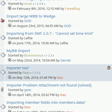
Started by
txcas
«
1
2
3
4
»
on February 8th, 2016, 12:10 AM by
CerealGuy
Import large WBB to Wedge
Started by
GOD
on August 23rd, 2015, 04:35 AM by
GOD
Importing from SMF 2.0.7 - "Cannot set time limit"
Started by Leftie
on June 17th, 2014, 10:30 AM by Leftie
MyBB Import
Started by
Bunstonious
«
1
2
3
»
on May 22nd, 2014, 10:54 AM by
Gerriet
Importer tool
Started by
Farjo
«
1
2
3
»
on May 12th, 2014, 01:46 PM by
Nao
Importer Problem Attachment not found [solved]
Started by
gevv
on April 14th, 2014, 03:32 PM by
Nao
Importing member fields into members.data?
Started by
Nao
on February 18th, 2014, 12:10 PM by
Nao