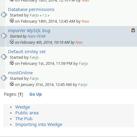
Database permissions
Started by
Farjo
«
1
2
»
on February 14th, 2014, 12:45 AM by
Nao
importer MySQL bug
Started by
Harz-FEAR
on February 4th, 2014, 10:19 AM by
Nao
Default smiley set
Started by
Farjo
on February 1st, 2014, 11:59 PM by
Farjo
mostOnline
Started by
Farjo
on January 31st, 2014, 12:45 AM by
Farjo
Pages:
1
Go Up
Wedge
Public area
The Pub
Importing into Wedge