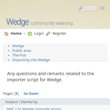
Wedge
community weaving.
Home
Login
Register
Wedge
Public area
The Pub
Importing into Wedge
Any questions and remarks related to the
importer script for Wedge.
Pages:
1
Go Down
Subject
/
Started by
SMF 2 to Wedge importer errors