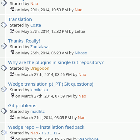
Started by
Nao
on May 29th, 2014, 10:53 PM by
Nao
Translation
Started by
Costa
on May 27th, 2014, 12:32 PM by Leftie
Thanks. Really!
Started by
Zootalaws
on May 26th, 2014, 06:23 AM by
Nirose
Why are the plugins in single Git repository?
Started by
Dragooon
on March 27th, 2014, 08:46 PM by
Nao
Wedge translation pt_PT (Git questions)
Started by
kimikelku
on March 27th, 2014, 07:59 PM by
Nao
Git problems
Started by
madfitz
on March 21st, 2014, 03:05 PM by
Nao
Wedge repo -- installation feedback
Started by
Nao
«
1
2
3
…
12
»
on March 13th, 2014, 09:26 PM by
Wanchope