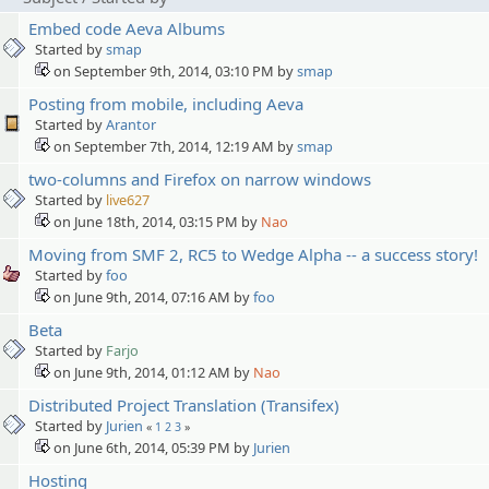
Embed code Aeva Albums
Started by
smap
on September 9th, 2014, 03:10 PM by
smap
Posting from mobile, including Aeva
Started by
Arantor
on September 7th, 2014, 12:19 AM by
smap
two-columns and Firefox on narrow windows
Started by
live627
on June 18th, 2014, 03:15 PM by
Nao
Moving from SMF 2, RC5 to Wedge Alpha -- a success story!
Started by
foo
on June 9th, 2014, 07:16 AM by
foo
Beta
Started by
Farjo
on June 9th, 2014, 01:12 AM by
Nao
Distributed Project Translation (Transifex)
Started by
Jurien
«
1
2
3
»
on June 6th, 2014, 05:39 PM by
Jurien
Hosting