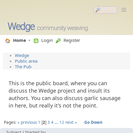
Wedge
community weaving.
Home
Login
Register
Wedge
Public area
The Pub
This is the public board, where you can
discuss the Wedge project and insult its
authors. You can also discuss garlic sausage
in here, but really it's not the point.
Pages:
« previous
1
2
3
4
…
12
next »
Go Down
Subject
/
Started by