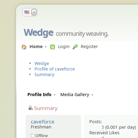
▼
Wedge
community weaving.
Home
Login
Register
Wedge
Profile of caveforce
Summary
Profile Info
Media Gallery
Summary
caveforce
Posts:
Freshman
5
(0.001 per day)
Received Likes
Offline