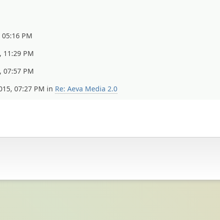
, 05:16 PM
, 11:29 PM
, 07:57 PM
015, 07:27 PM in
Re: Aeva Media 2.0