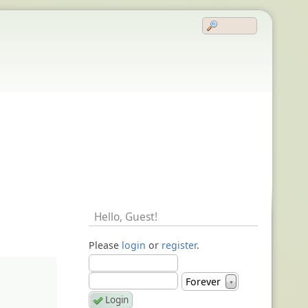
Hello,
Guest
!
Please
login
or
register
.
Forever
▼