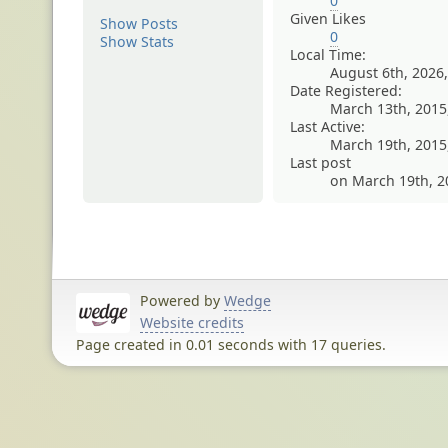
0
Given Likes
Show Posts
0
Show Stats
Local Time:
August 6th, 2026
Date Registered:
March 13th, 2015
Last Active:
March 19th, 2015
Last post
on March 19th, 2
Powered by
Wedge
Website credits
Page created in 0.01 seconds with 17 queries.