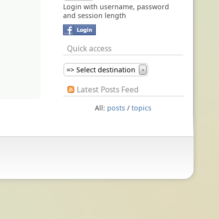
Login with username, password
and session length
Quick access
=> Select destination
▼
Latest Posts Feed
All:
posts
/
topics