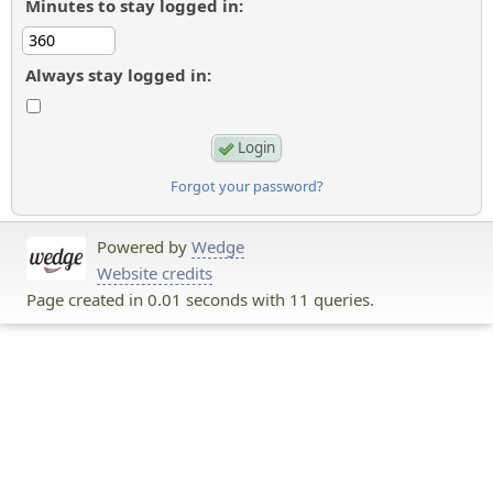
Minutes to stay logged in:
Always stay logged in:
Forgot your password?
Powered by
Wedge
Website credits
Page created in 0.01 seconds with 11 queries.