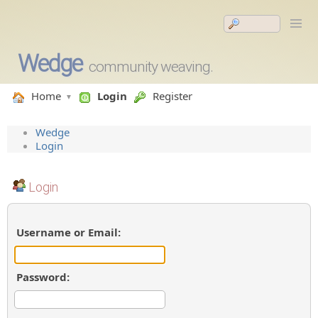
Wedge
community weaving.
Home
Login
Register
Wedge
Login
Login
Username or Email:
Password: