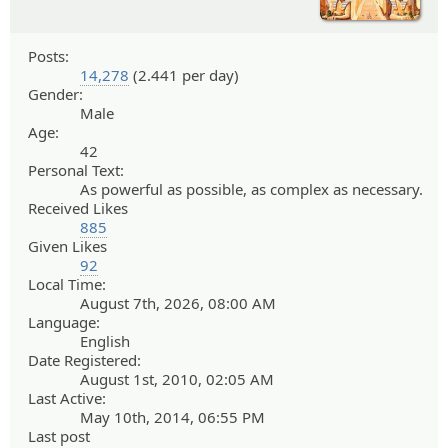
Posts:
14,278
(2.441 per day)
Gender:
Male
Age:
42
Personal Text:
As powerful as possible, as complex as necessary.
Received Likes
885
Given Likes
92
Local Time:
August 7th, 2026, 08:00 AM
Language:
English
Date Registered:
August 1st, 2010, 02:05 AM
Last Active:
May 10th, 2014, 06:55 PM
Last post