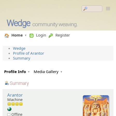
Wedge
community weaving.
Home
Login
Register
Wedge
Profile of Arantor
Summary
Profile Info
Media Gallery
Summary
Arantor
Machine
Offline