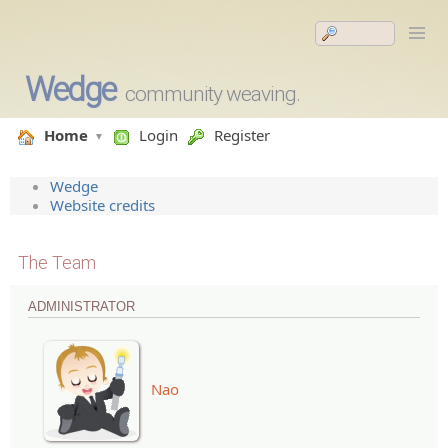
Wedge
community weaving.
Home
Login
Register
Wedge
Website credits
The Team
ADMINISTRATOR
Nao