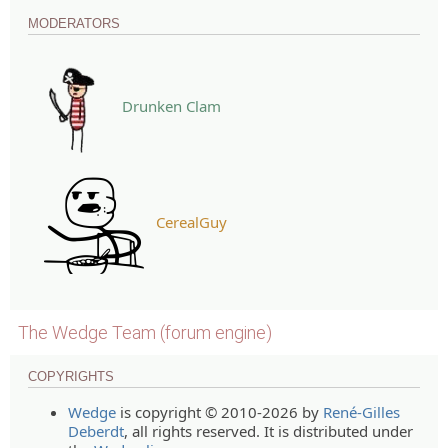
MODERATORS
Drunken Clam
CerealGuy
The Wedge Team (forum engine)
COPYRIGHTS
Wedge
is copyright © 2010-2026 by
René-Gilles
Deberdt
, all rights reserved. It is distributed under