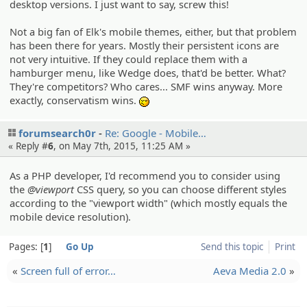
desktop versions. I just want to say, screw this!
Not a big fan of Elk's mobile themes, either, but that problem
has been there for years. Mostly their persistent icons are
not very intuitive. If they could replace them with a
hamburger menu, like Wedge does, that'd be better. What?
They're competitors? Who cares... SMF wins anyway. More
exactly, conservatism wins.
-_-
forumsearch0r
Re: Google - Mobile…
« Reply #
6
, on May 7th, 2015, 11:25 AM »
As a PHP developer, I'd recommend you to consider using
the
@viewport
CSS query, so you can choose different styles
according to the "viewport width" (which mostly equals the
mobile device resolution).
Pages:
1
Go Up
Send this topic
Print
«
Screen full of error…
Aeva Media 2.0
»