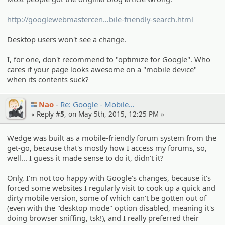
http://googlewebmastercen
tral.blogspot.de/2015/02/finding-
bile-friendly-search.html
more-mo
Desktop users won't see a change.
I, for one, don't recommend to "optimize for Google". Who
cares if your page looks awesome on a "mobile device"
when its contents suck?
Nao
Re: Google - Mobile…
« Reply #
5
, on May 5th, 2015, 12:25 PM »
Wedge was built as a mobile-friendly forum system from the
get-go, because that's mostly how I access my forums, so,
well... I guess it made sense to do it, didn't it?
Only, I'm not too happy with Google's changes, because it's
forced some websites I regularly visit to cook up a quick and
dirty mobile version, some of which can't be gotten out of
(even with the "desktop mode" option disabled, meaning it's
doing browser sniffing, tsk!), and I really preferred their