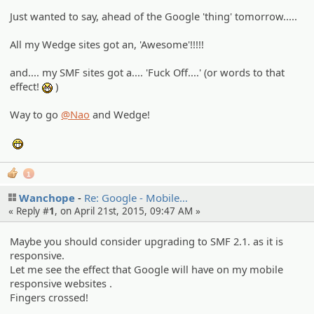
Just wanted to say, ahead of the Google 'thing' tomorrow.....
All my Wedge sites got an, 'Awesome'!!!!!
and.... my SMF sites got a.... 'Fuck Off....' (or words to that
effect!
)
:niark:
Way to go
@Nao
and Wedge!
:eheh:
1
Wanchope
Re: Google - Mobile…
« Reply #
1
, on April 21st, 2015, 09:47 AM »
Maybe you should consider upgrading to SMF 2.1. as it is
responsive.
Let me see the effect that Google will have on my mobile
responsive websites .
Fingers crossed!