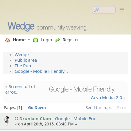
Wedge
community weaving.
Home
Login
Register
Wedge
Public area
The Pub
Google - Mobile Friendly...
«
Screen full of
Google - Mobile Friendly...
error…
Aeva Media 2.0
»
Pages:
1
Go Down
Send this topic
Print
Drunken Clam
Google - Mobile Frie…
« on April 20th, 2015, 08:40 PM »