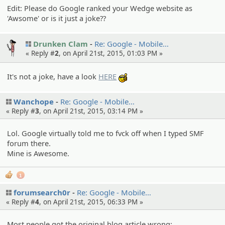
Edit: Please do Google ranked your Wedge website as
'Awsome' or is it just a joke??
Drunken Clam
Re: Google - Mobile…
« Reply #
2
, on April 21st, 2015, 01:03 PM »
It's not a joke, have a look
HERE
:cool:
Wanchope
Re: Google - Mobile…
« Reply #
3
, on April 21st, 2015, 03:14 PM »
Lol. Google virtually told me to fvck off when I typed SMF
forum there.
Mine is Awesome.
1
forumsearch0r
Re: Google - Mobile…
« Reply #
4
, on April 21st, 2015, 06:33 PM »
Most people got the original blog article wrong: