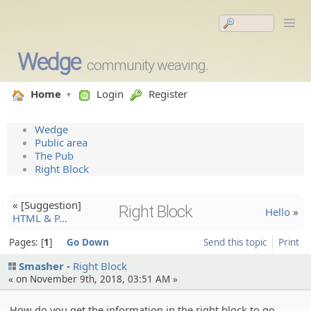
Wedge
community weaving.
Home
Login
Register
Wedge
Public area
The Pub
Right Block
« [Suggesti­on]
Right Block
Hello
»
HTML & P…
Pages:
1
Go Down
Send this topic
Print
Smasher
Right Block
« on November 9th, 2018, 03:51 AM »
How do you get the information in the right block to go