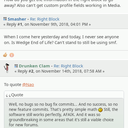
away? Also can't get custom profile fields working in Media.
Smasher
Re: Right Block
« Reply #
1
, on November 9th, 2018, 04:01 PM »
When I come here yesterday and today, I never see anyone
on. Is Wedge End of Life? Can't stand to still be using smf.
1
Drunken Clam
Re: Right Block
« Reply #
2
, on November 14th, 2018, 07:58 AM »
To quote
@Nao
Quote
Well, no bugs so no bug fix commits... And no success, so no
new feature commits. That's pretty simple math
Still, the
:)
software still works perfectly, AFAIK. And it was so
groundbreaking in some areas that it's still a viable choice
for new forums.