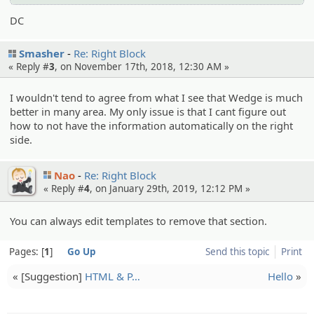
DC
Smasher
Re: Right Block
« Reply #
3
, on November 17th, 2018, 12:30 AM »
I wouldn't tend to agree from what I see that Wedge is much
better in many area. My only issue is that I cant figure out
how to not have the information automatically on the right
side.
Nao
Re: Right Block
« Reply #
4
, on January 29th, 2019, 12:12 PM »
You can always edit templates to remove that section.
Pages:
1
Go Up
Send this topic
Print
« [Suggesti­on]
HTML & P…
Hello
»