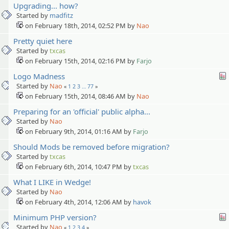
Upgrading... how?
Started by
madfitz
on February 18th, 2014, 02:52 PM by
Nao
Pretty quiet here
Started by
txcas
on February 15th, 2014, 02:16 PM by
Farjo
Logo Madness
Started by
Nao
«
1
2
3
…
77
»
on February 15th, 2014, 08:46 AM by
Nao
Preparing for an 'official' public alpha...
Started by
Nao
on February 9th, 2014, 01:16 AM by
Farjo
Should Mods be removed before migration?
Started by
txcas
on February 6th, 2014, 10:47 PM by
txcas
What I LIKE in Wedge!
Started by
Nao
on February 4th, 2014, 12:06 AM by
havok
Minimum PHP version?
Started by
Nao
«
1
2
3
4
»