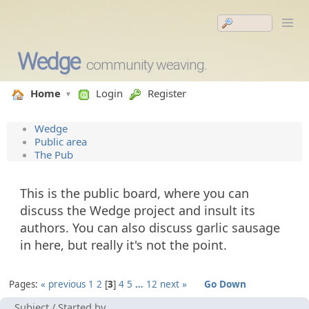
Wedge
community weaving.
Home
Login
Register
Wedge
Public area
The Pub
This is the public board, where you can
discuss the Wedge project and insult its
authors. You can also discuss garlic sausage
in here, but really it's not the point.
Pages:
« previous
1
2
3
4
5
…
12
next »
Go Down
Subject
/
Started by