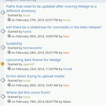
Paths that need to be updated after moving Wedge to a
different directory
Started by
txcas
on February 27th, 2014, 02:57 PM by
txcas
will there be a slideshow for zoomedia in the beta release?
Started by
havok
on February 26th, 2014, 10:09 PM by
Nao
Suitability
Started by
NonSecwitter
on February 24th, 2014, 05:57 PM by
Nao
Upcoming dark theme for Wedge
Started by
agent47
on February 23rd, 2014, 11:29 PM by
Oracle
Errors when trying to upload media
Started by
txcas
on February 20th, 2014, 12:47 AM by
Nao
Where did this come from?
Started by
txcas
on February 19th, 2014, 06:47 PM by Maxx