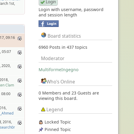
arch 1st,
Login with username, password
and session length
Board statistics
17, 09:16
6960 Posts in 437 topics
, 05:07
Moderator
 2020,
MultiformeIngegno
2018,
Who's Online
ken Clam
0 Members and 23 Guests are
, 08:00
viewing this board.
016,
Legend
d_Ahmed
Locked Topic
, 2016,
search0r
Pinned Topic