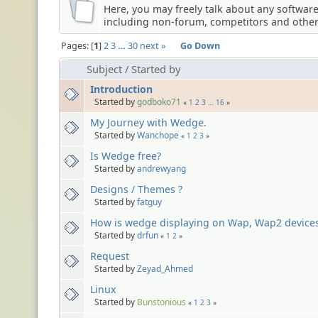
Here, you may freely talk about any softwar
including non-forum, competitors and other 
Pages:
1
2
3
…
30
next »
Go Down
Subject
/
Started by
Introduction
Started by
godboko71
«
1
2
3
…
16
»
My Journey with Wedge.
Started by
Wanchope
«
1
2
3
»
Is Wedge free?
Started by
andrewyang
Designs / Themes ?
Started by
fatguy
How is wedge displaying on Wap, Wap2 device
Started by
drfun
«
1
2
»
Request
Started by
Zeyad_Ahmed
Linux
Started by
Bunstonious
«
1
2
3
»