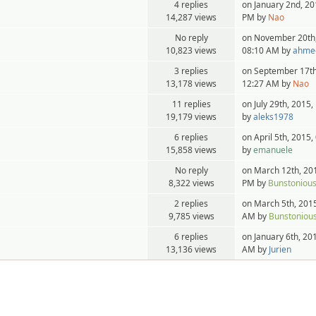
4 replies
on January 2nd, 20
14,287 views
PM by
Nao
No reply
on November 20th,
10,823 views
08:10 AM by
ahme
3 replies
on September 17th
13,178 views
12:27 AM by
Nao
11 replies
on July 29th, 2015
19,179 views
by
aleks1978
6 replies
on April 5th, 2015
15,858 views
by
emanuele
No reply
on March 12th, 20
8,322 views
PM by
Bunstoniou
2 replies
on March 5th, 2015
9,785 views
AM by
Bunstoniou
6 replies
on January 6th, 20
13,136 views
AM by
Jurien