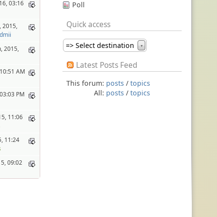
16, 03:16
Poll
Quick access
 2015,
dmii
=> Select destination
▼
, 2015,
Latest Posts Feed
, 10:51 AM
This forum:
posts
/
topics
All:
posts
/
topics
, 03:03 PM
15, 11:06
s
, 11:24
s
15, 09:02