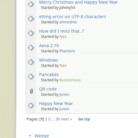
Merry Christmas and Happy New Year
Started by Johnny54
etting error on UTF-8 characters
Started by
ahmedmii
How did I miss that..?
Started by
Nao
Aeva 2.10
Started by
Phantom
Windows
Started by
Nao
Pancakes
Started by
Bunstonious
QR code
Started by
Jurien
Happy New Year
Started by
Jurien
Pages:
1
2
3
…
30
next »
Go Up
Wedge