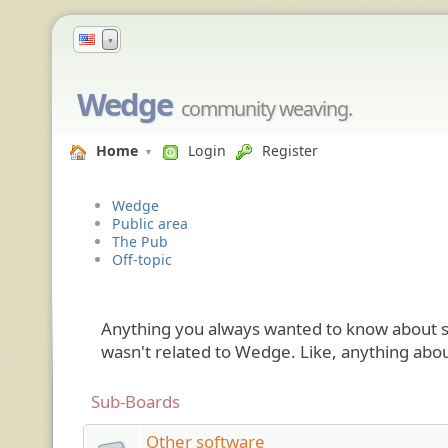
▼
Wedge
community weaving.
Home
Login
Register
Wedge
Public area
The Pub
Off-topic
Anything you always wanted to know about so
wasn't related to Wedge. Like, anything abou
Sub-Boards
Other software