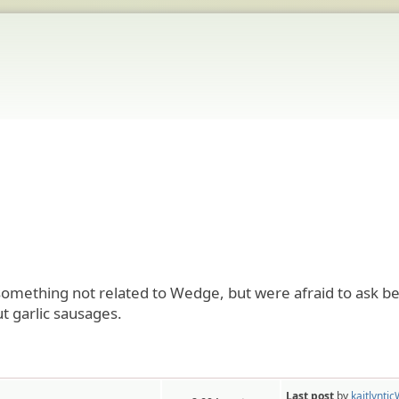
mething not related to Wedge, but were afraid to ask be
t garlic sausages.
Last post
by
kaitlynti