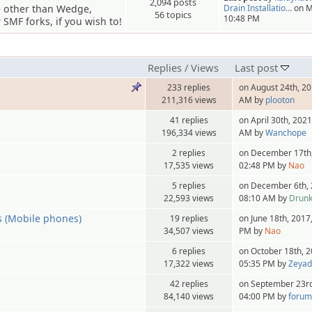
2,094 posts
e other than Wedge,
Drain Installatio…
on M
56 topics
10:48 PM
SMF forks, if you wish to!
Replies
/
Views
Last post
233 replies
on August 24th, 20
211,316 views
AM by
plooton
41 replies
on April 30th, 2021
196,334 views
AM by
Wanchope
2 replies
on December 17th,
17,535 views
02:48 PM by
Nao
5 replies
on December 6th, 
22,593 views
08:10 AM by
Drun
s (Mobile phones)
19 replies
on June 18th, 2017
34,507 views
PM by
Nao
6 replies
on October 18th, 2
17,322 views
05:35 PM by
Zeya
42 replies
on September 23rd
84,140 views
04:00 PM by
forum