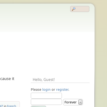
cause it
Hello,
Guest
!
Please
login
or
register
.
Forever
▼
cWZ
in
French