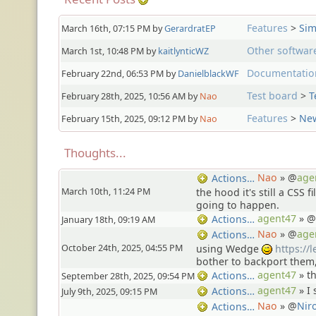
Features
>
Sim
March 16th, 07:15 PM by
GerardratEP
Other softwar
March 1st, 10:48 PM by
kaitlynticWZ
Documentatio
February 22nd, 06:53 PM by
DanielblackWF
Test board
>
T
February 28th, 2025, 10:56 AM by
Nao
Features
>
New
February 15th, 2025, 09:12 PM by
Nao
Thoughts...
Nao
» @
age
Actions…
March 10th, 11:24 PM
the hood it's still a CSS f
going to happen.
agent47
» @
Actions…
January 18th, 09:19 AM
Nao
» @
age
Actions…
October 24th, 2025, 04:55 PM
using Wedge
https://
;)
bother to backport them
agent47
»
t
Actions…
September 28th, 2025, 09:54 PM
agent47
»
I 
Actions…
July 9th, 2025, 09:15 PM
Nao
» @
Nir
Actions…