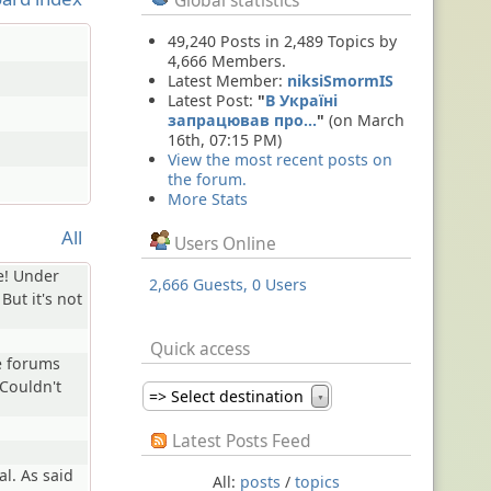
Global statistics
49,240 Posts in 2,489 Topics by
4,666 Members.
Latest Member:
niksiSmormIS
Latest Post:
"
В Україні
запрацював про…
"
(on March
16th, 07:15 PM)
View the most recent posts on
the forum.
More Stats
All
Users Online
e! Under
2,666 Guests, 0 Users
 But it's not
Quick access
e forums
Couldn't
=> Select destination
▼
Latest Posts Feed
al. As said
All:
posts
/
topics