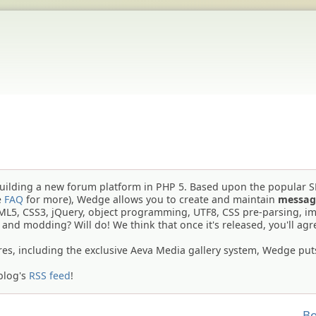
building a new forum platform in PHP 5. Based upon the popular 
e
FAQ
for more), Wedge allows you to create and maintain
messag
TML5, CSS3, jQuery, object programming, UTF8, CSS pre-parsing, i
g and modding? Will do! We think that once it's released, you'll agr
res, including the exclusive Aeva Media gallery system, Wedge put
blog's
RSS feed
!
Bo