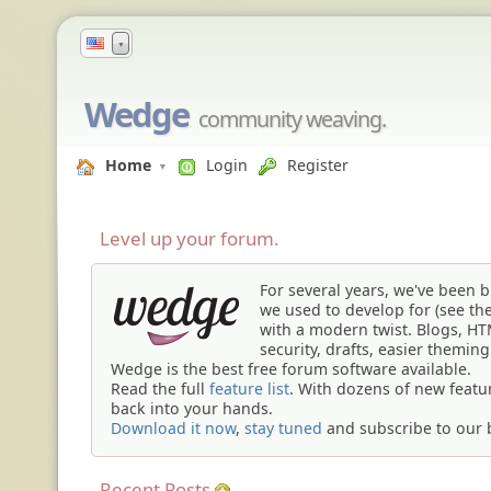
▼
Wedge
community weaving.
Home
Login
Register
Level up your
forum
.
For several years, we've been 
we used to develop for (see th
with a modern twist. Blogs, H
security, drafts, easier themin
Wedge is the
best free forum software
available.
Read the full
feature list
. With dozens of new featu
back into your hands.
Download it now
,
stay tuned
and subscribe to our 
Recent Posts