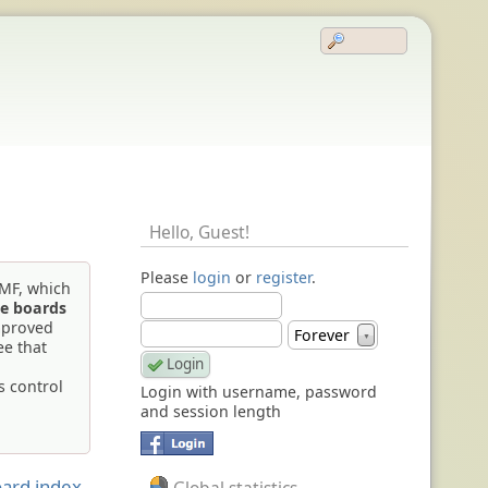
Hello,
Guest
!
Please
login
or
register
.
SMF, which
e boards
mproved
Forever
▼
ee that
s control
Login with username, password
and session length
ard index