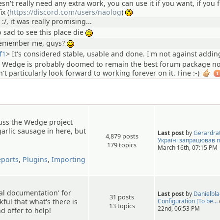
esn't really need any extra work, you can use it if you want, if you 
ix (
https://discord.com/users/naolog
)
:)
 :/, it was really promising...
o sad to see this place die
:(
emember me, guys?
:)
f1
>
It's considered stable, usable and done. I'm not against addi
ut Wedge is probably doomed to remain the best forum package n
n't particularly look forward to working forever on it. Fine :-)
1
cuss the Wedge project
garlic sausage in here, but
Last post
by
Gerardra
4,879 posts
Україні запрацював 
179 topics
March 16th, 07:15 PM
eports
,
Plugins
,
Importing
ial documentation' for
Last post
by
Danielbl
31 posts
kful that what's there is
Configuration [To be…
13 topics
22nd, 06:53 PM
 offer to help!