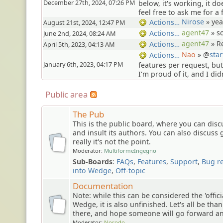
December 27th, 2024, 07:26 PM
below, it's working, it do
feel free to ask me for a f
Nirose
»
yea
Actions…
August 21st, 2024, 12:47 PM
agent47
»
s
Actions…
June 2nd, 2024, 08:24 AM
agent47
»
R
Actions…
April 5th, 2023, 04:13 AM
Nao
» @
star
Actions…
January 6th, 2023, 04:17 PM
features per request, b
I'm proud of it, and I did
Public area
The Pub
This is the public board, where you can dis
and insult its authors. You can also discuss 
really it's not the point.
Moderator:
MultiformeIngegno
Sub-Boards
:
FAQs
,
Features
,
Support
,
Bug r
into Wedge
,
Off-topic
Documentation
Note: while this can be considered the 'offic
Wedge, it is also unfinished. Let's all be than
there, and hope someone will go forward and
Moderator:
Norodo