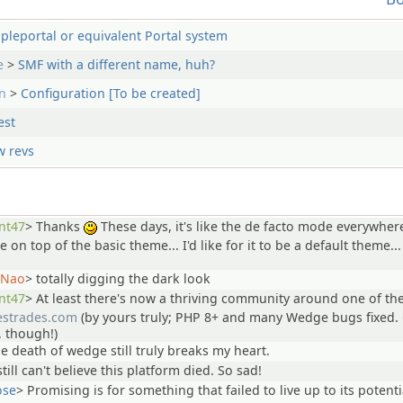
pleportal or equivalent Portal system
e
>
SMF with a different name, huh?
n
>
Configuration [To be created]
est
 revs
nt47
>
Thanks
These days, it's like the de facto mode everywher
:)
ile on top of the basic theme... I'd like for it to be a default theme...
Nao
>
totally digging the dark look
nt47
>
At least there's now a thriving community around one of th
lestrades.com
(by yours truly; PHP 8+ and many Wedge bugs fixed. 
, though!)
he death of wedge still truly breaks my heart.
still can't believe this platform died. So sad!
ose
>
Promising is for something that failed to live up to its potenti