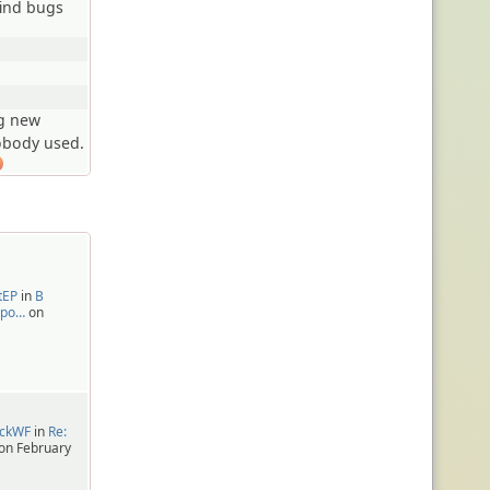
find bugs
ng new
obody used.
tEP
in
В
про…
on
ackWF
in
Re:
on February