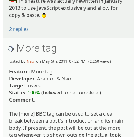
This feature was actually rewritten in January
:edit:
2013 to use JavaScript exclusively and allow for
copy & paste.
:)
2 replies
More tag
Posted by
Nao
, on May 6th, 2011, 07:32 PM (2,260 views)
Feature
: More tag
Developer
: Arantor & Nao
Target
: users
Status
:
100%
(believed to be complete.)
Comment
:
The [more] BBC tag can be used to set a clear
break between a post's introduction and its main
body. If present, the post will be cut at the more
tag whenever it's shown outside the actual topic