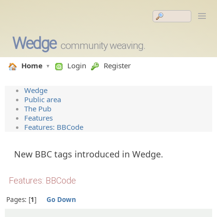
Wedge
community weaving.
Home
Login
Register
Wedge
Public area
The Pub
Features
Features: BBCode
New BBC tags introduced in Wedge.
Features: BBCode
Pages:
1
Go Down