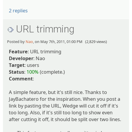
2 replies
URL trimming
Posted by
Nao
, on May 7th, 2011, 01:00 PM (2,829 views)
Feature
: URL trimming
Developer
: Nao
Target
: users
Status
:
100%
(complete.)
Comment
:
A simple feature, but it's still nice. Thanks to
JayBachatero for the inspiration. When you post a
link by pasting the URL, Wedge will cut it off if it's
too long. Also, if it's still too long to show even
after cutting it off, it should be split over two lines.