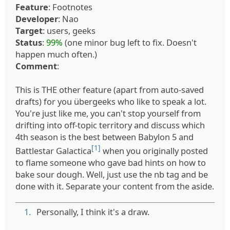
Feature
: Footnotes
Developer
: Nao
Target
: users, geeks
Status
:
99%
(one minor bug left to fix. Doesn't
happen much often.)
Comment
:
This is THE other feature (apart from auto-saved
drafts) for you übergeeks who like to speak a lot.
You're just like me, you can't stop yourself from
drifting into off-topic territory and discuss which
4th season is the best between Babylon 5 and
[1]
Battlestar Galactica
when you originally posted
to flame someone who gave bad hints on how to
bake sour dough. Well, just use the nb tag and be
done with it. Separate your content from the aside.
1.
Personally, I think it's a draw.