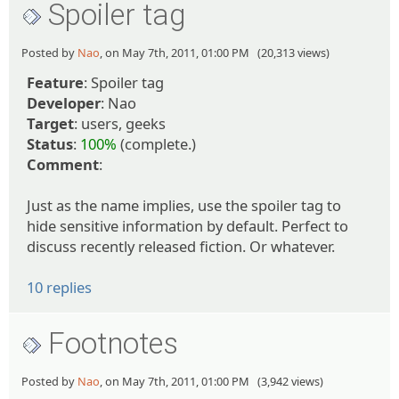
Spoiler tag
Posted by
Nao
, on May 7th, 2011, 01:00 PM (20,313 views)
Feature
: Spoiler tag
Developer
: Nao
Target
: users, geeks
Status
:
100%
(complete.)
Comment
:
Just as the name implies, use the spoiler tag to
hide sensitive information by default. Perfect to
discuss recently released fiction. Or whatever.
10 replies
Footnotes
Posted by
Nao
, on May 7th, 2011, 01:00 PM (3,942 views)