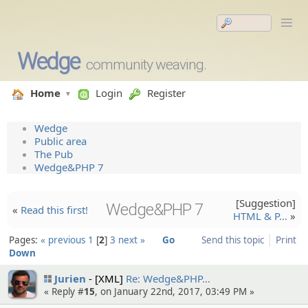
Wedge
community weaving.
Home
Login
Register
Wedge
Public area
The Pub
Wedge&PHP 7
[Suggesti­on]
Wedge&PHP 7
«
Read this first!
HTML & P…
»
Pages:
« previous
1
2
3
next »
Go
Send this topic
Print
Down
Jurien
[XML]
Re: Wedge&PHP…
« Reply #
15
, on January 22nd, 2017, 03:49 PM »