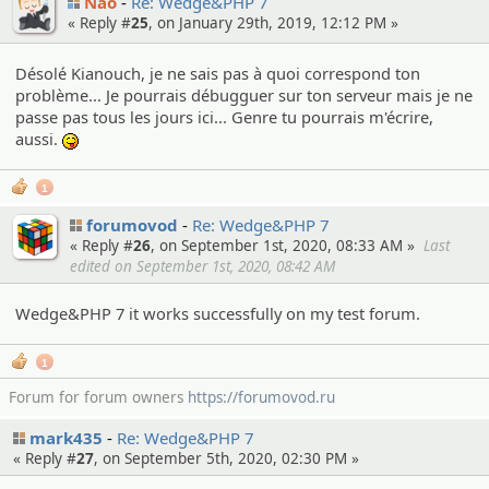
Nao
Re: Wedge&PHP 7
« Reply #
25
, on January 29th, 2019, 12:12 PM »
Désolé Kianouch, je ne sais pas à quoi correspond ton
problème... Je pourrais débugguer sur ton serveur mais je ne
passe pas tous les jours ici... Genre tu pourrais m'écrire,
aussi.
:P
1
forumovod
Re: Wedge&PHP 7
« Reply #
26
, on September 1st, 2020, 08:33 AM »
Last
edited on September 1st, 2020, 08:42 AM
Wedge&PHP 7 it works successfully on my test forum.
1
Forum for forum owners
https://forumovod.ru
mark435
Re: Wedge&PHP 7
« Reply #
27
, on September 5th, 2020, 02:30 PM »