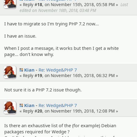
« Reply #
18
, on November 15th, 2018, 05:58 PM »
Last
edited on November 16th, 2018, 03:48 PM
I have to migrate so I'm trying PHP 7.2 now...
I have an issue.
When I post a message, it works but then I get a white
page... don't know why.
Kian
Re: Wedge&PHP 7
« Reply #
19
, on November 16th, 2018, 06:32 PM »
Not sure it is a PHP 7.2 issue though.
Kian
Re: Wedge&PHP 7
« Reply #
20
, on November 19th, 2018, 12:08 PM »
Is there an exhaustive list of the (for example) Debian
packages required for Wedge ?