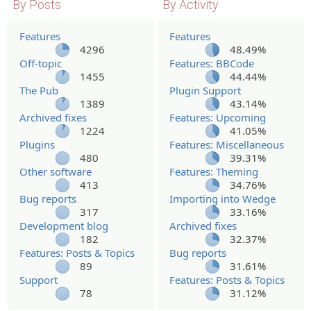
By Posts
By Activity
Features
Features
4296
48.49%
Off-topic
Features: BBCode
1455
44.44%
The Pub
Plugin Support
1389
43.14%
Archived fixes
Features: Upcoming
1224
41.05%
Plugins
Features: Miscellaneous
480
39.31%
Other software
Features: Theming
413
34.76%
Bug reports
Importing into Wedge
317
33.16%
Development blog
Archived fixes
182
32.37%
Features: Posts & Topics
Bug reports
89
31.61%
Support
Features: Posts & Topics
78
31.12%