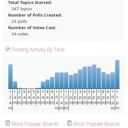
Total Topics Started:
347 topics
Number of Polls Created:
24 polls
Number of Votes Cast:
34 votes
Posting Activity By Time
1
1
2
3
4
5
6
7
8
9
1
1
1
1
2
3
4
5
6
7
8
9
1
1
2
a
a
a
a
a
a
a
a
a
0
1
2
p
p
p
p
p
p
p
p
p
0
1
a
m
m
m
m
m
m
m
m
m
a
a
p
m
m
m
m
m
m
m
m
m
p
p
m
m
m
m
m
m
Most Popular Boards
Most Popular Boards