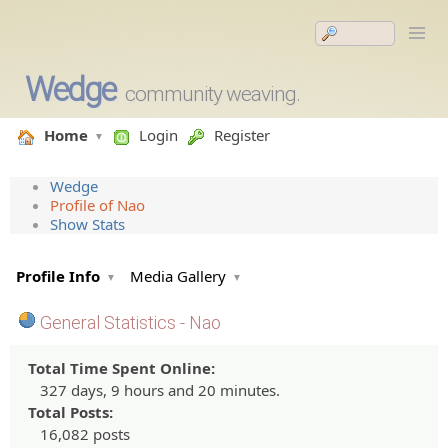
Wedge
community weaving.
Home
Login
Register
Wedge
Profile of Nao
Show Stats
Profile Info
Media Gallery
General Statistics - Nao
Total Time Spent Online:
327 days, 9 hours and 20 minutes.
Total Posts:
16,082 posts