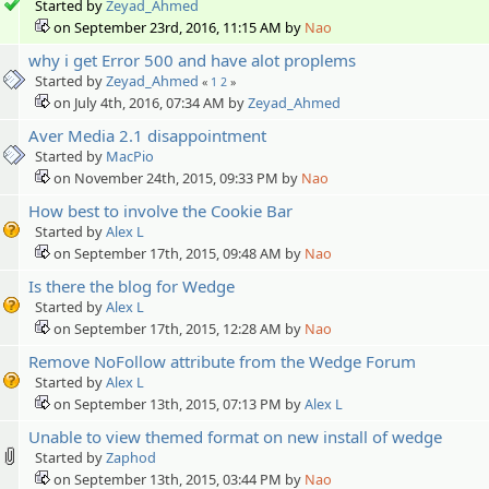
Started by
Zeyad_Ahmed
on September 23rd, 2016, 11:15 AM by
Nao
why i get Error 500 and have alot proplems
Started by
Zeyad_Ahmed
«
1
2
»
on July 4th, 2016, 07:34 AM by
Zeyad_Ahmed
Aver Media 2.1 disappointment
Started by
MacPio
on November 24th, 2015, 09:33 PM by
Nao
How best to involve the Cookie Bar
Started by
Alex L
on September 17th, 2015, 09:48 AM by
Nao
Is there the blog for Wedge
Started by
Alex L
on September 17th, 2015, 12:28 AM by
Nao
Remove NoFollow attribute from the Wedge Forum
Started by
Alex L
on September 13th, 2015, 07:13 PM by
Alex L
Unable to view themed format on new install of wedge
Started by
Zaphod
on September 13th, 2015, 03:44 PM by
Nao