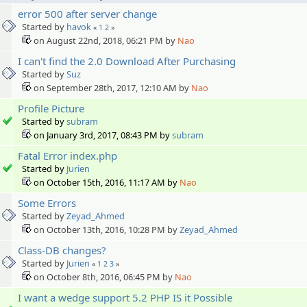
error 500 after server change
Started by
havok
«
1
2
»
on August 22nd, 2018, 06:21 PM by
Nao
I can't find the 2.0 Download After Purchasing
Started by
Suz
on September 28th, 2017, 12:10 AM by
Nao
Profile Picture
Started by
subram
on January 3rd, 2017, 08:43 PM by
subram
Fatal Error index.php
Started by
Jurien
on October 15th, 2016, 11:17 AM by
Nao
Some Errors
Started by
Zeyad_Ahmed
on October 13th, 2016, 10:28 PM by
Zeyad_Ahmed
Class-DB changes?
Started by
Jurien
«
1
2
3
»
on October 8th, 2016, 06:45 PM by
Nao
I want a wedge support 5.2 PHP IS it Possible