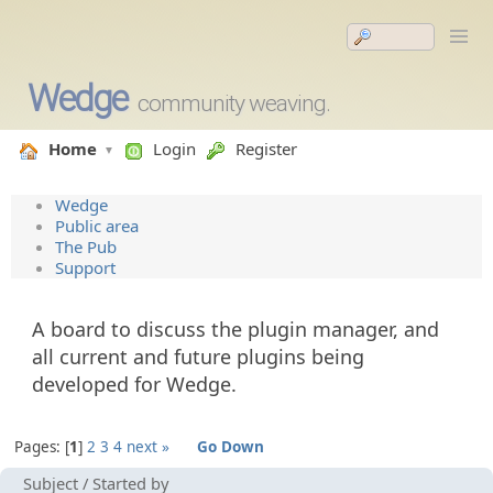
Wedge
community weaving.
Home
Login
Register
Wedge
Public area
The Pub
Support
A board to discuss the plugin manager, and
all current and future plugins being
developed for Wedge.
Pages:
1
2
3
4
next »
Go Down
Subject
/
Started by