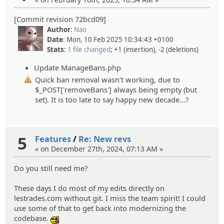
[Commit revision 72bcd09]
Author
:
Nao
Date
: Mon, 10 Feb 2025 10:34:43 +0100
Stats
:
1 file changed
; +1 (insertion), -2 (deletions)
Update ManageBans.php
Quick ban removal wasn't working, due to
$_POST['removeBans'] always being empty (but
set). It is too late to say happy new decade...?
5
Features
/
Re: New revs
« on December 27th, 2024, 07:13 AM »
Do you still need me?
These days I do most of my edits directly on
lestrades.com without git. I miss the team spirit! I could
use some of that to get back into modernizing the
codebase.
:cool: