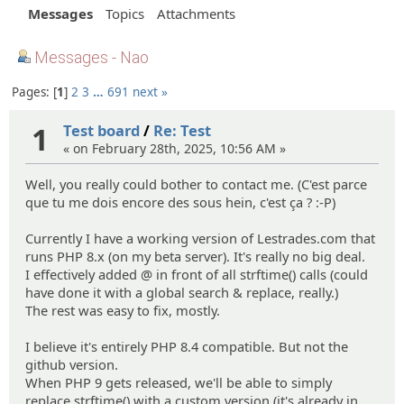
Messages
Topics
Attachments
Messages - Nao
Pages:
1
2
3
…
691
next »
1
Test board
/
Re: Test
« on February 28th, 2025, 10:56 AM »
Well, you really could bother to contact me. (C'est parce
que tu me dois encore des sous hein, c'est ça ? :-P)
Currently I have a working version of Lestrades.com that
runs PHP 8.x (on my beta server). It's really no big deal.
I effectively added @ in front of all strftime() calls (could
have done it with a global search & replace, really.)
The rest was easy to fix, mostly.
I believe it's entirely PHP 8.4 compatible. But not the
github version.
When PHP 9 gets released, we'll be able to simply
replace strftime() with a custom version (it's already in