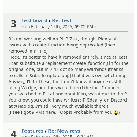
3
Test board
/
Re: Test
« on February 15th, 2025, 09:02 PM »
It's not working well on PHP 7.4+, though. Plenty of
issues with create_function being deprecated (then
removed in PHP 8).
Heck, it's better to have it removed entirely, since at least
I can substitute a replacement create_function() in for the
original one, but in 7.4 I got so many warnings (thanks
to calls in Subs-Template.php) that it was overwhelming.
Anyway, I'll fix these, but I don't know if anyone is still
using Wedge, and thus would need the fix... I noticed
you switched to Elk at one point Kian, was it due to that?
You know, you could have written :-P (Ideally, on Discord
at @Naolog, I'm still very much available there.)
(I see I got 9 PMs here... Oops! Probably from you
)
:lol:
4
Features
/
Re: New revs
« on February 10th, 2025, 10:34 AM »