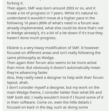
forking it.
Then again, SMF was born around 2003 or so, and it
made a lot of progress in 7 years. While it's natural to
understand it wouldn't move at a higher pace in the
following 10 years (80% of what's need in a forum was
already implemented, what else could be done that's not
in Wedge already?), it's a bit of a let-down if it's true they
haven't done much progress.
ElkArte is a very heavy modification of SMF. It however
focused on different areas and isn't really following the
same philosophy as Wedge.
Then again their forum also seems to be more active
than mine. But obviously it doesn't automatically mean
they're advancing faster.
Also, they really need a designer to help with their forum
layout, ahah.
I don't consider myself a designer, but my work on the
main Wedge theme, I consider better than what Elk and
SMF both did. I really wouldn't mind if I found some of it
in their software. Come on, even the little details I
focused on back in the day, such as doing some