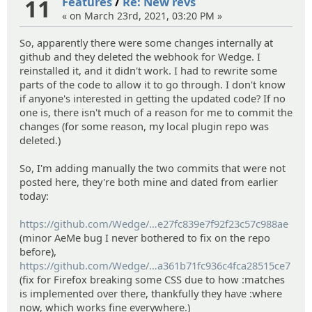
11
Features
/
Re: New revs
« on March 23rd, 2021, 03:20 PM »
So, apparently there were some changes internally at
github and they deleted the webhook for Wedge. I
reinstalled it, and it didn't work. I had to rewrite some
parts of the code to allow it to go through. I don't know
if anyone's interested in getting the updated code? If no
one is, there isn't much of a reason for me to commit the
changes (for some reason, my local plugin repo was
deleted.)
So, I'm adding manually the two commits that were not
posted here, they're both mine and dated from earlier
today:
https://github.com/Wedge/
wedge/commit/d802a61d455ca5
e27fc839e7f92f23c57c988ae
(minor AeMe bug I never bothered to fix on the repo
before),
https://github.com/Wedge/
wedge/commit/b37452eaaa423
a361b71fc936c4fca28515ce7
(fix for Firefox breaking some CSS due to how :matches
is implemented over there, thankfully they have :where
now, which works fine everywhere.)