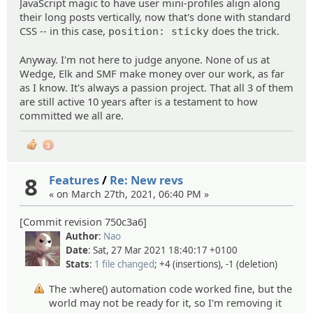
JavaScript magic to have user mini-profiles align along
their long posts vertically, now that's done with standard
CSS -- in this case,
does the trick.
position: sticky
Anyway. I'm not here to judge anyone. None of us at
Wedge, Elk and SMF make money over our work, as far
as I know. It's always a passion project. That all 3 of them
are still active 10 years after is a testament to how
committed we all are.
3
8
Features
/
Re: New revs
« on March 27th, 2021, 06:40 PM »
[Commit revision 750c3a6]
Author
:
Nao
Date
: Sat, 27 Mar 2021 18:40:17 +0100
Stats
:
1 file changed
; +4 (insertions), -1 (deletion)
The :where() automation code worked fine, but the
world may not be ready for it, so I'm removing it