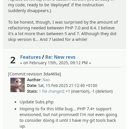
my code, ready to be 'deployed' if the instruction
suddenly disappears.)
To be honest, though, I was surprised by the amount of
refactoring needed between PHP 7.0 and 8.4. I believe
it's a lot more than between 5 and 7. Although they did
skip version 6... And 7 lasted for a while!
2
Features
/
Re: New revs
« on February 15th, 2025, 09:12 PM »
[Commit revision 3da469a]
Author
:
Nao
Date
: Sat, 15 Feb 2025 21:12:40 +0100
Stats
:
1 file changed
; +1 (insertion), -1 (deletion)
Update Subs.php
Hoping to fix this little bug... PHP 7.4+ support
envisioned, but not promised! I'm not even going
to consider doing it until I have my git tools back
up.