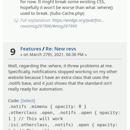
for now. It might break some existing CSS,
hopefully it won't be worse than what :where()
used to break. (Subs-Cache.php)
Full explanation:
https://wedge.org/pub/fea
ts/6108/new-
revs/msg297990/#msg297990
9
Features
/
Re: New revs
« on March 27th, 2021, 06:36 PM »
Well, regarding the :where, it threw problems at me.
Specifically, notifications stopped working on my other
website because I have an extra class that uses the
.notifs base, and it just shows that the standard isn't
really ready for automation.
Code:
[Select]
.notifs .mimenu { opacity: 0 }
.otherclass .open, .notifs .open { opacity:
1 } // This will work
:is(.otherclass, .notifs) .open { opacity: