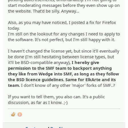
start moderating messages before they even show up on
the website. That'd be silly. Anyway...
Also, as you may have noticed, I posted a fix for Firefox
today.
I'm still on the lookout for any changes I need to apply to
the software. It's not perfect, but I'm still happy with it.
I haven't changed the license yet, but since it'll eventually
be done (I'm still hesitating between license types, but
it'll be BSD-compatible anyway),
I hereby give
permission to the SMF team to backport anything
they like from Wedge into SMF, as long as they follow
the BSD licence guidelines. Same for ElkArte and its
team.
I don't know of any other 'major' forks of SMF..?
If you want to tell them, you also can. It's a public
discussion, as far as I know. ;-)
2