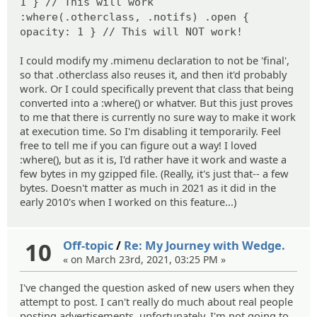
1 } // This will work
:where(.otherclass, .notifs) .open {
opacity: 1 } // This will NOT work!
I could modify my .mimenu declaration to not be 'final',
so that .otherclass also reuses it, and then it'd probably
work. Or I could specifically prevent that class that being
converted into a :where() or whatver. But this just proves
to me that there is currently no sure way to make it work
at execution time. So I'm disabling it temporarily. Feel
free to tell me if you can figure out a way! I loved
:where(), but as it is, I'd rather have it work and waste a
few bytes in my gzipped file. (Really, it's just that-- a few
bytes. Doesn't matter as much in 2021 as it did in the
early 2010's when I worked on this feature...)
10
Off-topic
/
Re: My Journey with Wedge.
« on March 23rd, 2021, 03:25 PM »
I've changed the question asked of new users when they
attempt to post. I can't really do much about real people
posting advertisements, unfortunately. I'm not going to