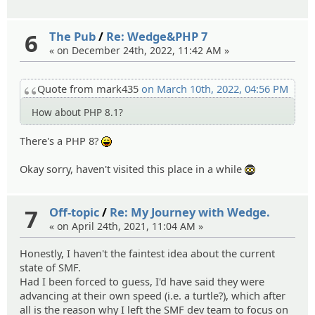
6
The Pub
/
Re: Wedge&PHP 7
« on December 24th, 2022, 11:42 AM »
Quote from mark435
on March 10th, 2022, 04:56 PM
How about PHP 8.1?
There's a PHP 8?
:lol:
Okay sorry, haven't visited this place in a while
:ph34r:
7
Off-topic
/
Re: My Journey with Wedge.
« on April 24th, 2021, 11:04 AM »
Honestly, I haven't the faintest idea about the current
state of SMF.
Had I been forced to guess, I'd have said they were
advancing at their own speed (i.e. a turtle?), which after
all is the reason why I left the SMF dev team to focus on