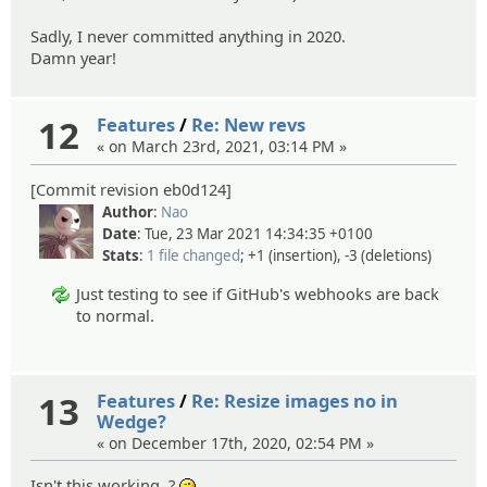
Sadly, I never committed anything in 2020.
Damn year!
12
Features
/
Re: New revs
« on March 23rd, 2021, 03:14 PM »
[Commit revision eb0d124]
Author
:
Nao
Date
: Tue, 23 Mar 2021 14:34:35 +0100
Stats
:
1 file changed
; +1 (insertion), -3 (deletions)
Just testing to see if GitHub's webhooks are back
to normal.
13
Features
/
Re: Resize images no in
Wedge?
« on December 17th, 2020, 02:54 PM »
Isn't this working..?