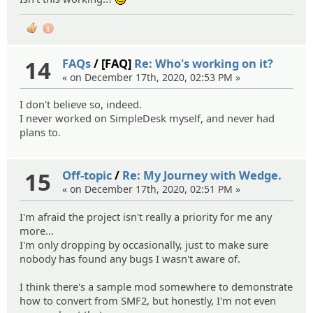
;)
1
14
FAQs
/ [FAQ]
Re: Who's working on it?
« on December 17th, 2020, 02:53 PM »
I don't believe so, indeed.
I never worked on SimpleDesk myself, and never had
plans to.
15
Off-topic
/
Re: My Journey with Wedge.
« on December 17th, 2020, 02:51 PM »
I'm afraid the project isn't really a priority for me any
more...
I'm only dropping by occasionally, just to make sure
nobody has found any bugs I wasn't aware of.
I think there's a sample mod somewhere to demonstrate
how to convert from SMF2, but honestly, I'm not even