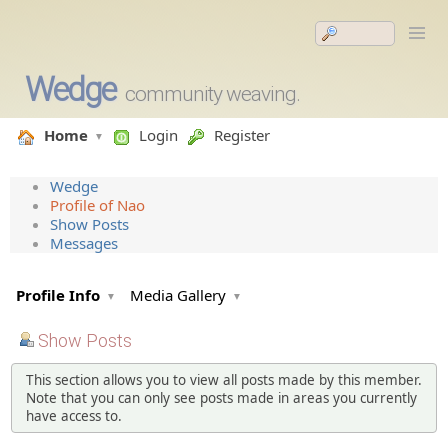
Wedge
community weaving.
Home
Login
Register
Wedge
Profile of Nao
Show Posts
Messages
Profile Info
Media Gallery
Show Posts
This section allows you to view all posts made by this member.
Note that you can only see posts made in areas you currently
have access to.