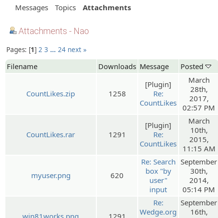
Messages
Topics
Attachments
Attachments - Nao
Pages:
1
2
3
…
24
next »
Filename
Downloads
Message
Posted
March
[Plugin]
28th,
CountLikes.zip
1258
Re:
2017,
CountLikes
02:57 PM
March
[Plugin]
10th,
CountLikes.rar
1291
Re:
2015,
CountLikes
11:15 AM
Re: Search
September
box "by
30th,
myuser.png
620
user"
2014,
input
05:14 PM
Re:
September
Wedge.org
16th,
win81works.png
1291