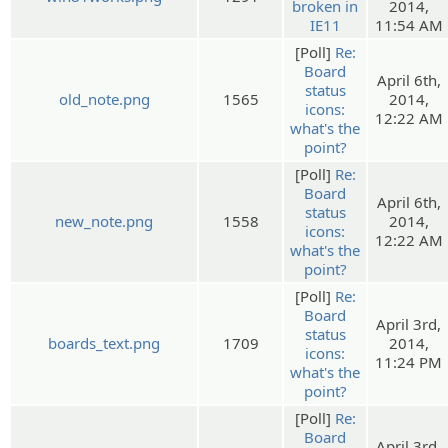
broken in
2014,
IE11
11:54 AM
[Poll]
Re:
Board
April 6th,
status
old_note.png
1565
2014,
icons:
12:22 AM
what's the
point?
[Poll]
Re:
Board
April 6th,
status
new_note.png
1558
2014,
icons:
12:22 AM
what's the
point?
[Poll]
Re:
Board
April 3rd,
status
boards_text.png
1709
2014,
icons:
11:24 PM
what's the
point?
[Poll]
Re:
Board
April 3rd,