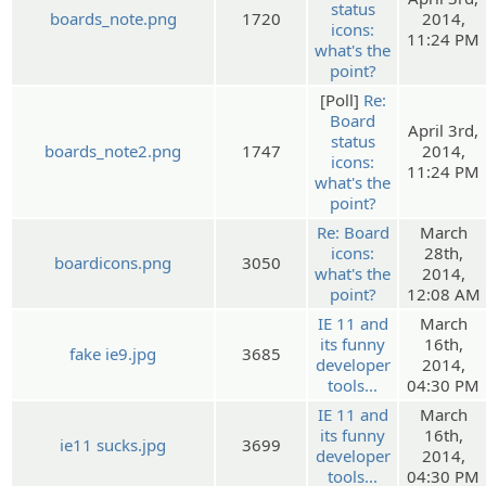
status
boards_note.png
1720
2014,
icons:
11:24 PM
what's the
point?
[Poll]
Re:
Board
April 3rd,
status
boards_note2.png
1747
2014,
icons:
11:24 PM
what's the
point?
Re: Board
March
icons:
28th,
boardicons.png
3050
what's the
2014,
point?
12:08 AM
IE 11 and
March
its funny
16th,
fake ie9.jpg
3685
developer
2014,
tools...
04:30 PM
IE 11 and
March
its funny
16th,
ie11 sucks.jpg
3699
developer
2014,
tools...
04:30 PM