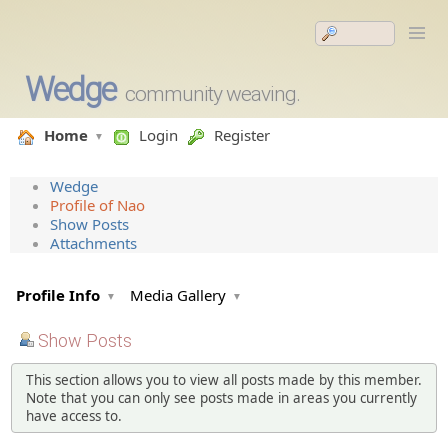
Wedge
community weaving.
Home
Login
Register
Wedge
Profile of Nao
Show Posts
Attachments
Profile Info
Media Gallery
Show Posts
This section allows you to view all posts made by this member.
Note that you can only see posts made in areas you currently
have access to.