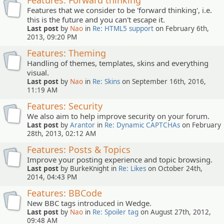
Features: Forward thinking
Features that we consider to be 'forward thinking', i.e.
this is the future and you can't escape it.
Last post
by
Nao
in
Re: HTML5 support
on February 6th,
2013, 09:20 PM
Features: Theming
Handling of themes, templates, skins and everything
visual.
Last post
by
Nao
in
Re: Skins
on September 16th, 2016,
11:19 AM
Features: Security
We also aim to help improve security on your forum.
Last post
by
Arantor
in
Re: Dynamic CAPTCHAs
on February
28th, 2013, 02:12 AM
Features: Posts & Topics
Improve your posting experience and topic browsing.
Last post
by BurkeKnight in
Re: Likes
on October 24th,
2014, 04:43 PM
Features: BBCode
New BBC tags introduced in Wedge.
Last post
by
Nao
in
Re: Spoiler tag
on August 27th, 2012,
09:48 AM