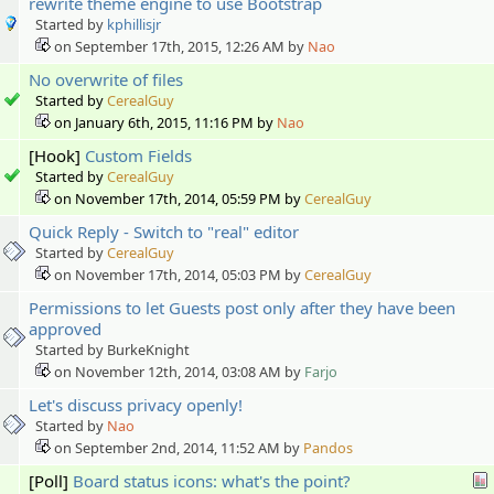
rewrite theme engine to use Bootstrap
Started by
kphillisjr
on September 17th, 2015, 12:26 AM by
Nao
No overwrite of files
Started by
CerealGuy
on January 6th, 2015, 11:16 PM by
Nao
[Hook]
Custom Fields
Started by
CerealGuy
on November 17th, 2014, 05:59 PM by
CerealGuy
Quick Reply - Switch to "real" editor
Started by
CerealGuy
on November 17th, 2014, 05:03 PM by
CerealGuy
Permissions to let Guests post only after they have been
approved
Started by BurkeKnight
on November 12th, 2014, 03:08 AM by
Farjo
Let's discuss privacy openly!
Started by
Nao
on September 2nd, 2014, 11:52 AM by
Pandos
[Poll]
Board status icons: what's the point?