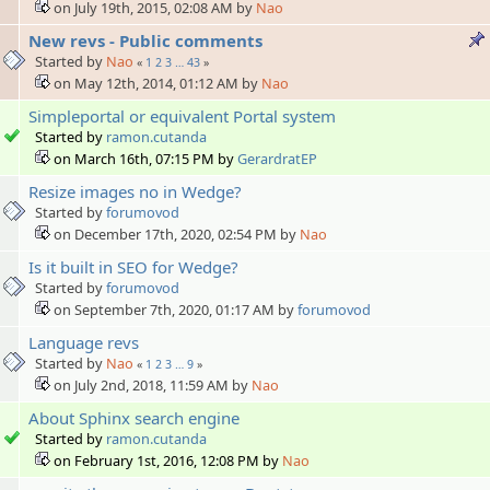
on July 19th, 2015, 02:08 AM by
Nao
New revs - Public comments
Started by
Nao
«
1
2
3
…
43
»
on May 12th, 2014, 01:12 AM by
Nao
Simpleportal or equivalent Portal system
Started by
ramon.cutanda
on March 16th, 07:15 PM by
GerardratEP
Resize images no in Wedge?
Started by
forumovod
on December 17th, 2020, 02:54 PM by
Nao
Is it built in SEO for Wedge?
Started by
forumovod
on September 7th, 2020, 01:17 AM by
forumovod
Language revs
Started by
Nao
«
1
2
3
…
9
»
on July 2nd, 2018, 11:59 AM by
Nao
About Sphinx search engine
Started by
ramon.cutanda
on February 1st, 2016, 12:08 PM by
Nao