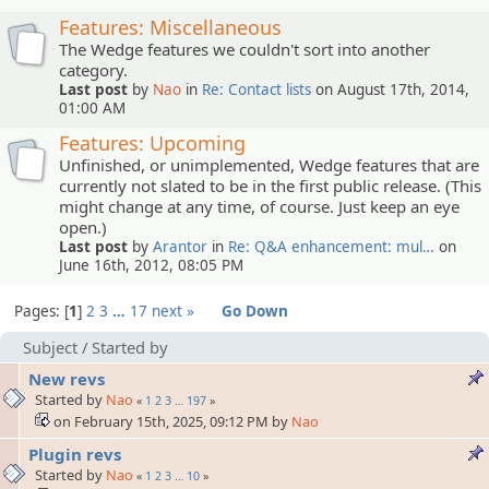
Features: Miscellaneous
The Wedge features we couldn't sort into another
category.
Last post
by
Nao
in
Re: Contact lists
on August 17th, 2014,
01:00 AM
Features: Upcoming
Unfinished, or unimplemented, Wedge features that are
currently not slated to be in the first public release. (This
might change at any time, of course. Just keep an eye
open.)
Last post
by
Arantor
in
Re: Q&A enhancement: mul…
on
June 16th, 2012, 08:05 PM
Pages:
1
2
3
…
17
next »
Go Down
Subject
/
Started by
New revs
Started by
Nao
«
1
2
3
…
197
»
on February 15th, 2025, 09:12 PM by
Nao
Plugin revs
Started by
Nao
«
1
2
3
…
10
»