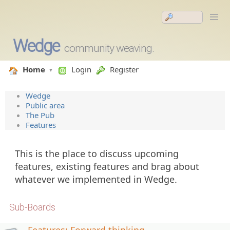
Wedge
community weaving.
Home
Login
Register
Wedge
Public area
The Pub
Features
This is the place to discuss upcoming
features, existing features and brag about
whatever we implemented in Wedge.
Sub-Boards