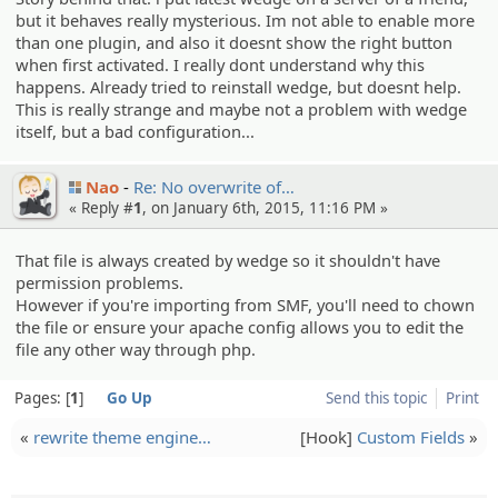
but it behaves really mysterious. Im not able to enable more
than one plugin, and also it doesnt show the right button
when first activated. I really dont understand why this
happens. Already tried to reinstall wedge, but doesnt help.
This is really strange and maybe not a problem with wedge
itself, but a bad configuration...
Nao
Re: No overwrit­e of…
« Reply #
1
, on January 6th, 2015, 11:16 PM »
That file is always created by wedge so it shouldn't have
permission problems.
However if you're importing from SMF, you'll need to chown
the file or ensure your apache config allows you to edit the
file any other way through php.
Pages:
1
Go Up
Send this topic
Print
«
rewrite theme engine…
[Hook]
Custom Fields
»