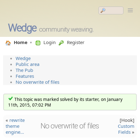
Wedge
community weaving.
Home
Login
Register
Wedge
Public area
The Pub
Features
No overwrite of files
This topic was marked solved by its starter, on January
11th, 2015, 07:02 PM
«
rewrite
[Hook]
No overwrite of files
theme
Custom
engine…
Fields
»