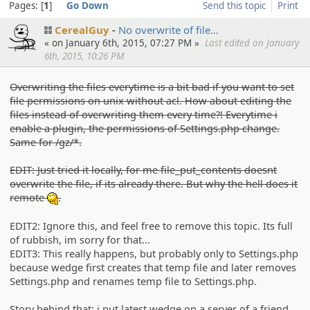
Pages:
1
Go Down
Send this topic
Print
CerealGuy
No overwrit­e of file…
« on January 6th, 2015, 07:27 PM »
Last edited on January
6th, 2015, 10:26 PM
Overwriting the files everytime is a bit bad if you want to set
file permissions on unix without acl. How about editing the
files instead of overwriting them every time?! Everytime i
enable a plugin, the permissions of Settings.php change.
Same for /gz/*.
EDIT: Just tried it locally, for me file_put_contents doesnt
overwrite the file, if its already there. But why the hell does it
remote
.
:hmm:
EDIT2: Ignore this, and feel free to remove this topic. Its full
of rubbish, im sorry for that...
EDIT3: This really happens, but probably only to Settings.php
because wedge first creates that temp file and later removes
Settings.php and renames temp file to Settings.php.
Story behind that: i put latest wedge on a server of a friend,