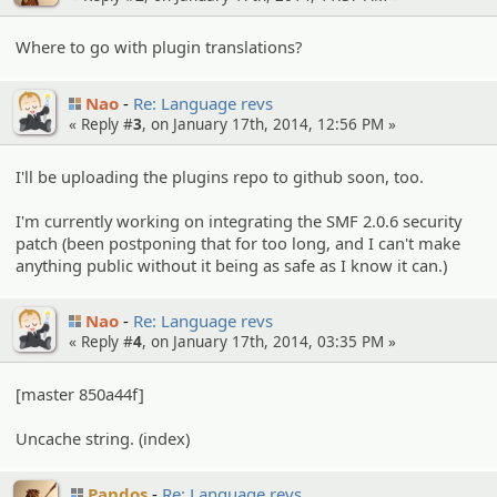
Where to go with plugin translations?
Nao
Re: Language revs
« Reply #
3
, on January 17th, 2014, 12:56 PM »
I'll be uploading the plugins repo to github soon, too.
I'm currently working on integrating the SMF 2.0.6 security
patch (been postponing that for too long, and I can't make
anything public without it being as safe as I know it can.)
Nao
Re: Language revs
« Reply #
4
, on January 17th, 2014, 03:35 PM »
[master 850a44f]
Uncache string. (index)
Pandos
Re: Language revs