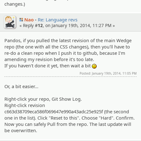
changes.)
Nao
Re: Language revs
« Reply #
12
, on January 19th, 2014, 11:27 PM »
Pandos, if you pulled the latest revision of the main Wedge
repo (the one with all the CSS changes), then you'll have to
re-do a clean repo when I push it to github, because I'm
amending my revision before it's too late.
If you haven't done it yet, then wait a bit
;)
Posted: January 19th, 2014, 11:05 PM
Or, a bit easier...
Right-click your repo, Git Show Log.
Right-click revision
c663d38709eca586f069647e990a43adc25e925f (the second
one in the list). Click "Reset to this". Choose "Hard". Confirm.
Now you can safely Pull from the repo. The last update will
be overwritten.