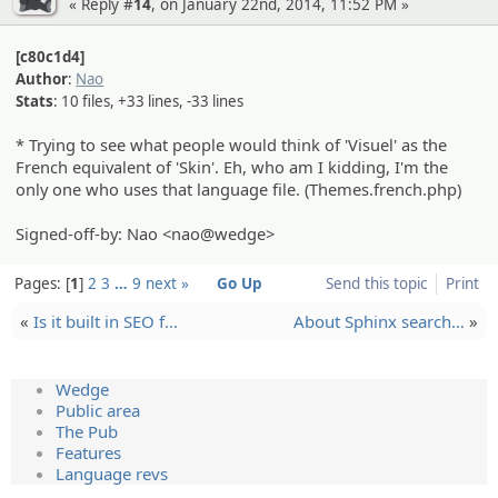
« Reply #
14
, on January 22nd, 2014, 11:52 PM »
[c80c1d4]
Author
:
Nao
Stats
: 10 files, +33 lines, -33 lines
* Trying to see what people would think of 'Visuel' as the
French equivalent of 'Skin'. Eh, who am I kidding, I'm the
only one who uses that language file. (Themes.french.php)
Signed-off-by: Nao <nao@wedge>
Pages:
1
2
3
…
9
next »
Go Up
Send this topic
Print
«
Is it built in SEO f…
About Sphinx search…
»
Wedge
Public area
The Pub
Features
Language revs