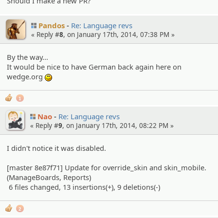
Should I make a new PR?
Pandos
Re: Language revs
« Reply #
8
, on January 17th, 2014, 07:38 PM »
By the way...
It would be nice to have German back again here on
wedge.org
:)
1
Nao
Re: Language revs
« Reply #
9
, on January 17th, 2014, 08:22 PM »
I didn't notice it was disabled.
[master 8e87f71] Update for override_skin and skin_mobile.
(ManageBoards, Reports)
6 files changed, 13 insertions(+), 9 deletions(-)
2