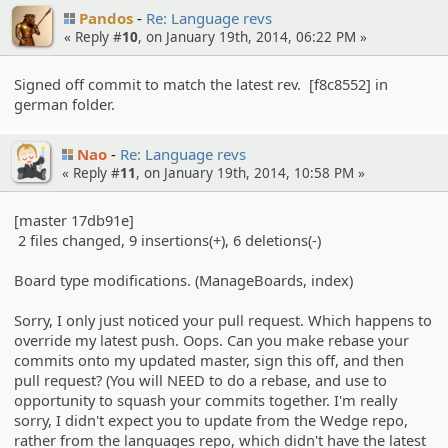
Pandos
Re: Language revs
« Reply #
10
, on January 19th, 2014, 06:22 PM »
Signed off commit to match the latest rev. [f8c8552] in
german folder.
Nao
Re: Language revs
« Reply #
11
, on January 19th, 2014, 10:58 PM »
[master 17db91e]
2 files changed, 9 insertions(+), 6 deletions(-)
Board type modifications. (ManageBoards, index)
Sorry, I only just noticed your pull request. Which happens to
override my latest push. Oops. Can you make rebase your
commits onto my updated master, sign this off, and then
pull request? (You will NEED to do a rebase, and use to
opportunity to squash your commits together. I'm really
sorry, I didn't expect you to update from the Wedge repo,
rather from the languages repo, which didn't have the latest