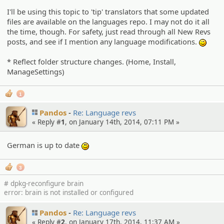
I'll be using this topic to 'tip' translators that some updated
files are available on the languages repo. I may not do it all
the time, though. For safety, just read through all New Revs
posts, and see if I mention any language modifications.
;)
* Reflect folder structure changes. (Home, Install,
ManageSettings)
1
Pandos
Re: Language revs
« Reply #
1
, on January 14th, 2014, 07:11 PM »
German is up to date
:)
3
# dpkg-reconfigure brain
error: brain is not installed or configured
Pandos
Re: Language revs
« Reply #
2
, on January 17th, 2014, 11:37 AM »