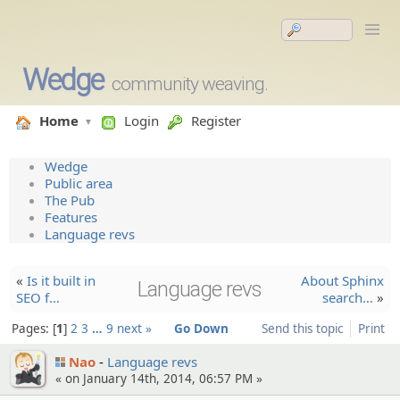
Wedge
community weaving.
Home
Login
Register
Wedge
Public area
The Pub
Features
Language revs
«
Is it built in
About Sphinx
Language revs
SEO f…
search…
»
Pages:
1
2
3
…
9
next »
Go Down
Send this topic
Print
Nao
Language revs
« on January 14th, 2014, 06:57 PM »