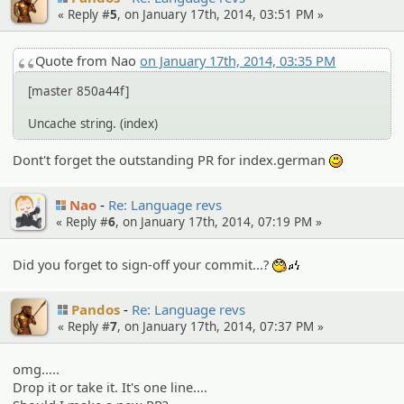
« Reply #
5
, on January 17th, 2014, 03:51 PM »
Quote from Nao
on January 17th, 2014, 03:35 PM
[master 850a44f]
Uncache string. (index)
Dont't forget the outstanding PR for index.german
:)
Nao
Re: Language revs
« Reply #
6
, on January 17th, 2014, 07:19 PM »
Did you forget to sign-off your commit...?
:whistle:
Pandos
Re: Language revs
« Reply #
7
, on January 17th, 2014, 07:37 PM »
omg.....
Drop it or take it. It's one line....