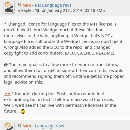
Nao
Re: Language revs
« Reply #
13
, on January 21st, 2014, 03:18 PM »
* Changed license for language files to the MIT license. I
don't think it'll hurt Wedge much if these files find
themselves in the wild; anything in Wedge that's NOT a
language file is still under the Wedge license, so don't get it
wrong! Also added the DCO to the repo, and changed
copyright to add contributors. (DCO, LICENSE, README)
@ The main goal is to allow more freedom to translators,
and allow them to 'forget' to sign-off their commits. I would
still recommend signing them off, until we get some proper
legal advice on this.
I thought clicking the 'Push' button would feel
:edit:
exhilarating, but in fact it felt more awkward than ever...
Well, we'll see if I can live with permissive licenses in the
future...
:P
Nao
Language revs