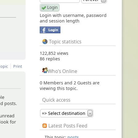
Login with username, password
and session length
Topic statistics
122,852 views
86 replies
topic
Print
Who's Online
0 Members and 2 Guests are
viewing this topic.
ple
Quick access
d posts.
=> Select destination
▼
 unread
 look for
Latest Posts Feed
This topic:
posts