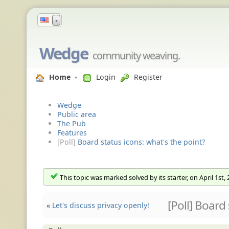
▼
Wedge
community weaving.
Home
Login
Register
Wedge
Public area
The Pub
Features
[Poll]
Board status icons: what's the point?
This topic was marked solved by its starter, on April 1st,
[Poll] Board 
«
Let's discuss privacy openly!