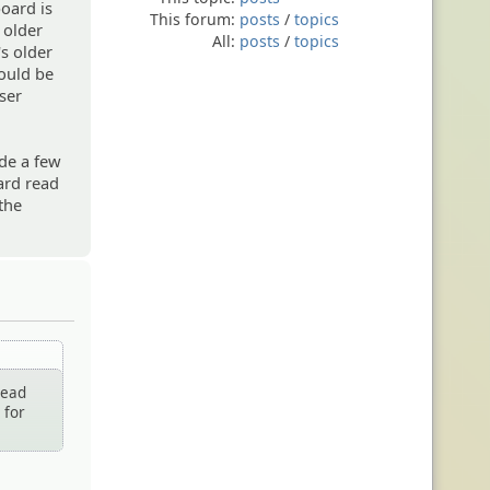
oard is
This forum:
posts
/
topics
s older
All:
posts
/
topics
's older
would be
ser
de a few
ard read
 the
read
 for