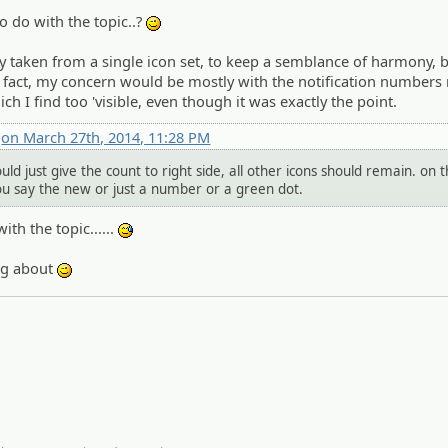
o do with the topic..?
;)
 taken from a single icon set, to keep a semblance of harmony, bu
 In fact, my concern would be mostly with the notification numbers 
 I find too 'visible, even though it was exactly the point.
x
on March 27th, 2014, 11:28 PM
ld just give the count to right side, all other icons should remain. on 
ou say the new or just a number or a green dot.
ith the topic......
:^^;:
ing about
;)