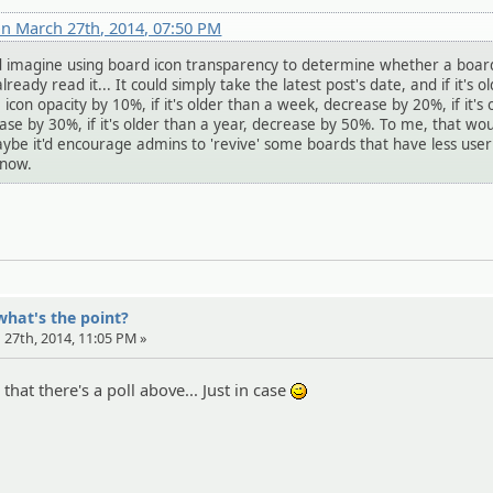
n March 27th, 2014, 07:50 PM
ld imagine using board icon transparency to determine whether a board
already read it... It could simply take the latest post's date, and if it's o
icon opacity by 10%, if it's older than a week, decrease by 20%, if it's 
se by 30%, if it's older than a year, decrease by 50%. To me, that wo
ybe it'd encourage admins to 'revive' some boards that have less user
know.
what's the point?
 27th, 2014, 11:05 PM »
that there's a poll above... Just in case
;)