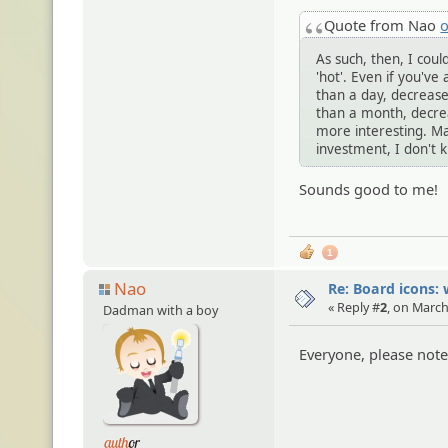
Quote from Nao
o
As such, then, I cou
'hot'. Even if you've 
than a day, decrease 
than a month, decrea
more interesting. Ma
investment, I don't 
Sounds good to me!
1
Nao
Re: Board icons: 
« Reply #
2
, on March
Dadman with a boy
Everyone, please note 