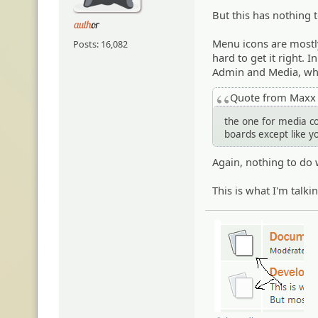
But this has nothing t
Menu icons are mostly
Posts: 16,082
hard to get it right.
Admin and Media, which
Quote from Max
the one for media cou
boards except like y
Again, nothing to do w
This is what I'm talk