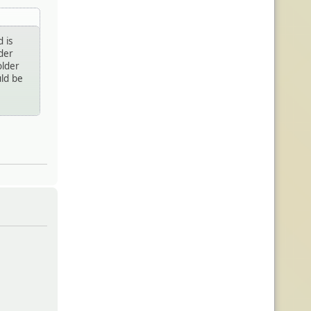
 is
lder
older
uld be