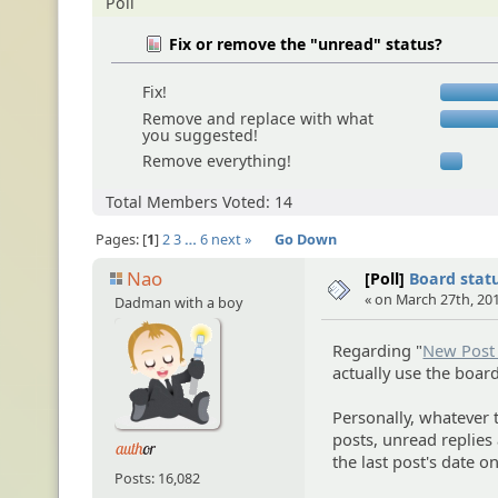
Poll
Fix or remove the "unread" status?
Fix!
Remove and replace with what
you suggested!
Remove everything!
Total Members Voted: 14
Pages:
1
2
3
…
6
next »
Go Down
Nao
[Poll]
Board statu
« on March 27th, 201
Dadman with a boy
Regarding "
New Post 
actually use the boar
Personally, whatever 
posts, unread replies a
the last post's date o
Posts: 16,082