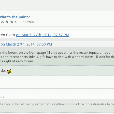
what's the point?
 27th, 2014, 11:21 PM »
ken Clam
on March 27th, 2014, 07:57 PM
o
on March 27th, 2014, 07:50 PM
r the forum, on the homepage I'll only use either the recent topics, unread
 and recent posts links. Or, if I have to deal with a board index, I'll look for t
the right of each forum.
I do.
:cool:
Guy
Ferrari is like not having sex with your Girlfriend so she'll be more desirable to h