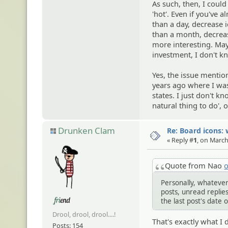
As such, then, I coul
'hot'. Even if you've al
than a day, decrease i
than a month, decreas
more interesting. May
investment, I don't k
Yes, the issue menti
years ago where I wa
states. I just don't k
natural thing to do', o
Drunken Clam
Re: Board icons: 
« Reply #
1
, on March
Quote from Nao
o
Personally, whatever
posts, unread replies 
the last post's date 
Drool, drool, drool....!
That's exactly what I 
Posts: 154