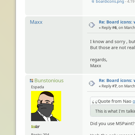
📎 boardicons.png
- 4.19
Maxx
Re: Board icons: 
« Reply #
6
, on March
I know and sorry , bu
But those are not rea
regards,
Maxx
Bunstonious
Re: Board icons: 
« Reply #
7
, on March
Espada
Quote from Nao
o
This is what I'm tal
Did you use MSPaint?
Posts: 204