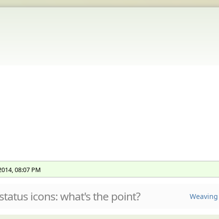
 2014, 08:07 PM
status icons: what's the point?
Weaving