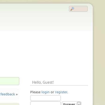
Hello,
Guest
!
Please
login
or
register
.
 feedback
»
Forever
▼