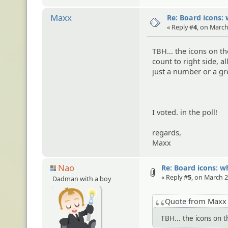
Maxx
Re: Board icons: 
« Reply #
4
, on March
TBH... the icons on t
count to right side, 
just a number or a gr
I voted. in the poll!
regards,
Maxx
Nao
Re: Board icons: w
« Reply #
5
, on March 2
Dadman with a boy
Quote from Max
TBH... the icons on 