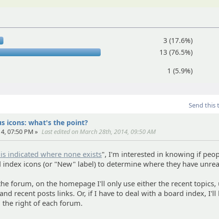
3 (17.6%)
13 (76.5%)
1 (5.9%)
Send this 
s icons: what's the point?
4, 07:50 PM »
Last edited on March 28th, 2014, 09:50 AM
is indicated where none exists
", I'm interested in knowing if peo
d index icons (or "New" label) to determine where they have unrea
the forum, on the homepage I'll only use either the recent topics,
nd recent posts links. Or, if I have to deal with a board index, I'll
n the right of each forum.