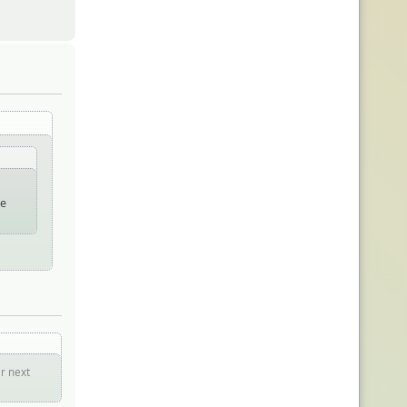
he
er next