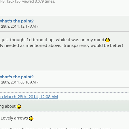
 kB, 126x130, viewed 3,079 times.
what's the point?
 28th, 2014, 12:17 AM »
t just thought I'd bring it up, while it was on my mind
:(
lly needed as mentioned above...transparency would be better!
what's the point?
 28th, 2014, 03:10 AM »
n March 28th, 2014, 12:08 AM
king about
;)
 Lovely arrows
;)