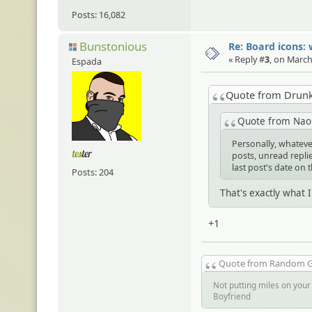
Posts: 16,082
Bunstonious
Re: Board icons: 
« Reply #
3
, on March
Espada
Quote from Drun
Quote from Na
Personally, whateve
posts, unread replies
last post's date on 
Posts: 204
That's exactly what 
+1
Quote from Random 
Not putting miles on your 
Boyfriend