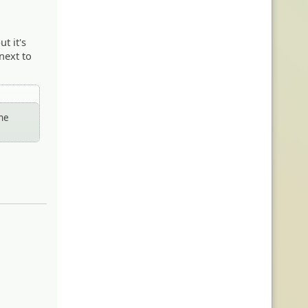
t it's
next to
the