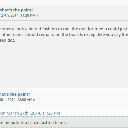
what's the point?
 27th, 2014, 11:28 PM »
he menu look a bit old fashion to me. the one for media could just
all other icons should remain. on the boards except like you say th
een dot.
hat's the point?
8th, 2014, 12:08 AM »
x
on March 27th, 2014, 11:28 PM
the menu look a bit old fashion to me.