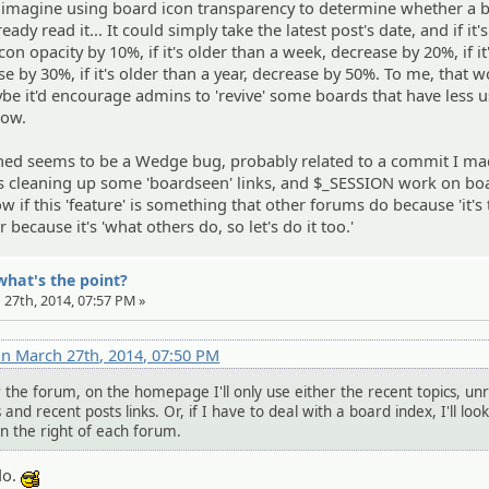
d imagine using board icon transparency to determine whether a b
ready read it... It could simply take the latest post's date, and if it'
con opacity by 10%, if it's older than a week, decrease by 20%, if it
e by 30%, if it's older than a year, decrease by 50%. To me, that 
be it'd encourage admins to 'revive' some boards that have less u
now.
oned seems to be a Wedge bug, probably related to a commit I ma
s cleaning up some 'boardseen' links, and $_SESSION work on bo
now if this 'feature' is something that other forums do because 'it's
r because it's 'what others do, so let's do it too.'
what's the point?
 27th, 2014, 07:57 PM »
n March 27th, 2014, 07:50 PM
 the forum, on the homepage I'll only use either the recent topics, un
and recent posts links. Or, if I have to deal with a board index, I'll look
on the right of each forum.
do.
:cool: