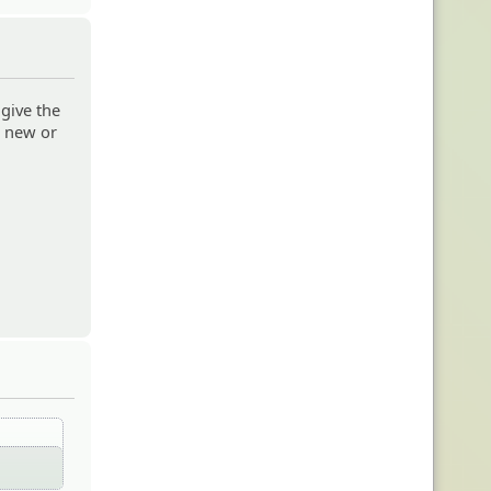
 give the
e new or