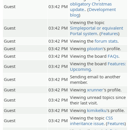
obligatory Christmas
Guest
03:42 PM
update.
. (
Development
blog
)
Viewing the topic
Guest
03:42 PM
Simpleportal or equivalent
Portal system
. (
Features
)
Guest
03:42 PM
Viewing the
forum stats
.
Guest
03:42 PM
Viewing
plooton
's profile.
Guest
03:42 PM
Viewing the board
FAQs
.
Viewing the board
Features:
Guest
03:42 PM
Upcoming
.
Sending email to another
Guest
03:42 PM
member.
Guest
03:42 PM
Viewing
xrunner
's profile.
Viewing unread topics since
Guest
03:42 PM
their last visit.
Guest
03:42 PM
Viewing
kimikelku
's profile.
Viewing the topic
CSS
Guest
03:42 PM
inheritance issue
. (
Features
)