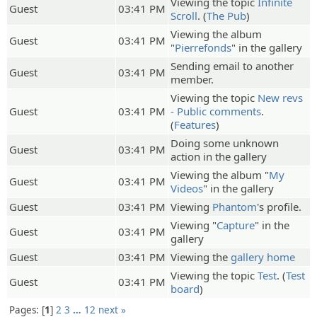
Viewing the topic
Infinite
Guest
03:41 PM
Scroll
. (
The Pub
)
Viewing the album
Guest
03:41 PM
"
Pierrefonds
" in the gallery
Sending email to another
Guest
03:41 PM
member.
Viewing the topic
New revs
Guest
03:41 PM
- Public comments
.
(
Features
)
Doing some unknown
Guest
03:41 PM
action in the gallery
Viewing the album "
My
Guest
03:41 PM
Videos
" in the gallery
Guest
03:41 PM
Viewing
Phantom
's profile.
Viewing "
Capture
" in the
Guest
03:41 PM
gallery
Guest
03:41 PM
Viewing the
gallery home
Viewing the topic
Test
. (
Test
Guest
03:41 PM
board
)
Pages:
1
2
3
…
12
next »