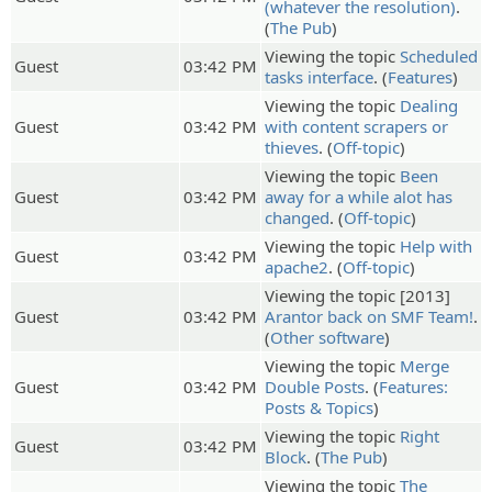
(whatever the resolution)
.
(
The Pub
)
Viewing the topic
Scheduled
Guest
03:42 PM
tasks interface
. (
Features
)
Viewing the topic
Dealing
Guest
03:42 PM
with content scrapers or
thieves
. (
Off-topic
)
Viewing the topic
Been
Guest
03:42 PM
away for a while alot has
changed
. (
Off-topic
)
Viewing the topic
Help with
Guest
03:42 PM
apache2
. (
Off-topic
)
Viewing the topic [2013]
Guest
03:42 PM
Arantor back on SMF Team!
.
(
Other software
)
Viewing the topic
Merge
Guest
03:42 PM
Double Posts
. (
Features:
Posts & Topics
)
Viewing the topic
Right
Guest
03:42 PM
Block
. (
The Pub
)
Viewing the topic
The