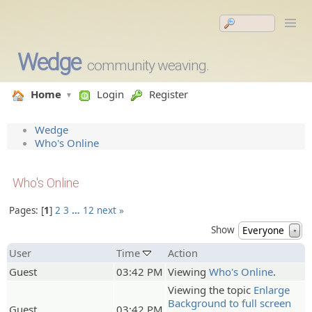
Wedge
community weaving.
Home
Login
Register
Wedge
Who's Online
Who's Online
Pages:
1
2
3
…
12
next »
Show
Everyone
▼
User
Time
Action
Guest
03:42 PM
Viewing
Who's Online
.
Viewing the topic
Enlarge
Background to full screen
Guest
03:42 PM