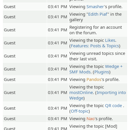
Guest
03:41 PM
Viewing
Smasher
's profile.
Viewing "
Edith Piaf
" in the
Guest
03:41 PM
gallery
Registering for an account
Guest
03:41 PM
on the forum.
Viewing the topic
Likes
.
Guest
03:41 PM
(
Features: Posts & Topics
)
Viewing unread topics since
Guest
03:41 PM
their last visit.
Viewing the topic
Wedge +
Guest
03:41 PM
SMF Mods
. (
Plugins
)
Guest
03:41 PM
Viewing
Pandos
's profile.
Viewing the topic
Guest
03:41 PM
mostOnline
. (
Importing into
Wedge
)
Viewing the topic
QR code
.
Guest
03:41 PM
(
Off-topic
)
Guest
03:41 PM
Viewing
Nao
's profile.
Viewing the topic [Mod]
Guest
03:41 PM