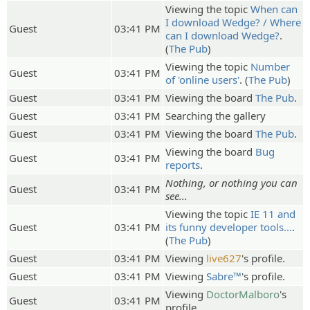
Viewing the topic
When can
I download Wedge? / Where
Guest
03:41 PM
can I download Wedge?
.
(
The Pub
)
Viewing the topic
Number
Guest
03:41 PM
of 'online users'
. (
The Pub
)
Guest
03:41 PM
Viewing the board
The Pub
.
Guest
03:41 PM
Searching the gallery
Guest
03:41 PM
Viewing the board
The Pub
.
Viewing the board
Bug
Guest
03:41 PM
reports
.
Nothing, or nothing you can
Guest
03:41 PM
see...
Viewing the topic
IE 11 and
Guest
03:41 PM
its funny developer tools...
.
(
The Pub
)
Guest
03:41 PM
Viewing
live627
's profile.
Guest
03:41 PM
Viewing
Sabre™
's profile.
Viewing
DoctorMalboro
's
Guest
03:41 PM
profile.