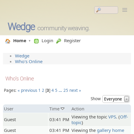
Wedge
community weaving.
Home
Login
Register
Wedge
Who's Online
Who's Online
Pages:
« previous
1
2
3
4
5
…
25
next »
Show
Everyone
▼
User
Time
Action
Viewing the topic
VPS
. (
Off-
Guest
03:41 PM
topic
)
Guest
03:41 PM
Viewing the
gallery home