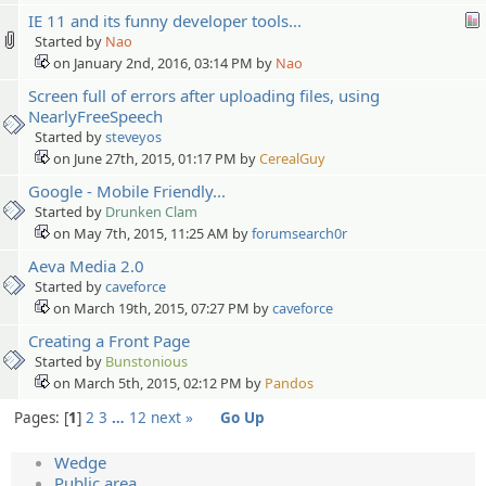
IE 11 and its funny developer tools...
Started by
Nao
on January 2nd, 2016, 03:14 PM by
Nao
Screen full of errors after uploading files, using
NearlyFreeSpeech
Started by
steveyos
on June 27th, 2015, 01:17 PM by
CerealGuy
Google - Mobile Friendly...
Started by
Drunken Clam
on May 7th, 2015, 11:25 AM by
forumsearch0r
Aeva Media 2.0
Started by
caveforce
on March 19th, 2015, 07:27 PM by
caveforce
Creating a Front Page
Started by
Bunstonious
on March 5th, 2015, 02:12 PM by
Pandos
Pages:
1
2
3
…
12
next »
Go Up
Wedge
Public area