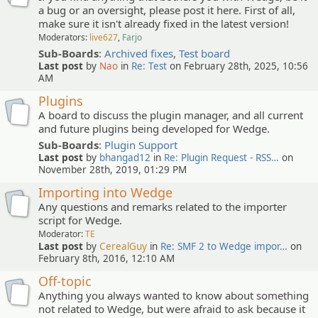
a bug or an oversight, please post it here. First of all,
make sure it isn't already fixed in the latest version!
Moderators:
live627
,
Farjo
Sub-Boards
:
Archived fixes
,
Test board
Last post
by
Nao
in
Re: Test
on February 28th, 2025, 10:56
AM
Plugins
A board to discuss the plugin manager, and all current
and future plugins being developed for Wedge.
Sub-Boards
:
Plugin Support
Last post
by
bhangad12
in
Re: Plugin Request - RSS…
on
November 28th, 2019, 01:29 PM
Importing into Wedge
Any questions and remarks related to the importer
script for Wedge.
Moderator:
TE
Last post
by
CerealGuy
in
Re: SMF 2 to Wedge impor…
on
February 8th, 2016, 12:10 AM
Off-topic
Anything you always wanted to know about something
not related to Wedge, but were afraid to ask because it