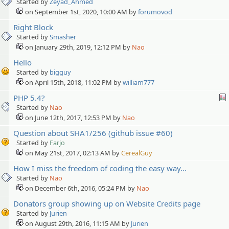
Started by
Zeyad_Ahmed
on September 1st, 2020, 10:00 AM by
forumovod
Right Block
Started by
Smasher
on January 29th, 2019, 12:12 PM by
Nao
Hello
Started by
bigguy
on April 15th, 2018, 11:02 PM by
william777
PHP 5.4?
Started by
Nao
on June 12th, 2017, 12:53 PM by
Nao
Question about SHA1/256 (github issue #60)
Started by
Farjo
on May 21st, 2017, 02:13 AM by
CerealGuy
How I miss the freedom of coding the easy way...
Started by
Nao
on December 6th, 2016, 05:24 PM by
Nao
Donators group showing up on Website Credits page
Started by
Jurien
on August 29th, 2016, 11:15 AM by
Jurien