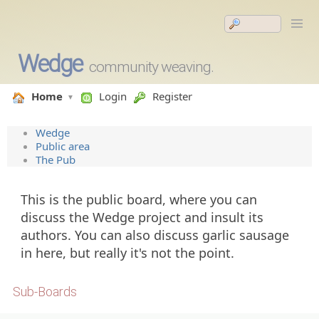
Wedge
community weaving.
Home
Login
Register
Wedge
Public area
The Pub
This is the public board, where you can
discuss the Wedge project and insult its
authors. You can also discuss garlic sausage
in here, but really it's not the point.
Sub-Boards