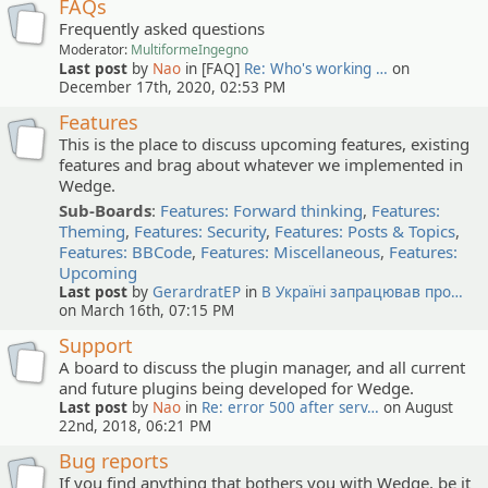
FAQs
Frequently asked questions
Moderator:
MultiformeIngegno
Last post
by
Nao
in [FAQ]
Re: Who's working …
on
December 17th, 2020, 02:53 PM
Features
This is the place to discuss upcoming features, existing
features and brag about whatever we implemented in
Wedge.
Sub-Boards
:
Features: Forward thinking
,
Features:
Theming
,
Features: Security
,
Features: Posts & Topics
,
Features: BBCode
,
Features: Miscellaneous
,
Features:
Upcoming
Last post
by
GerardratEP
in
В Україні запрацював про…
on March 16th, 07:15 PM
Support
A board to discuss the plugin manager, and all current
and future plugins being developed for Wedge.
Last post
by
Nao
in
Re: error 500 after serv…
on August
22nd, 2018, 06:21 PM
Bug reports
If you find anything that bothers you with Wedge, be it