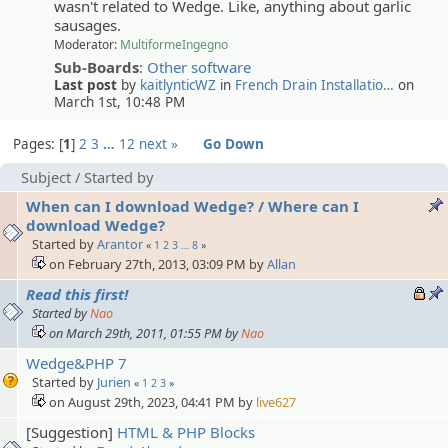
wasn't related to Wedge. Like, anything about garlic
sausages.
Moderator:
MultiformeIngegno
Sub-Boards
:
Other software
Last post
by
kaitlynticWZ
in
French Drain Installatio…
on
March 1st, 10:48 PM
Pages:
1
2
3
…
12
next »
Go Down
Subject
/
Started by
When can I download Wedge? / Where can I
download Wedge?
Started by
Arantor
«
1
2
3
…
8
»
on February 27th, 2013, 03:09 PM by
Allan
Read this first!
Started by
Nao
on March 29th, 2011, 01:55 PM by
Nao
Wedge&PHP 7
Started by
Jurien
«
1
2
3
»
on August 29th, 2023, 04:41 PM by
live627
[Suggestion]
HTML & PHP Blocks