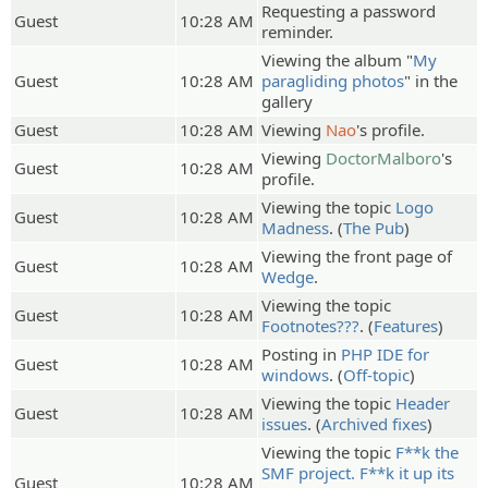
Requesting a password
Guest
10:28 AM
reminder.
Viewing the album "
My
Guest
10:28 AM
paragliding photos
" in the
gallery
Guest
10:28 AM
Viewing
Nao
's profile.
Viewing
DoctorMalboro
's
Guest
10:28 AM
profile.
Viewing the topic
Logo
Guest
10:28 AM
Madness
. (
The Pub
)
Viewing the front page of
Guest
10:28 AM
Wedge
.
Viewing the topic
Guest
10:28 AM
Footnotes???
. (
Features
)
Posting in
PHP IDE for
Guest
10:28 AM
windows
. (
Off-topic
)
Viewing the topic
Header
Guest
10:28 AM
issues
. (
Archived fixes
)
Viewing the topic
F**k the
SMF project. F**k it up its
Guest
10:28 AM