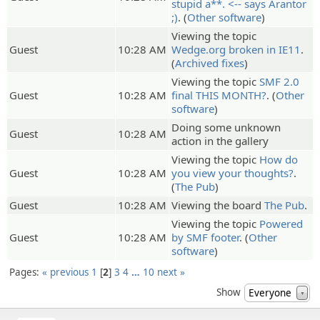
stupid a**. <-- says Arantor
;)
. (
Other software
)
Viewing the topic
Guest
10:28 AM
Wedge.org broken in IE11
.
(
Archived fixes
)
Viewing the topic
SMF 2.0
Guest
10:28 AM
final THIS MONTH?
. (
Other
software
)
Doing some unknown
Guest
10:28 AM
action in the gallery
Viewing the topic
How do
Guest
10:28 AM
you view your thoughts?
.
(
The Pub
)
Guest
10:28 AM
Viewing the board
The Pub
.
Viewing the topic
Powered
Guest
10:28 AM
by SMF footer
. (
Other
software
)
Pages:
« previous
1
2
3
4
…
10
next »
Show
Everyone
▼