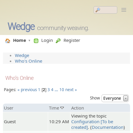
Wedge
community weaving.
Home
Login
Register
Wedge
Who's Online
Who's Online
Pages:
« previous
1
2
3
4
…
10
next »
Show
Everyone
▼
User
Time
Action
Viewing the topic
Guest
10:29 AM
Configuration [To be
created]
. (
Documentation
)