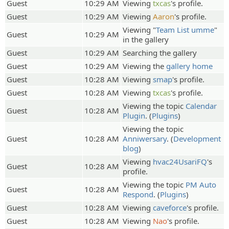
Guest
10:29 AM
Viewing
txcas
's profile.
Guest
10:29 AM
Viewing
Aaron
's profile.
Viewing "
Team List umme
"
Guest
10:29 AM
in the gallery
Guest
10:29 AM
Searching the gallery
Guest
10:29 AM
Viewing the
gallery home
Guest
10:28 AM
Viewing
smap
's profile.
Guest
10:28 AM
Viewing
txcas
's profile.
Viewing the topic
Calendar
Guest
10:28 AM
Plugin
. (
Plugins
)
Viewing the topic
Guest
10:28 AM
Anniwersary
. (
Development
blog
)
Viewing
hvac24UsariFQ
's
Guest
10:28 AM
profile.
Viewing the topic
PM Auto
Guest
10:28 AM
Respond
. (
Plugins
)
Guest
10:28 AM
Viewing
caveforce
's profile.
Guest
10:28 AM
Viewing
Nao
's profile.