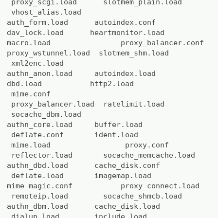
proxy_scgi.load slotmem_plain.load
vhost_alias.load
auth_form.load autoindex.conf
dav_lock.load heartmonitor.load
macro.load proxy_balancer.conf
proxy_wstunnel.load slotmem_shm.load
xml2enc.load
authn_anon.load autoindex.load
dbd.load http2.load
mime.conf
proxy_balancer.load ratelimit.load
socache_dbm.load
authn_core.load buffer.load
deflate.conf ident.load
mime.load proxy.conf
reflector.load socache_memcache.load
authn_dbd.load cache_disk.conf
deflate.load imagemap.load
mime_magic.conf proxy_connect.load
remoteip.load socache_shmcb.load
authn_dbm.load cache_disk.load
dialup.load include.load