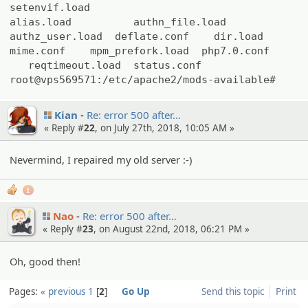
setenvif.load
alias.load authn_file.load
authz_user.load deflate.conf dir.load
mime.conf mpm_prefork.load php7.0.conf
reqtimeout.load status.conf
root@vps569571:/etc/apache2/mods-available#
Kian
Re: error 500 after…
« Reply #
22
, on July 27th, 2018, 10:05 AM »
Nevermind, I repaired my old server :-)
1
Nao
Re: error 500 after…
« Reply #
23
, on August 22nd, 2018, 06:21 PM »
Oh, good then!
Pages:
« previous
1
2
Go Up
Send this topic
Print