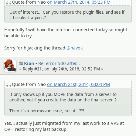
Quote from Nao
on March 27th, 2014, 05:23 PM
Out of interest... Can you restore the plugin files, and see if
it breaks it again..?
Hopefully I will have the internet connected today so might
be able to try.
Sorry for hijacking the thread
@havok
Kian
Re: error 500 after…
« Reply #
21
, on July 24th, 2018, 02:52 PM »
Quote from Nao
on March 21st, 2014, 03:04 PM
It only shows up if you MOVE the data from a server to
another, not if you create the data on the final server..?
Then it's a permission issue, isn't it...??!
Yes, I actually just migrated from my last work to a VPS at
OVH restoring my last backup.