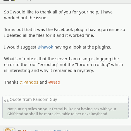
So I would like to thank all of you for your help, I have
worked out the issue.
Turns out that it was the Facebook plugin having an issue so
I deleted all the files for it and it worked fine.
I would suggest
@havok
having a look at the plugins.
What's of note is that the server I am using is logging the
error to the root "error.log" not the "forum-error.log" which
is interesting and why it remained a mystery.
Thanks
@Pandos
and
@Nao
Quote from Random Guy
Not putting miles on your Ferrari is like not having sex with your
Girlfriend so she'll be more desirable to her next Boyfriend