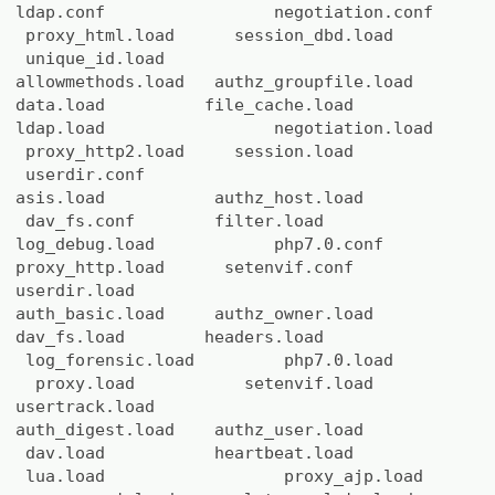
ldap.conf negotiation.conf
proxy_html.load session_dbd.load
unique_id.load
allowmethods.load authz_groupfile.load
data.load file_cache.load
ldap.load negotiation.load
proxy_http2.load session.load
userdir.conf
asis.load authz_host.load
dav_fs.conf filter.load
log_debug.load php7.0.conf
proxy_http.load setenvif.conf
userdir.load
auth_basic.load authz_owner.load
dav_fs.load headers.load
log_forensic.load php7.0.load
proxy.load setenvif.load
usertrack.load
auth_digest.load authz_user.load
dav.load heartbeat.load
lua.load proxy_ajp.load