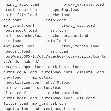
mime_magic.load proxy_express.load
reqtimeout.conf speling.load
authn_file.load cache.load
dir.conf info.conf
mpm_event.conf proxy_fcgi.load
reqtimeout.load ssl.conf
authn_socache.load cache_socache.load
dir.load info.load
mpm_event.load proxy_fdpass.load
request.load ssl.load
root@vps569571:/etc/apache2/mods-available# ls
../mods-enabled/
access_compat.load auth_basic.load
authz_core.load autoindex.conf deflate.load
env.load mime.load
negotiation.conf php7.0.load
setenvif.conf status.load
alias.conf authn_core.load
authz_host.load autoindex.load dir.conf
filter.load mpm_prefork.conf
negotiation.load reqtimeout.conf