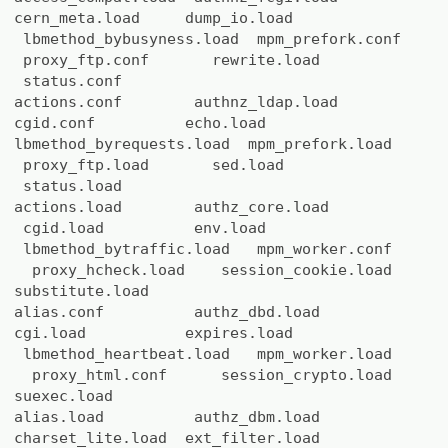
cern_meta.load dump_io.load
lbmethod_bybusyness.load mpm_prefork.conf
proxy_ftp.conf rewrite.load
status.conf
actions.conf authnz_ldap.load
cgid.conf echo.load
lbmethod_byrequests.load mpm_prefork.load
proxy_ftp.load sed.load
status.load
actions.load authz_core.load
cgid.load env.load
lbmethod_bytraffic.load mpm_worker.conf
proxy_hcheck.load session_cookie.load
substitute.load
alias.conf authz_dbd.load
cgi.load expires.load
lbmethod_heartbeat.load mpm_worker.load
proxy_html.conf session_crypto.load
suexec.load
alias.load authz_dbm.load
charset_lite.load ext_filter.load