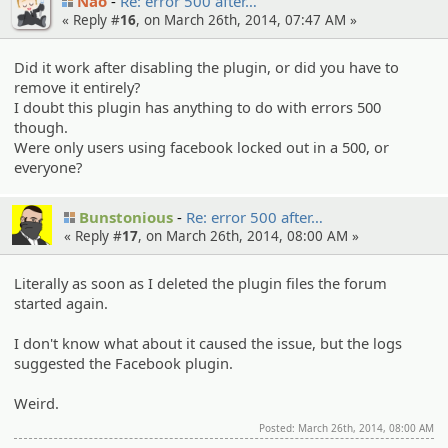
Nao
Re: error 500 after…
« Reply #
16
, on March 26th, 2014, 07:47 AM »
Did it work after disabling the plugin, or did you have to
remove it entirely?
I doubt this plugin has anything to do with errors 500
though.
Were only users using facebook locked out in a 500, or
everyone?
Bunstonious
Re: error 500 after…
« Reply #
17
, on March 26th, 2014, 08:00 AM »
Literally as soon as I deleted the plugin files the forum
started again.
I don't know what about it caused the issue, but the logs
suggested the Facebook plugin.
Weird.
Posted: March 26th, 2014, 08:00 AM