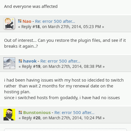
And everyone was affected
Nao
Re: error 500 after…
« Reply #
18
, on March 27th, 2014, 05:23 PM »
Out of interest... Can you restore the plugin files, and see if it
breaks it again..?
havok
Re: error 500 after…
« Reply #
19
, on March 27th, 2014, 08:38 PM »
i had been having issues with my host so idecided to switch
rather than wait 2 months for my renewal date on the
hosting plan.
since i switched hosts from godaddy, i have had no issues
Bunstonious
Re: error 500 after…
« Reply #
20
, on March 27th, 2014, 10:24 PM »