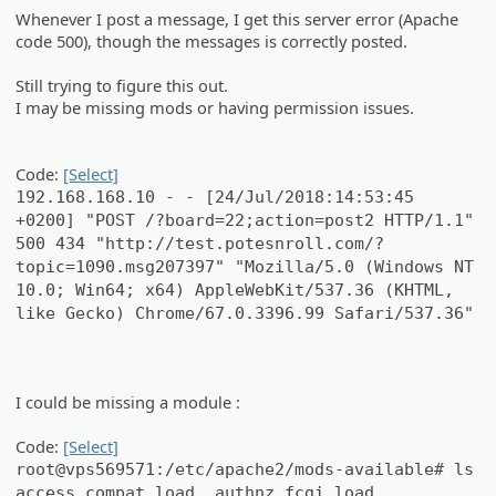
Whenever I post a message, I get this server error (Apache
code 500), though the messages is correctly posted.
Still trying to figure this out.
I may be missing mods or having permission issues.
Code:
[Select]
192.168.168.10 - - [24/Jul/2018:14:53:45
+0200] "POST /?board=22;action=post2 HTTP/1.1"
500 434 "http://test.potesnroll.com/?
topic=1090.msg207397" "Mozilla/5.0 (Windows NT
10.0; Win64; x64) AppleWebKit/537.36 (KHTML,
like Gecko) Chrome/67.0.3396.99 Safari/537.36"
I could be missing a module :
Code:
[Select]
root@vps569571:/etc/apache2/mods-available# ls
access_compat.load authnz_fcgi.load