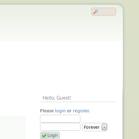
Hello,
Guest
!
Please
login
or
register
.
Forever
▼