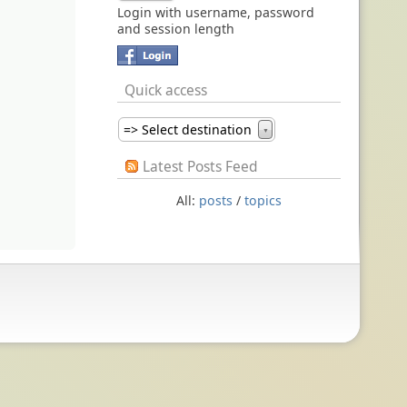
Login with username, password
and session length
Quick access
=> Select destination
▼
Latest Posts Feed
All:
posts
/
topics