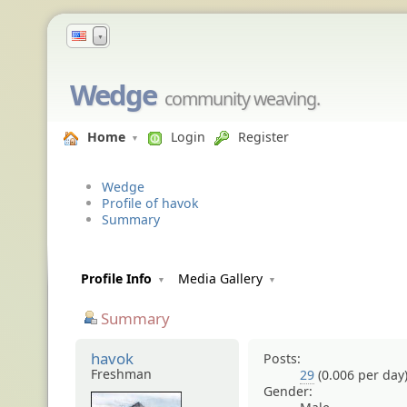
▼
Wedge
community weaving.
Home
Login
Register
Wedge
Profile of havok
Summary
Profile Info
Media Gallery
Summary
havok
Posts:
Freshman
29
(0.006 per day
Gender: