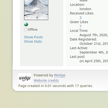
Male
Location:
london
Received Likes
3
Given Likes
7
Offline
Local Time:
August 7th, 2026
Show Posts
Date Registered:
Show Stats
October 21st, 20
Last Active:
September 4th, 2
Last post
on April 25th, 20
Powered by
Wedge
Website credits
Page created in 0.01 seconds with 17 queries.