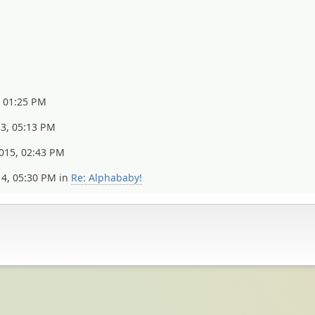
, 01:25 PM
13, 05:13 PM
015, 02:43 PM
14, 05:30 PM in
Re: Alphababy!