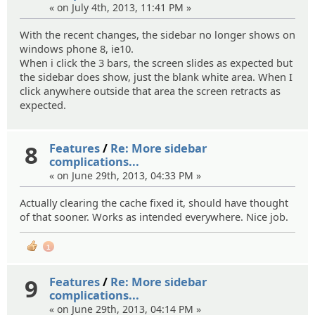
« on July 4th, 2013, 11:41 PM »
With the recent changes, the sidebar no longer shows on
windows phone 8, ie10.
When i click the 3 bars, the screen slides as expected but
the sidebar does show, just the blank white area. When I
click anywhere outside that area the screen retracts as
expected.
8
Features
/
Re: More sidebar
complications...
« on June 29th, 2013, 04:33 PM »
Actually clearing the cache fixed it, should have thought
of that sooner. Works as intended everywhere. Nice job.
1
9
Features
/
Re: More sidebar
complications...
« on June 29th, 2013, 04:14 PM »