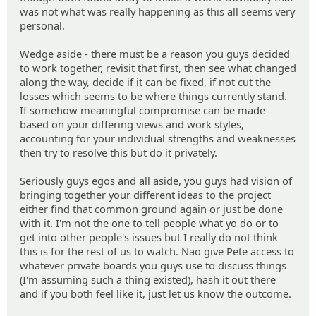
was not what was really happening as this all seems very
personal.
Wedge aside - there must be a reason you guys decided
to work together, revisit that first, then see what changed
along the way, decide if it can be fixed, if not cut the
losses which seems to be where things currently stand.
If somehow meaningful compromise can be made
based on your differing views and work styles,
accounting for your individual strengths and weaknesses
then try to resolve this but do it privately.
Seriously guys egos and all aside, you guys had vision of
bringing together your different ideas to the project
either find that common ground again or just be done
with it. I'm not the one to tell people what yo do or to
get into other people's issues but I really do not think
this is for the rest of us to watch. Nao give Pete access to
whatever private boards you guys use to discuss things
(I'm assuming such a thing existed), hash it out there
and if you both feel like it, just let us know the outcome.