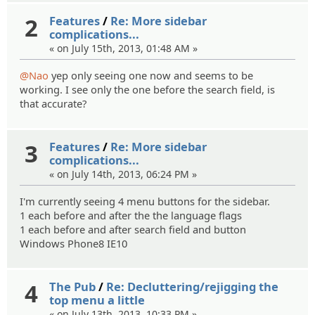
2
Features
/
Re: More sidebar
complications...
« on July 15th, 2013, 01:48 AM »
@Nao
yep only seeing one now and seems to be
working. I see only the one before the search field, is
that accurate?
3
Features
/
Re: More sidebar
complications...
« on July 14th, 2013, 06:24 PM »
I'm currently seeing 4 menu buttons for the sidebar.
1 each before and after the the language flags
1 each before and after search field and button
Windows Phone8 IE10
4
The Pub
/
Re: Decluttering/rejigging the
top menu a little
« on July 13th, 2013, 10:33 PM »