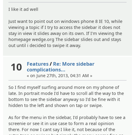
I like it ad well
Just want to point out on windows phone 8 IE 10, while
viewing a topic if I try to access the sidebar it does not
stay in view it slides away on its own. If I'm viewing the
homepage wedge.org The sidebar slides out and stays
out until i decided to swipe it away.
10
Features
/
Re: More sidebar
complications...
« on June 27th, 2013, 04:31 AM »
So I find myself surfing around more on my phone of
late. In portrait mode I'd have to scroll all the way to the
bottom to see the sidebar anyway so I'd be fine with it
hidden to the left and shown on tap or swipe.
As for the menu in the sidebar, I'd probably have to see a
screenie or see it in use case to form a real opinion
there. For now I cant say I like it, not because of the