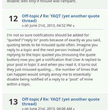
disable; well only if misuse was rampant.
12
Off-topic
/
Re: YAQT (yet another quote
thread)
« on June 21st, 2013, 04:52 PM »
I'm not so sure notifications should be added for
"quoted"/"reply to" posts because of exactly as you said,
quoting tends to be misused quite often. Imagine you
reply to a topic and the next person instead of just
replying to the topic quoted you (misusing the quote
button) now you get a notification that User A replied to
your post in topic X and when you read it, it turns out
they just misused quoting.... the number of times that
can happen would simply annoy me to essentially
disable being notified of a reply to a "post" of mine
within a topic.
13
Off-topic
/
Re: YAQT (yet another quote
thread)
« on June 21st, 2013, 04:06 AM »