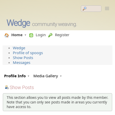
Wedge
community weaving.
Home
Login
Register
Wedge
Profile of spoogs
Show Posts
Messages
Profile Info
Media Gallery
Show Posts
This section allows you to view all posts made by this member.
Note that you can only see posts made in areas you currently
have access to.