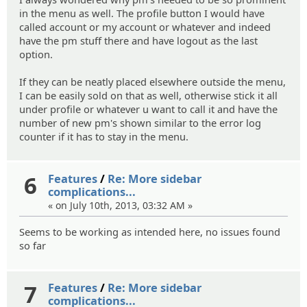
in the menu as well. The profile button I would have
called account or my account or whatever and indeed
have the pm stuff there and have logout as the last
option.
If they can be neatly placed elsewhere outside the menu,
I can be easily sold on that as well, otherwise stick it all
under profile or whatever u want to call it and have the
number of new pm's shown similar to the error log
counter if it has to stay in the menu.
6
Features
/
Re: More sidebar
complications...
« on July 10th, 2013, 03:32 AM »
Seems to be working as intended here, no issues found
so far
7
Features
/
Re: More sidebar
complications...