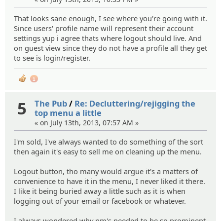
That looks sane enough, I see where you're going with it.
Since users' profile name will represent their account
settings yup i agree thats where logout should live. And
on guest view since they do not have a profile all they get
to see is login/register.
1
5
The Pub
/
Re: Decluttering/rejigging the
top menu a little
« on July 13th, 2013, 07:57 AM »
I'm sold, I've always wanted to do something of the sort
then again it's easy to sell me on cleaning up the menu.
Logout button, tho many would argue it's a matters of
convenience to have it in the menu, I never liked it there.
I like it being buried away a little such as it is when
logging out of your email or facebook or whatever.
I always wondered why pm's needed to be so prominent