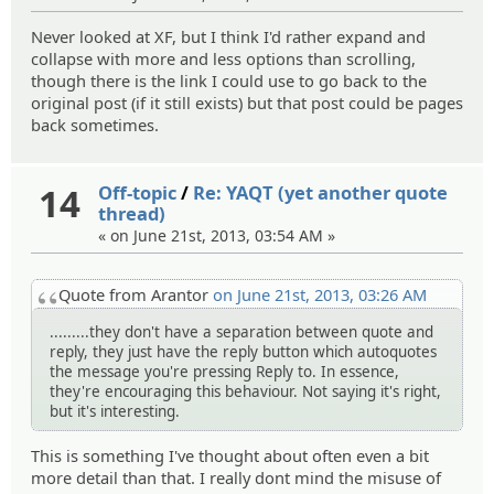
Never looked at XF, but I think I'd rather expand and
collapse with more and less options than scrolling,
though there is the link I could use to go back to the
original post (if it still exists) but that post could be pages
back sometimes.
14
Off-topic
/
Re: YAQT (yet another quote
thread)
« on June 21st, 2013, 03:54 AM »
Quote from Arantor
on June 21st, 2013, 03:26 AM
.........they don't have a separation between quote and
reply, they just have the reply button which autoquotes
the message you're pressing Reply to. In essence,
they're encouraging this behaviour. Not saying it's right,
but it's interesting.
This is something I've thought about often even a bit
more detail than that. I really dont mind the misuse of