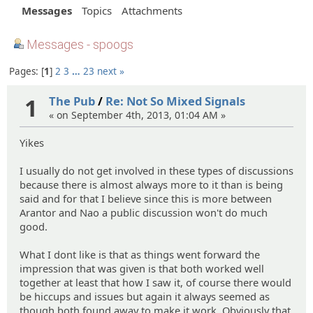
Messages
Topics
Attachments
Messages - spoogs
Pages:
1
2
3
…
23
next »
1
The Pub
/
Re: Not So Mixed Signals
« on September 4th, 2013, 01:04 AM »
Yikes
I usually do not get involved in these types of discussions
because there is almost always more to it than is being
said and for that I believe since this is more between
Arantor and Nao a public discussion won't do much
good.
What I dont like is that as things went forward the
impression that was given is that both worked well
together at least that how I saw it, of course there would
be hiccups and issues but again it always seemed as
though both found away to make it work. Obviously that