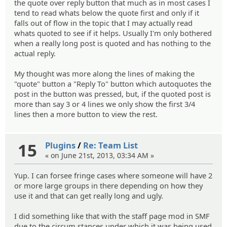
the quote over reply button that much as in most cases I
tend to read whats below the quote first and only if it
falls out of flow in the topic that I may actually read
whats quoted to see if it helps. Usually I'm only bothered
when a really long post is quoted and has nothing to the
actual reply.
My thought was more along the lines of making the
"quote" button a "Reply To" button which autoquotes the
post in the button was pressed, but, if the quoted post is
more than say 3 or 4 lines we only show the first 3/4
lines then a more button to view the rest.
15
Plugins
/
Re: Team List
« on June 21st, 2013, 03:34 AM »
Yup. I can forsee fringe cases where someone will have 2
or more large groups in there depending on how they
use it and that can get really long and ugly.
I did something like that with the staff page mod in SMF
due to the circum stances under which it was being used