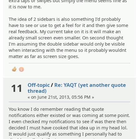
extra taps or swipes but simply the menu seems fine as
it is now to me.
The idea of 2 sidebars is also something I'd probably
have to see or use to get a feel for it and then give some
real feedback. My current take on it is it will make an
already small screen even smaller. On second thought
I'm assuming the double sidebar would only be visible
when interacting with the menu so it probably wouldnt
matter as far as screen size goes.
1
11
Off-topic
/
Re: YAQT (yet another quote
thread)
« on June 21st, 2013, 05:56 PM »
You know I do remember reading that quote
notifications either existed or was coming at some point.
I even checked my notifications to see if was there then
decided I must have cooked that idea up in my head lol.
It would just qualify as something I personally had to