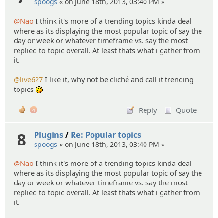
spoogs
« on June 18th, 2013, 03:40 PM »
@Nao
I think it's more of a trending topics kinda deal
where as its displaying the most popular topic of say the
day or week or whatever timeframe vs. say the most
replied to topic overall. At least thats what i gather from
it.
@live627
I like it, why not be cliché and call it trending
topics
:P
Reply
Quote
4
8
Plugins
/
Re: Popular topics
spoogs
« on June 18th, 2013, 03:40 PM »
@Nao
I think it's more of a trending topics kinda deal
where as its displaying the most popular topic of say the
day or week or whatever timeframe vs. say the most
replied to topic overall. At least thats what i gather from
it.