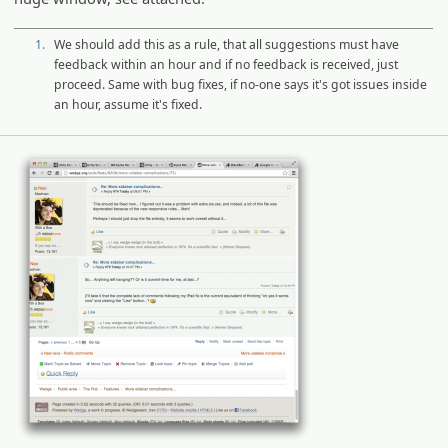
1.
We should add this as a rule, that all suggestions must have
feedback within an hour and if no feedback is received, just
proceed. Same with bug fixes, if no-one says it's got issues inside
an hour, assume it's fixed.