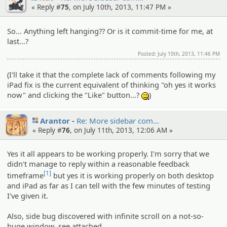
« Reply #
75
, on July 10th, 2013, 11:47 PM »
So... Anything left hanging?? Or is it commit-time for me, at
last...?
Posted: July 10th, 2013, 11:46 PM
(I'll take it that the complete lack of comments following my
iPad fix is the current equivalent of thinking "oh yes it works
now" and clicking the "Like" button...?
)
:^^;:
Arantor
Re: More sidebar com…
« Reply #
76
, on July 11th, 2013, 12:06 AM »
Yes it all appears to be working properly. I'm sorry that we
didn't manage to reply within a reasonable feedback
[1]
timeframe
but yes it is working properly on both desktop
and iPad as far as I can tell with the few minutes of testing
I've given it.
Also, side bug discovered with infinite scroll on a not-so-
huge window, see attached.