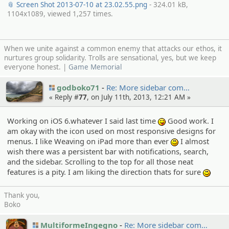
📎 Screen Shot 2013-07-10 at 23.02.55.png
- 324.01 kB,
1104x1089, viewed 1,257 times.
When we unite against a common enemy that attacks our ethos, it
nurtures group solidarity. Trolls are sensational, yes, but we keep
everyone honest. |
Game Memorial
godboko71
Re: More sidebar com…
« Reply #
77
, on July 11th, 2013, 12:21 AM »
Working on iOS 6.whatever I said last time
Good work. I
:P
am okay with the icon used on most responsive designs for
menus. I like Weaving on iPad more than ever
I almost
:)
wish there was a persistent bar with notifications, search,
and the sidebar. Scrolling to the top for all those neat
features is a pity. I am liking the direction thats for sure
:)
Thank you,
Boko
MultiformeIngegno
Re: More sidebar com…