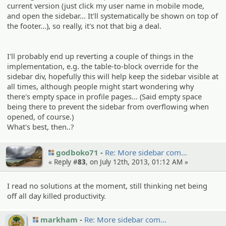
current version (just click my user name in mobile mode,
and open the sidebar... It'll systematically be shown on top of
the footer...), so really, it's not that big a deal.
I'll probably end up reverting a couple of things in the
implementation, e.g. the table-to-block override for the
sidebar div, hopefully this will help keep the sidebar visible at
all times, although people might start wondering why
there's empty space in profile pages... (Said empty space
being there to prevent the sidebar from overflowing when
opened, of course.)
What's best, then..?
godboko71
Re: More sidebar com…
« Reply #
83
, on July 12th, 2013, 01:12 AM »
I read no solutions at the moment, still thinking net being
off all day killed productivity.
markham
Re: More sidebar com…