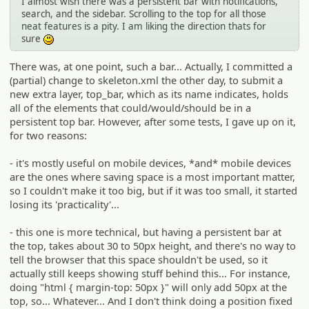
I almost wish there was a persistent bar with notifications,
search, and the sidebar. Scrolling to the top for all those
neat features is a pity. I am liking the direction thats for
sure
:)
There was, at one point, such a bar... Actually, I committed a
(partial) change to skeleton.xml the other day, to submit a
new extra layer, top_bar, which as its name indicates, holds
all of the elements that could/would/should be in a
persistent top bar. However, after some tests, I gave up on it,
for two reasons:
- it's mostly useful on mobile devices, *and* mobile devices
are the ones where saving space is a most important matter,
so I couldn't make it too big, but if it was too small, it started
losing its 'practicality'...
- this one is more technical, but having a persistent bar at
the top, takes about 30 to 50px height, and there's no way to
tell the browser that this space shouldn't be used, so it
actually still keeps showing stuff behind this... For instance,
doing "html { margin-top: 50px }" will only add 50px at the
top, so... Whatever... And I don't think doing a position fixed