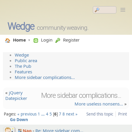
Wedge
community weaving.
Home
Login
Register
Wedge
Public area
The Pub
Features
More sidebar complications...
«
jQuery
More sidebar complications...
Datepicker
More useless nonsens…
»
Pages:
« previous
1
…
4
5
6
7
8
next »
Send this topic
Print
Go Down
Nao
Re: More sidebar com…