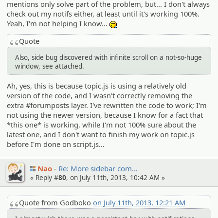
mentions only solve part of the problem, but... I don't always
check out my notifs either, at least until it's working 100%.
Yeah, I'm not helping I know...
:^^;:
Quote
Also, side bug discovered with infinite scroll on a not-so-huge
window, see attached.
Ah, yes, this is because topic.js is using a relatively old
version of the code, and I wasn't correctly removing the
extra #forumposts layer. I've rewritten the code to work; I'm
not using the newer version, because I know for a fact that
*this one* is working, while I'm not 100% sure about the
latest one, and I don't want to finish my work on topic.js
before I'm done on script.js...
Nao
Re: More sidebar com…
« Reply #
80
, on July 11th, 2013, 10:42 AM »
Quote from Godboko
on July 11th, 2013, 12:21 AM