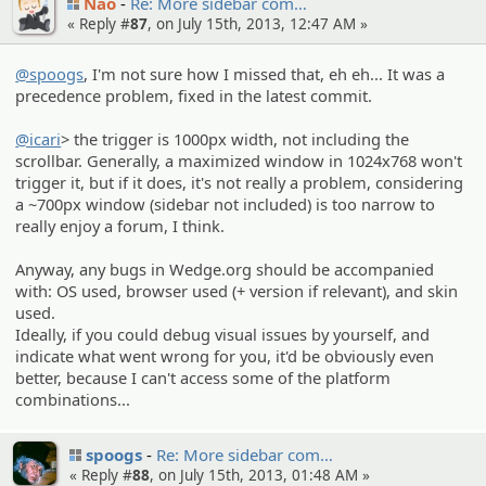
Nao
Re: More sidebar com…
« Reply #
87
, on July 15th, 2013, 12:47 AM »
@spoogs
, I'm not sure how I missed that, eh eh... It was a
precedence problem, fixed in the latest commit.
@icari
> the trigger is 1000px width, not including the
scrollbar. Generally, a maximized window in 1024x768 won't
trigger it, but if it does, it's not really a problem, considering
a ~700px window (sidebar not included) is too narrow to
really enjoy a forum, I think.
Anyway, any bugs in Wedge.org should be accompanied
with: OS used, browser used (+ version if relevant), and skin
used.
Ideally, if you could debug visual issues by yourself, and
indicate what went wrong for you, it'd be obviously even
better, because I can't access some of the platform
combinations...
spoogs
Re: More sidebar com…
« Reply #
88
, on July 15th, 2013, 01:48 AM »