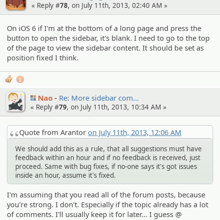
« Reply #
78
, on July 11th, 2013, 02:40 AM »
On iOS 6 if I'm at the bottom of a long page and press the
button to open the sidebar, it's blank. I need to go to the top
of the page to view the sidebar content. It should be set as
position fixed I think.
1
Nao
Re: More sidebar com…
« Reply #
79
, on July 11th, 2013, 10:34 AM »
Quote from Arantor
on July 11th, 2013, 12:06 AM
We should add this as a rule, that all suggestions must have
feedback within an hour and if no feedback is received, just
proceed. Same with bug fixes, if no-one says it's got issues
inside an hour, assume it's fixed.
I'm assuming that you read all of the forum posts, because
you're strong. I don't. Especially if the topic already has a lot
of comments. I'll usually keep it for later... I guess @