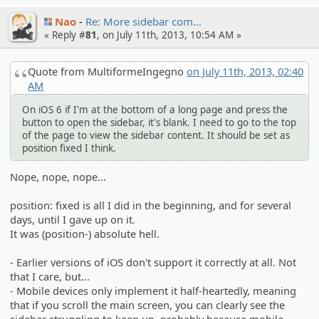
Nao
Re: More sidebar com…
« Reply #
81
, on July 11th, 2013, 10:54 AM »
Quote from MultiformeIngegno
on July 11th, 2013, 02:40
AM
On iOS 6 if I'm at the bottom of a long page and press the
button to open the sidebar, it's blank. I need to go to the top
of the page to view the sidebar content. It should be set as
position fixed I think.
Nope, nope, nope...
position: fixed is all I did in the beginning, and for several
days, until I gave up on it.
It was (position-) absolute hell.
- Earlier versions of iOS don't support it correctly at all. Not
that I care, but...
- Mobile devices only implement it half-heartedly, meaning
that if you scroll the main screen, you can clearly see the
sidebar struggling to keep up, probably because mobile