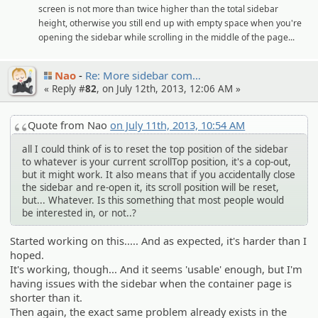
screen is not more than twice higher than the total sidebar
height, otherwise you still end up with empty space when you're
opening the sidebar while scrolling in the middle of the page...
Nao
Re: More sidebar com…
« Reply #
82
, on July 12th, 2013, 12:06 AM »
Quote from Nao
on July 11th, 2013, 10:54 AM
all I could think of is to reset the top position of the sidebar
to whatever is your current scrollTop position, it's a cop-out,
but it might work. It also means that if you accidentally close
the sidebar and re-open it, its scroll position will be reset,
but... Whatever. Is this something that most people would
be interested in, or not..?
Started working on this..... And as expected, it's harder than I
hoped.
It's working, though... And it seems 'usable' enough, but I'm
having issues with the sidebar when the container page is
shorter than it.
Then again, the exact same problem already exists in the