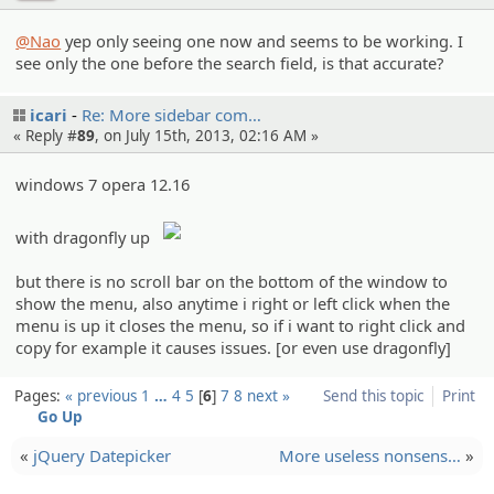
@Nao
yep only seeing one now and seems to be working. I
see only the one before the search field, is that accurate?
icari
Re: More sidebar com…
« Reply #
89
, on July 15th, 2013, 02:16 AM »
windows 7 opera 12.16
with dragonfly up
but there is no scroll bar on the bottom of the window to
show the menu, also anytime i right or left click when the
menu is up it closes the menu, so if i want to right click and
copy for example it causes issues. [or even use dragonfly]
Pages:
« previous
1
…
4
5
6
7
8
next »
Send this topic
Print
Go Up
«
jQuery Datepicker
More useless nonsens…
»