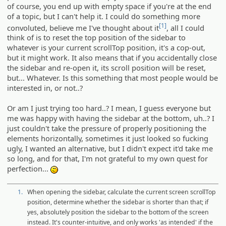
of course, you end up with empty space if you're at the end
of a topic, but I can't help it. I could do something more
[1]
convoluted, believe me I've thought about it
, all I could
think of is to reset the top position of the sidebar to
whatever is your current scrollTop position, it's a cop-out,
but it might work. It also means that if you accidentally close
the sidebar and re-open it, its scroll position will be reset,
but... Whatever. Is this something that most people would be
interested in, or not..?
Or am I just trying too hard..? I mean, I guess everyone but
me was happy with having the sidebar at the bottom, uh..? I
just couldn't take the pressure of properly positioning the
elements horizontally, sometimes it just looked so fucking
ugly, I wanted an alternative, but I didn't expect it'd take me
so long, and for that, I'm not grateful to my own quest for
perfection...
:-/
1.
When opening the sidebar, calculate the current screen scrollTop
position, determine whether the sidebar is shorter than that; if
yes, absolutely position the sidebar to the bottom of the screen
instead. It's counter-intuitive, and only works 'as intended' if the