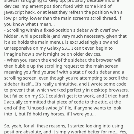
devices implement position: fixed with some kind of
JavaScript hack, or at least they refresh the position with a
low priority, lower than the main screen's scroll thread, if
you know what I mean...
- Scrolling within a fixed-position sidebar with overflow-
hidden, while possible (and very much necessary, given that
it also holds the main menu), is excruciatingly slow and
unresponsive on my Galaxy S3... I can't even begin to
imagine how slow it might be on older devices.
- When you reach the end of the sidebar, the browser will
then bubble up the scrolling request to the main screen,
meaning you find yourself with a static fixed sidebar and a
scrolling screen, even though you're attempting to scroll the
sidebar itself... It's really unintuitive, and I wrote some code
to prevent that, which worked perfectly in desktop browsers,
but failed on my S3. I couldn't get it to work, and I tried hard.
I actually committed that piece of code to the attic, at the
end of the "Unused-swipe.js" file, if anyone wants to look
into it, but I'd hold my horses, if I were you...
So, yeah, for all these reasons, I started looking into using
position: absolute, and it simply worked better for me... Yes,