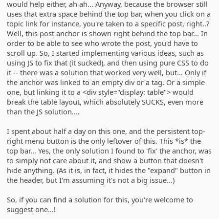
would help either, ah ah... Anyway, because the browser still
uses that extra space behind the top bar, when you click on a
topic link for instance, you're taken to a specific post, right..?
Well, this post anchor is shown right behind the top bar... In
order to be able to see who wrote the post, you'd have to
scroll up. So, I started implementing various ideas, such as
using JS to fix that (it sucked), and then using pure CSS to do
it -- there was a solution that worked very well, but... Only if
the anchor was linked to an empty div or a tag. Or a simple
one, but linking it to a <div style="display: table"> would
break the table layout, which absolutely SUCKS, even more
than the JS solution....
I spent about half a day on this one, and the persistent top-
right menu button is the only leftover of this. This *is* the
top bar... Yes, the only solution I found to 'fix' the anchor, was
to simply not care about it, and show a button that doesn't
hide anything. (As it is, in fact, it hides the "expand" button in
the header, but I'm assuming it's not a big issue...)
So, if you can find a solution for this, you're welcome to
suggest one...!