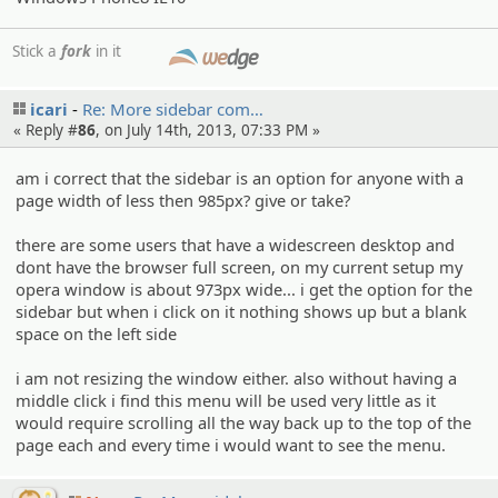
Stick a
fork
in it
SMF
icari
Re: More sidebar com…
« Reply #
86
, on July 14th, 2013, 07:33 PM »
am i correct that the sidebar is an option for anyone with a
page width of less then 985px? give or take?
there are some users that have a widescreen desktop and
dont have the browser full screen, on my current setup my
opera window is about 973px wide... i get the option for the
sidebar but when i click on it nothing shows up but a blank
space on the left side
i am not resizing the window either. also without having a
middle click i find this menu will be used very little as it
would require scrolling all the way back up to the top of the
page each and every time i would want to see the menu.