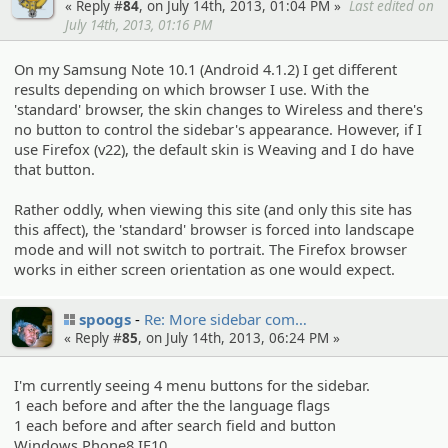
« Reply #
84
, on July 14th, 2013, 01:04 PM »
Last edited on
July 14th, 2013, 01:16 PM
On my Samsung Note 10.1 (Android 4.1.2) I get different
results depending on which browser I use. With the
'standard' browser, the skin changes to Wireless and there's
no button to control the sidebar's appearance. However, if I
use Firefox (v22), the default skin is Weaving and I do have
that button.
Rather oddly, when viewing this site (and only this site has
this affect), the 'standard' browser is forced into landscape
mode and will not switch to portrait. The Firefox browser
works in either screen orientation as one would expect.
spoogs
Re: More sidebar com…
« Reply #
85
, on July 14th, 2013, 06:24 PM »
I'm currently seeing 4 menu buttons for the sidebar.
1 each before and after the the language flags
1 each before and after search field and button
Windows Phone8 IE10