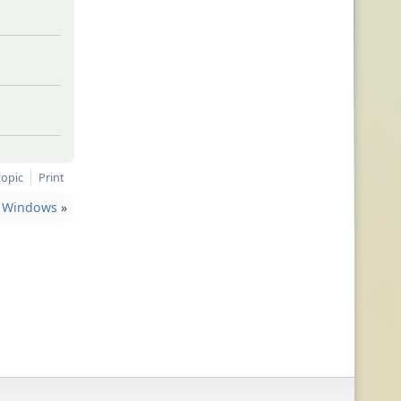
topic
Print
Windows
»