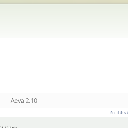
Aeva 2.10
Send this 
 05:12 AM »