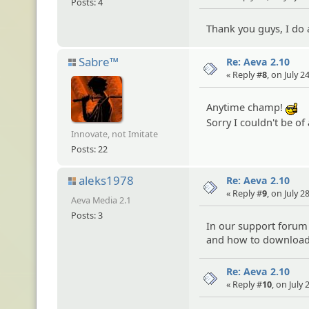
Posts: 4
Thank you guys, I do a
Sabre™
Re: Aeva 2.10
« Reply #
8
, on July 
Anytime champ!
:c
Sorry I couldn't be o
Innovate, not Imitate
Posts: 22
aleks1978
Re: Aeva 2.10
« Reply #
9
, on July 
Aeva Media 2.1
Posts: 3
In our support forum 
and how to download
Re: Aeva 2.10
« Reply #
10
, on July