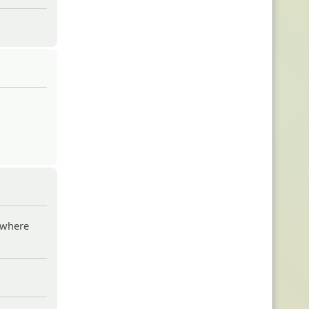
w where