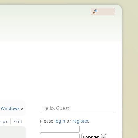
Hello,
Guest
!
Windows
»
Please
login
or
register
.
topic
Print
Forever
▼