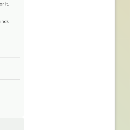
r it.
minds