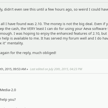
y, didn't even see this until a few hours ago, so weird I could ha
 all I have found was 2.10. The money is not the big deal. Even if 
ep the cash, the VERY least I can do for using your Aeva software 
t enough. I was hoping to enjoy the enhanced features of 2.10, but 
no help is available to me. It has served my forum well and I do hav
x it" mentality.
 again for the reply, much obliged!
20th, 2015, 09:53 AM »
Last edited on July 20th, 2015, 04:23 PM
-Media-2.0
 help you?