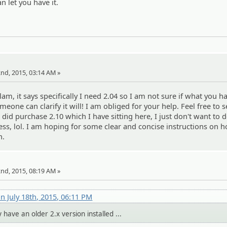
an let you have it.
22nd, 2015, 03:14 AM »
, it says specifically I need 2.04 so I am not sure if what you ha
meone can clarify it will! I am obliged for your help. Feel free to
. I did purchase 2.10 which I have sitting here, I just don't want to 
ss, lol. I am hoping for some clear and concise instructions on 
n.
22nd, 2015, 08:19 AM »
n July 18th, 2015, 06:11 PM
y have an older 2.x version installed ...