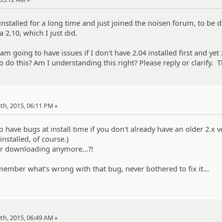
installed for a long time and just joined the noisen forum, to be d
 2.10, which I just did.
..I am going to have issues if I don't have 2.04 installed first and yet 
o do this? Am I understanding this right? Please reply or clarify. 
18th, 2015, 06:11 PM »
to have bugs at install time if you don't already have an older 2.x 
installed, of course.)
for downloading anymore...?!
member what's wrong with that bug, never bothered to fix it...
20th, 2015, 06:49 AM »