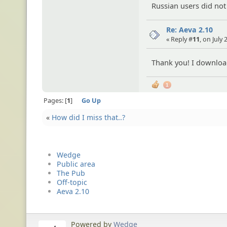
Russian users did not
Re: Aeva 2.10
« Reply #
11
, on July
Thank you! I download
1
Pages:
1
Go Up
«
How did I miss that..?
Wedge
Public area
The Pub
Off-topic
Aeva 2.10
Powered by
Wedge