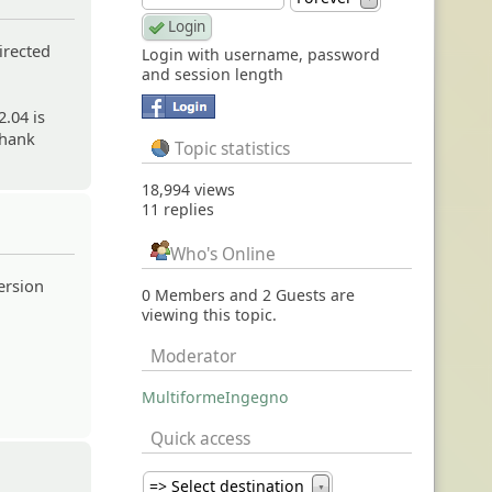
irected
Login with username, password
and session length
2.04 is
Thank
Topic statistics
18,994 views
11 replies
Who's Online
version
0 Members and 2 Guests are
viewing this topic.
Moderator
MultiformeIngegno
Quick access
=> Select destination
▼