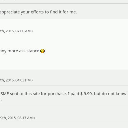
ppreciate your efforts to find it for me.
24th, 2015, 07:00 AM »
ool:
f any more assistance
:)
28th, 2015, 04:03 PM »
SMF sent to this site for purchase. I paid $ 9.99, but do not kno
.
 29th, 2015, 08:17 AM »