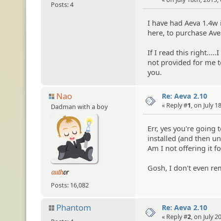
Posts: 4
I have had Aeva 1.4w 
here, to purchase Avea
If I read this right...
not provided for me t
you.
Nao
Re: Aeva 2.10
« Reply #
1
, on July 
Dadman with a boy
Err, yes you're going 
installed (and then un
Am I not offering it 
Gosh, I don't even re
Posts: 16,082
Phantom
Re: Aeva 2.10
« Reply #
2
, on July 