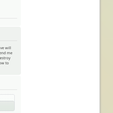
ve will
 send me
destroy
how to