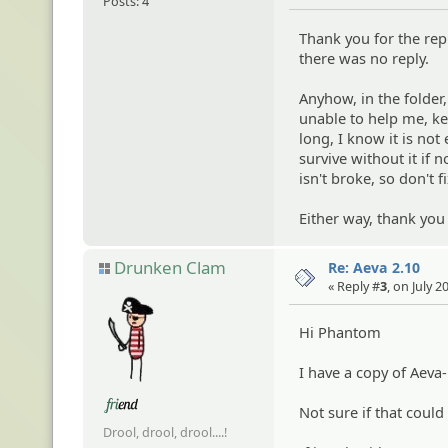
Posts: 4
Thank you for the repl
there was no reply.
Anyhow, in the folder,
unable to help me, ke
long, I know it is no
survive without it if 
isn't broke, so don't fi
Either way, thank you
Drunken Clam
Re: Aeva 2.10
« Reply #
3
, on July 
Hi Phantom
I have a copy of Aeva
Not sure if that could
Drool, drool, drool....!