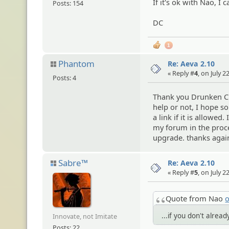
If it's ok with Nao, I c
Posts: 154
DC
1
Phantom
Re: Aeva 2.10
« Reply #
4
, on July 
Posts: 4
Thank you Drunken Clam
help or not, I hope so
a link if it is allowed
my forum in the proce
upgrade. thanks agai
Sabre™
Re: Aeva 2.10
« Reply #
5
, on July 
Quote from Nao
o
...if you don't alread
Innovate, not Imitate
Posts: 22