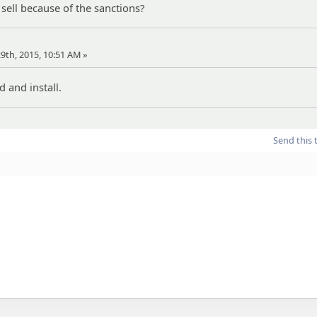
 sell because of the sanctions?
 29th, 2015, 10:51 AM »
 and install.
Send this 