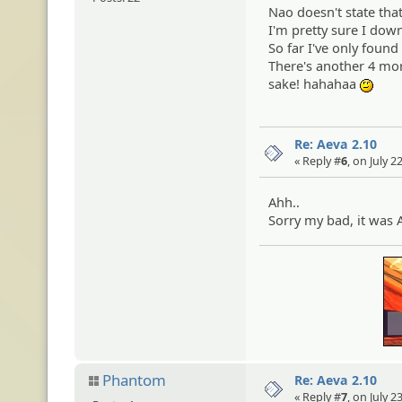
Nao doesn't state that
I'm pretty sure I dow
So far I've only found
There's another 4 more
sake! hahahaa
:ehe
Re: Aeva 2.10
« Reply #
6
, on July 
Ahh..
Sorry my bad, it was 
Phantom
Re: Aeva 2.10
« Reply #
7
, on July 