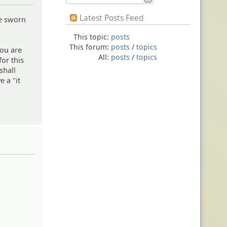
Latest Posts Feed
ve sworn
This topic:
posts
This forum:
posts
/
topics
you are
All:
posts
/
topics
for this
shall
e a "it