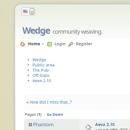
▼
Wedge
community weaving.
Home
Login
Register
Wedge
Public area
The Pub
Off-topic
Aeva 2.10
«
How did I miss that..?
Pages:
1
Go Down
Phantom
Aeva 2.10
« on July 18th, 2015,