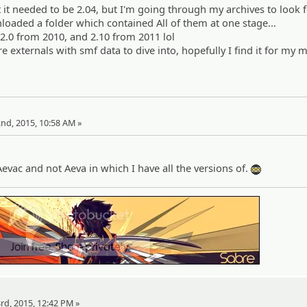
 it needed to be 2.04, but I'm going through my archives to look fo
nloaded a folder which contained All of them at one stage...
 2.0 from 2010, and 2.10 from 2011 lol
 externals with smf data to dive into, hopefully I find it for my 
heh:
22nd, 2015, 10:58 AM »
Aevac and not Aeva in which I have all the versions of.
:ph34r:
23rd, 2015, 12:42 PM »