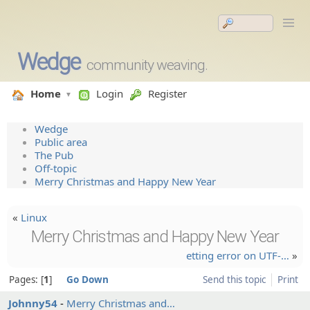
Wedge
community weaving.
Home
Login
Register
Wedge
Public area
The Pub
Off-topic
Merry Christmas and Happy New Year
«
Linux
Merry Christmas and Happy New Year
etting error on UTF-…
»
Pages:
1
Go Down
Send this topic
Print
Johnny54
Merry Christma­s and…