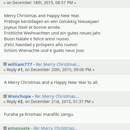
« on December 18th, 2015, 08:57 PM »
Merry Christmas and Happy New Year.
Prettige kerstdagen en een Gelukkig Nieuwjaar!
Joyeux Noël et bonne année.
Fröhliche Weihnachten und ein gutes neues Jahr.
Buon Natale e felice anno nuovo.
¡Feliz Navidad y próspero año nuevo!
Schöni Wienachte und e guets neus Joor.
william777
Re: Merry Christma­s…
« Reply #
1
, on December 20th, 2015, 09:06 PM »
A Merry Christmas and a Happy New Year to all.
Wanchope
Re: Merry Christma­s…
« Reply #
2
, on December 21st, 2015, 01:37 PM »
Furaha ya Krismasi marafiki zangu.
emanuele
Re: Merry Christma­s…