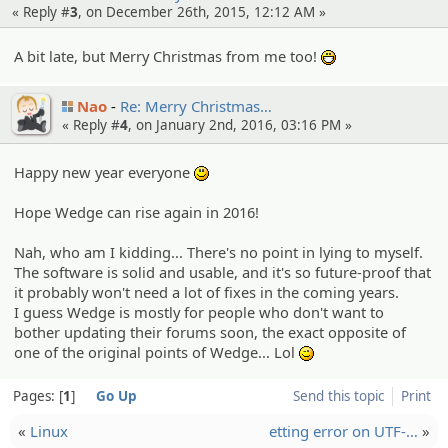
« Reply #
3
, on December 26th, 2015, 12:12 AM »
A bit late, but Merry Christmas from me too!
:D
Nao
Re: Merry Christma­s…
« Reply #
4
, on January 2nd, 2016, 03:16 PM »
Happy new year everyone
:)
Hope Wedge can rise again in 2016!
Nah, who am I kidding... There's no point in lying to myself.
The software is solid and usable, and it's so future-proof that
it probably won't need a lot of fixes in the coming years.
I guess Wedge is mostly for people who don't want to
bother updating their forums soon, the exact opposite of
one of the original points of Wedge... Lol
;)
Pages:
1
Go Up
Send this topic
Print
«
Linux
etting error on UTF-…
»