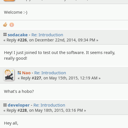
Welcome :-)
1
sodacake
Re: Introduction
« Reply #
226
, on December 22nd, 2014, 09:34 PM »
Hey! I just joined to test out the software. It seems really,
really good!
Nao
Re: Introduction
« Reply #
227
, on May 15th, 2015, 12:19 AM »
What's a hobo?
developer
Re: Introduction
« Reply #
228
, on May 18th, 2015, 03:16 PM »
Hey all,