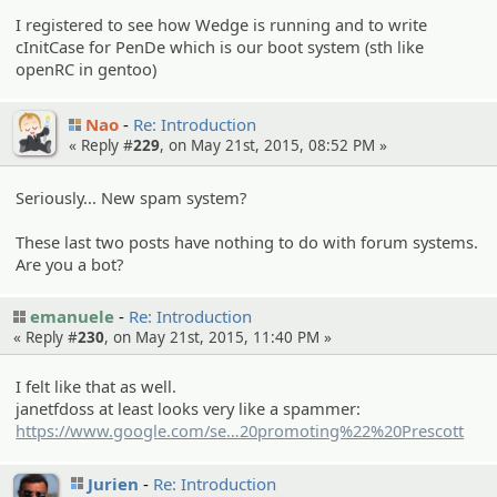
I registered to see how Wedge is running and to write
cInitCase for PenDe which is our boot system (sth like
openRC in gentoo)
Nao
Re: Introduction
« Reply #
229
, on May 21st, 2015, 08:52 PM »
Seriously... New spam system?
These last two posts have nothing to do with forum systems.
Are you a bot?
emanuele
Re: Introduction
« Reply #
230
, on May 21st, 2015, 11:40 PM »
I felt like that as well.
janetfdoss at least looks very like a spammer:
https://www.google.com/se
arch?
20promoting%22%20Prescott
q=%22Have%20a%20strong%20int
Jurien
Re: Introduction