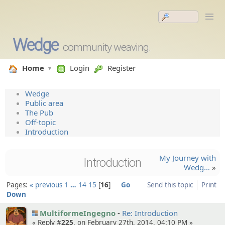
Wedge
community weaving.
Home
Login
Register
Wedge
Public area
The Pub
Off-topic
Introduction
My Journey with
Introduction
Wedg…
»
Pages:
« previous
1
…
14
15
16
Go
Send this topic
Print
Down
MultiformeIngegno
Re: Introduction
« Reply #
225
, on February 27th, 2014, 04:10 PM »