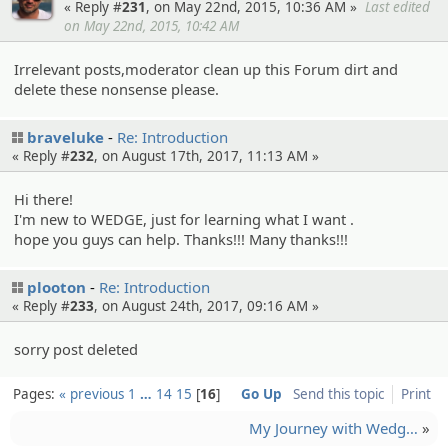
« Reply #
231
, on May 22nd, 2015, 10:36 AM »
Last edited
on May 22nd, 2015, 10:42 AM
Irrelevant posts,moderator clean up this Forum dirt and
delete these nonsense please.
braveluke
Re: Introduction
« Reply #
232
, on August 17th, 2017, 11:13 AM »
Hi there!
I'm new to WEDGE, just for learning what I want .
hope you guys can help. Thanks!!! Many thanks!!!
plooton
Re: Introduction
« Reply #
233
, on August 24th, 2017, 09:16 AM »
sorry post deleted
Pages:
« previous
1
…
14
15
16
Go Up
Send this topic
Print
My Journey with Wedg…
»