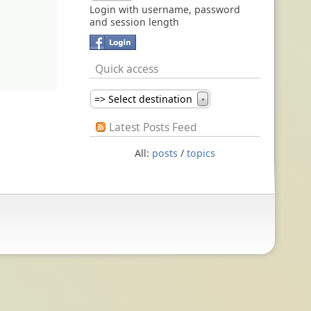
Login with username, password
and session length
Quick access
=> Select destination
▼
Latest Posts Feed
All:
posts
/
topics