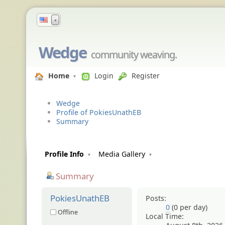
▼
Wedge
community weaving.
Home
Login
Register
Wedge
Profile of PokiesUnathEB
Summary
Profile Info
Media Gallery
Summary
PokiesUnathEB
Posts:
0
(0 per day)
Offline
Local Time: