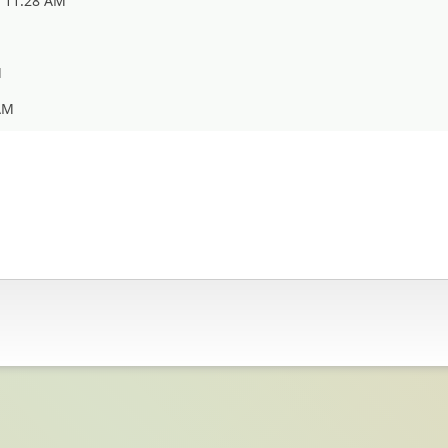
, 11:28 AM
M
AM