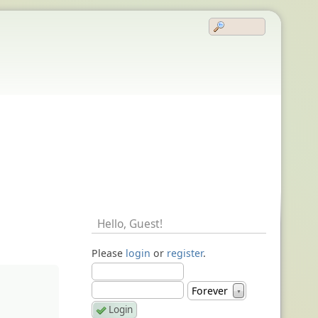
Hello,
Guest
!
Please
login
or
register
.
Forever
▼