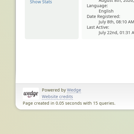
August 8th, 2026
Show Stats
Language:
English
Date Registered:
July 8th, 08:10 A
Last Active:
July 22nd, 01:31 
Powered by
Wedge
Website credits
Page created in 0.05 seconds with 15 queries.