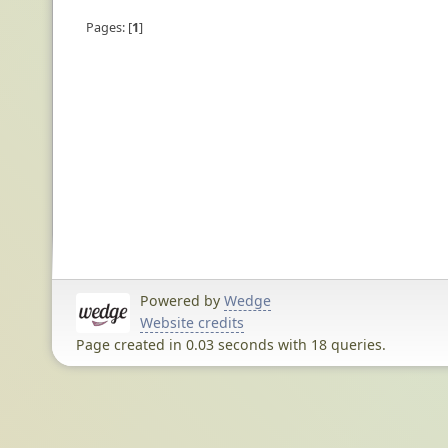
Pages:
1
Powered by
Wedge
Website credits
Page created in 0.03 seconds with 18 queries.