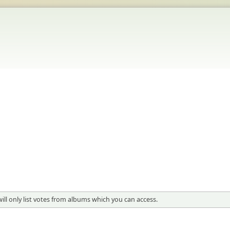
 will only list votes from albums which you can access.