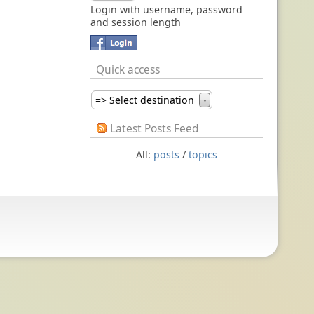
Login with username, password
and session length
Quick access
=> Select destination
▼
Latest Posts Feed
All:
posts
/
topics