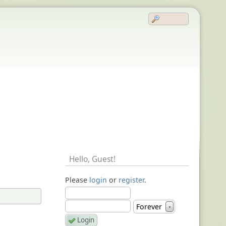
Hello,
Guest
!
Please
login
or
register
.
Forever
▼