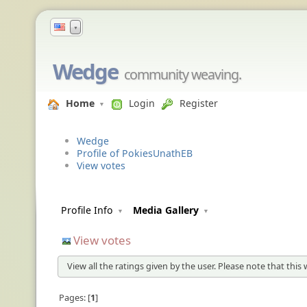
▼
Wedge
community weaving.
Home
Login
Register
Wedge
Profile of PokiesUnathEB
View votes
Profile Info
Media Gallery
View votes
View all the ratings given by the user. Please note that this
Pages:
1