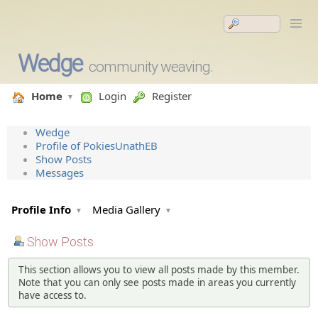
Wedge
community weaving.
Home
Login
Register
Wedge
Profile of PokiesUnathEB
Show Posts
Messages
Profile Info
Media Gallery
Show Posts
This section allows you to view all posts made by this member.
Note that you can only see posts made in areas you currently
have access to.