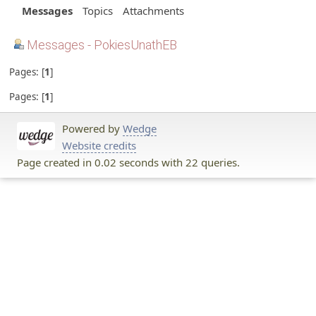
Messages
Topics
Attachments
Messages - PokiesUnathEB
Pages:
1
Pages:
1
Powered by
Wedge
Website credits
Page created in 0.02 seconds with 22 queries.