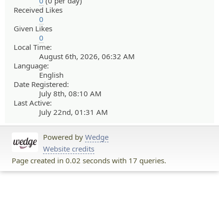
0
(0 per day)
Received Likes
0
Given Likes
0
Local Time:
August 6th, 2026, 06:32 AM
Language:
English
Date Registered:
July 8th, 08:10 AM
Last Active:
July 22nd, 01:31 AM
Powered by
Wedge
Website credits
Page created in 0.02 seconds with 17 queries.