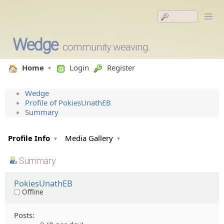
Wedge
community weaving.
Home
Login
Register
Wedge
Profile of PokiesUnathEB
Summary
Profile Info
Media Gallery
Summary
PokiesUnathEB
Offline
Posts: