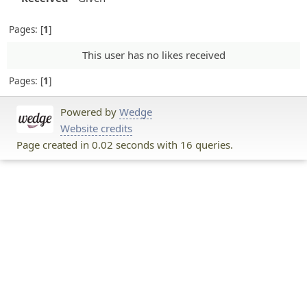
Pages:
1
This user has no likes received
Pages:
1
Powered by
Wedge
Website credits
Page created in 0.02 seconds with 16 queries.