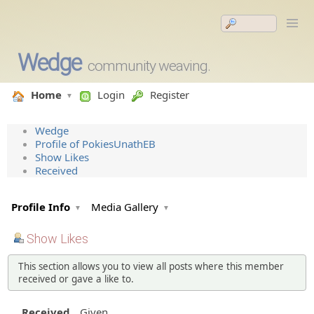
Wedge
community weaving.
Home
Login
Register
Wedge
Profile of PokiesUnathEB
Show Likes
Received
Profile Info
Media Gallery
Show Likes
This section allows you to view all posts where this member
received or gave a like to.
Received
Given