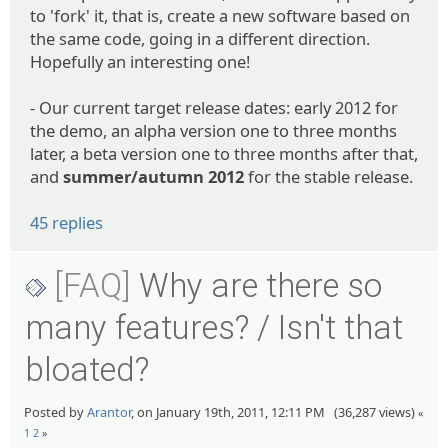
to 'fork' it, that is, create a new software based on
the same code, going in a different direction.
Hopefully an interesting one!
- Our current target release dates: early 2012 for
the demo, an alpha version one to three months
later, a beta version one to three months after that,
and
summer/autumn 2012
for the stable release.
45 replies
[FAQ]
Why are there so
many features? / Isn't that
bloated?
Posted by
Arantor
, on January 19th, 2011, 12:11 PM (36,287 views)
«
1
2
»