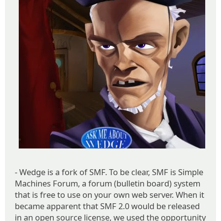
- Wedge is a fork of SMF. To be clear, SMF is Simple
Machines Forum, a forum (bulletin board) system
that is free to use on your own web server. When it
became apparent that SMF 2.0 would be released
in an open source license, we used the opportunity