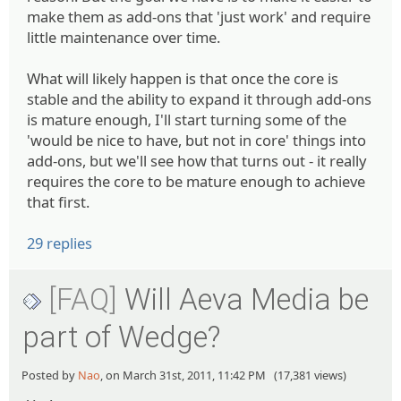
make them as add-ons that 'just work' and require
little maintenance over time.
What will likely happen is that once the core is
stable and the ability to expand it through add-ons
is mature enough, I'll start turning some of the
'would be nice to have, but not in core' things into
add-ons, but we'll see how that turns out - it really
requires the core to be mature enough to achieve
that first.
29 replies
[FAQ]
Will Aeva Media be
part of Wedge?
Posted by
Nao
, on March 31st, 2011, 11:42 PM (17,381 views)