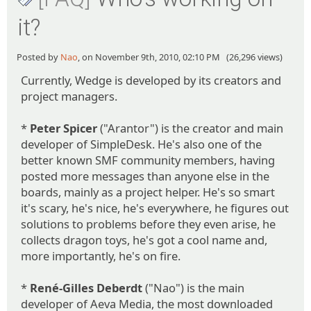
it?
Posted by
Nao
, on November 9th, 2010, 02:10 PM (26,296 views)
Currently, Wedge is developed by its creators and
project managers.
*
Peter Spicer
("Arantor") is the creator and main
developer of SimpleDesk. He's also one of the
better known SMF community members, having
posted more messages than anyone else in the
boards, mainly as a project helper. He's so smart
it's scary, he's nice, he's everywhere, he figures out
solutions to problems before they even arise, he
collects dragon toys, he's got a cool name and,
more importantly, he's on fire.
*
René-Gilles Deberdt
("Nao") is the main
developer of Aeva Media, the most downloaded