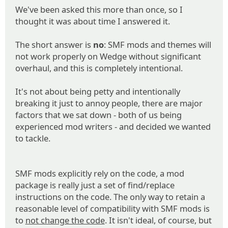
We've been asked this more than once, so I
thought it was about time I answered it.
The short answer is
no
: SMF mods and themes will
not work properly on Wedge without significant
overhaul, and this is completely intentional.
It's not about being petty and intentionally
breaking it just to annoy people, there are major
factors that we sat down - both of us being
experienced mod writers - and decided we wanted
to tackle.
SMF mods explicitly rely on the code, a mod
package is really just a set of find/replace
instructions on the code. The only way to retain a
reasonable level of compatibility with SMF mods is
to
not change the code
. It isn't ideal, of course, but