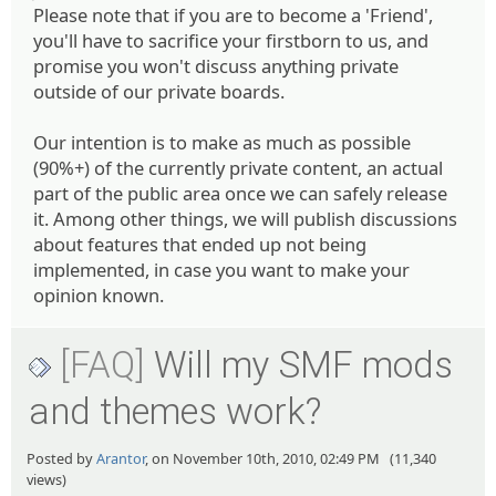
Please note that if you are to become a 'Friend',
you'll have to sacrifice your firstborn to us, and
promise you won't discuss anything private
outside of our private boards.
Our intention is to make as much as possible
(90%+) of the currently private content, an actual
part of the public area once we can safely release
it. Among other things, we will publish discussions
about features that ended up not being
implemented, in case you want to make your
opinion known.
[FAQ]
Will my SMF mods
and themes work?
Posted by
Arantor
, on November 10th, 2010, 02:49 PM (11,340
views)