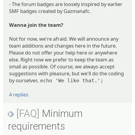
- The forum badges are loosely inspired by earlier
SMF badges created by Gazmanafc.
Wanna join the team?
Not for now, we're afraid. We will announce any
team additions and changes here in the future.
Please do not offer your help here or anywhere
else. Right now we prefer to keep the team as
small as possible. Of course, we always accept
suggestions with pleasure, but we'll do the coding
by ourselves.
echo 'We like that.';
4 replies
[FAQ]
Minimum
requirements