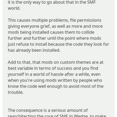
it is the only way to go about that in the SMF
world.
This causes multiple problems, file permissions
giving everyone grief, as well as more and more
mods being installed causes them to collide
further and further until the point where mods
just refuse to install because the code they look for
has already been installed.
Add to that, that mods on custom themes are at
best variable in terms of success and you find
yourself in a world of hassle after a while, even
when you're using mods written by people who
know the code well enough to avoid most of the
trouble.
The consequence is a serious amount of
rearchitecting the core of SMF in Wedge, to make