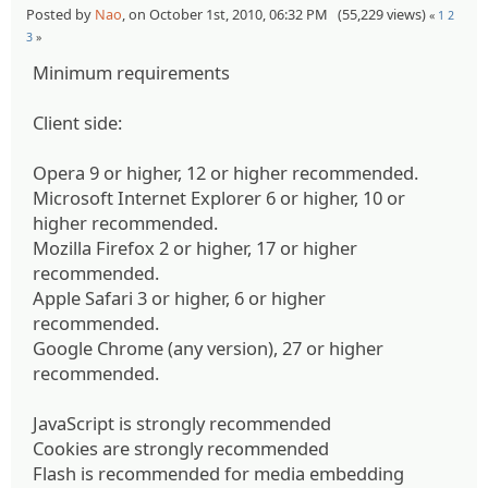
Posted by
Nao
, on October 1st, 2010, 06:32 PM (55,229 views)
«
1
2
3
»
Minimum requirements
Client side:
Opera 9 or higher, 12 or higher recommended.
Microsoft Internet Explorer 6 or higher, 10 or
higher recommended.
Mozilla Firefox 2 or higher, 17 or higher
recommended.
Apple Safari 3 or higher, 6 or higher
recommended.
Google Chrome (any version), 27 or higher
recommended.
JavaScript is strongly recommended
Cookies are strongly recommended
Flash is recommended for media embedding