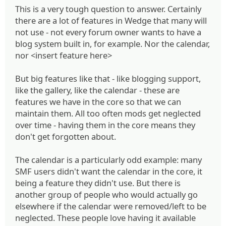
This is a very tough question to answer. Certainly
there are a lot of features in Wedge that many will
not use - not every forum owner wants to have a
blog system built in, for example. Nor the calendar,
nor <insert feature here>
But big features like that - like blogging support,
like the gallery, like the calendar - these are
features we have in the core so that we can
maintain them. All too often mods get neglected
over time - having them in the core means they
don't get forgotten about.
The calendar is a particularly odd example: many
SMF users didn't want the calendar in the core, it
being a feature they didn't use. But there is
another group of people who would actually go
elsewhere if the calendar were removed/left to be
neglected. These people love having it available