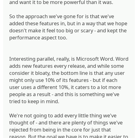
and want it to be more powerful than it was.
So the approach we've gone for is that we've
added these features in, but in a way that we hope
doesn't make it feel too big or scary - and kept the
performance aspect too.
Interesting parallel, really, is Microsoft Word. Word
adds new features every release, and while some
consider it bloaty, the bottom line is that any user
might only use 10% of its features - but if each
user uses a different 10%, it caters to a lot more
people as a result - and this is something we've
tried to keep in mind.
We're not going to add every little thing we've
thought of - and there are plenty of things we've
rejected from being in the core for just that
reason. But the goal we have is to make it easier to