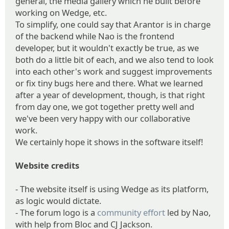
general, the media gallery which he built before
working on Wedge, etc.
To simplify, one could say that Arantor is in charge
of the backend while Nao is the frontend
developer, but it wouldn't exactly be true, as we
both do a little bit of each, and we also tend to look
into each other's work and suggest improvements
or fix tiny bugs here and there. What we learned
after a year of development, though, is that right
from day one, we got together pretty well and
we've been very happy with our collaborative
work.
We certainly hope it shows in the software itself!
Website credits
- The website itself is using Wedge as its platform,
as logic would dictate.
- The forum logo is a
community effort
led by Nao,
with help from Bloc and CJ Jackson.