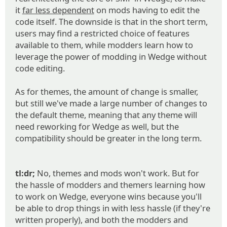
it
far less dependent
on mods having to edit the
code itself. The downside is that in the short term,
users may find a restricted choice of features
available to them, while modders learn how to
leverage the power of modding in Wedge without
code editing.
As for themes, the amount of change is smaller,
but still we've made a large number of changes to
the default theme, meaning that any theme will
need reworking for Wedge as well, but the
compatibility should be greater in the long term.
tl:dr;
No, themes and mods won't work. But for
the hassle of modders and themers learning how
to work on Wedge, everyone wins because you'll
be able to drop things in with less hassle (if they're
written properly), and both the modders and