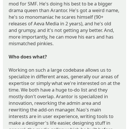
mod for SMF. He's doing his best to be a bigger
drama queen than Arantor. He's got a weird name,
he's so monomaniac he scares himself (90+
releases of Aeva Media in 2 years), and he's old
and grumpy, and it's not getting any better. And,
more importantly, he can move his ears and has
mismatched pinkies.
Who does what?
Working on such a large codebase allows us to
specialize in different areas, generally our areas of
expertise or simply what we're interested on at the
time. We both have a huge to-do list and they
mostly don't overlap. Arantor is specialized in
innovation, reworking the admin area and
rewriting the add-on manager. Nao's main
interests are in user experience, writing tools to
make a designer's life easier, designing stuff in