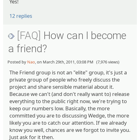
Yes!
12 replies
[FAQ]
How can I become
a friend?
Posted by
Nao
, on March 29th, 2011, 03:08 PM (7,976 views)
The Friend group is not an "elite" group, it's just a
private group of people who freely discuss the
project and share sensible material about it.
Because we can't (and don't really want to) release
everything to the public right now, we're trying to
keep our numbers low. Basically, the more
committed you are to discussing Wedge, the more
likely you are to catch our attention. If we already
know you well, chances are we forgot to invite you.
Just ask for it then.