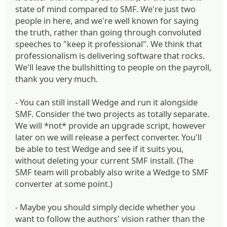
state of mind compared to SMF. We're just two
people in here, and we're well known for saying
the truth, rather than going through convoluted
speeches to "keep it professional". We think that
professionalism is delivering software that rocks.
We'll leave the bullshitting to people on the payroll,
thank you very much.
- You can still install Wedge and run it alongside
SMF. Consider the two projects as totally separate.
We will *not* provide an upgrade script, however
later on we will release a perfect converter. You'll
be able to test Wedge and see if it suits you,
without deleting your current SMF install. (The
SMF team will probably also write a Wedge to SMF
converter at some point.)
- Maybe you should simply decide whether you
want to follow the authors' vision rather than the