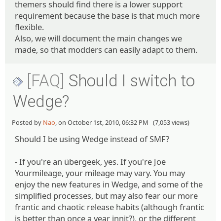
themers should find there is a lower support
requirement because the base is that much more
flexible.
Also, we will document the main changes we
made, so that modders can easily adapt to them.
[FAQ]
Should I switch to
Wedge?
Posted by
Nao
, on October 1st, 2010, 06:32 PM (7,053 views)
Should I be using Wedge instead of SMF?
- If you're an übergeek, yes. If you're Joe
Yourmileage, your mileage may vary. You may
enjoy the new features in Wedge, and some of the
simplified processes, but may also fear our more
frantic and chaotic release habits (although frantic
is better than once a year innit?), or the different