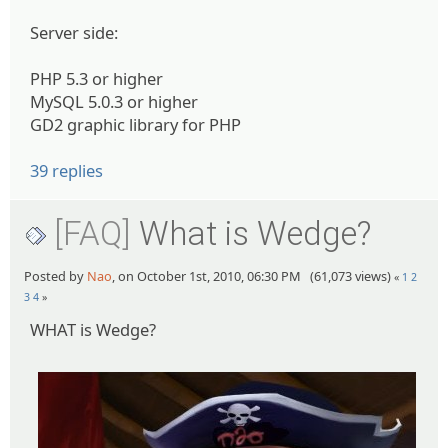
Server side:
PHP 5.3 or higher
MySQL 5.0.3 or higher
GD2 graphic library for PHP
39 replies
[FAQ]
What is Wedge?
Posted by
Nao
, on October 1st, 2010, 06:30 PM (61,073 views)
«
1
2
3
4
»
WHAT is Wedge?