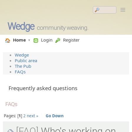
Wedge
community weaving.
Home
Login
Register
Wedge
Public area
The Pub
FAQs
Frequently asked questions
FAQs
Pages:
1
2
next »
Go Down
[FAQ]
Who's working on