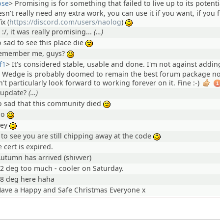
ose
>
Promising is for something that failed to live up to its potenti
esn't really need any extra work, you can use it if you want, if you 
ix (
https://discord.com/users/naolog
)
:)
 :/, it was really promising...
(…)
o sad to see this place die
:(
emember me, guys?
:)
f1
>
It's considered stable, usable and done. I'm not against addi
ut Wedge is probably doomed to remain the best forum package n
n't particularly look forward to working forever on it. Fine :-)
1
 update?
(…)
o sad that this community died
:(
ho
:)
hey
:)
 to see you are still chipping away at the code
:)
 cert is expired.
utumn has arrived (shivver)
2 deg too much - cooler on Saturday.
8 deg here haha
ave a Happy and Safe Christmas Everyone x