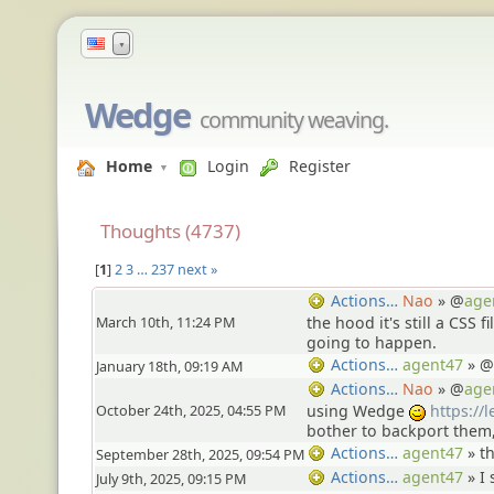
▼
Wedge
community weaving.
Home
Login
Register
Thoughts (4737)
1
2
3
…
237
next »
Nao
» @
age
Actions…
March 10th, 11:24 PM
the hood it's still a CSS f
going to happen.
agent47
» @
Actions…
January 18th, 09:19 AM
Nao
» @
age
Actions…
October 24th, 2025, 04:55 PM
using Wedge
https://
;)
bother to backport them
agent47
»
t
Actions…
September 28th, 2025, 09:54 PM
agent47
»
I 
Actions…
July 9th, 2025, 09:15 PM