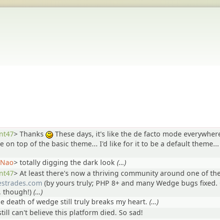
nt47
>
Thanks
These days, it's like the de facto mode everywher
:)
ile on top of the basic theme... I'd like for it to be a default theme...
Nao
>
totally digging the dark look
(…)
nt47
>
At least there's now a thriving community around one of th
lestrades.com
(by yours truly; PHP 8+ and many Wedge bugs fixed. 
, though!)
(…)
he death of wedge still truly breaks my heart.
(…)
still can't believe this platform died. So sad!