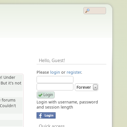
Hello,
Guest
!
Please
login
or
register
.
e! Under
 But it's not
Forever
▼
e forums
Login with username, password
Couldn't
and session length
Quick access