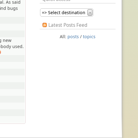
al. As said
find bugs
=> Select destination
▼
Latest Posts Feed
All:
posts
/
topics
ng new
obody used.