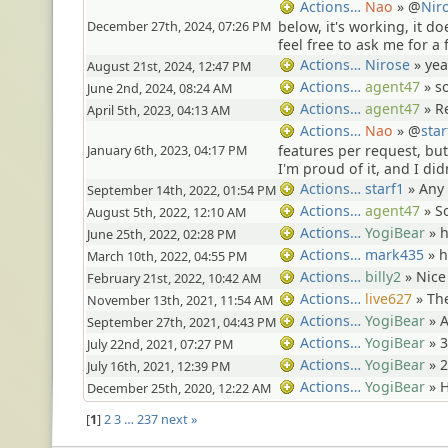
Nao
» @
Nir
Actions…
December 27th, 2024, 07:26 PM
below, it's working, it do
feel free to ask me for a f
Nirose
»
yea
Actions…
August 21st, 2024, 12:47 PM
agent47
»
s
Actions…
June 2nd, 2024, 08:24 AM
agent47
»
R
Actions…
April 5th, 2023, 04:13 AM
Nao
» @
star
Actions…
January 6th, 2023, 04:17 PM
features per request, b
I'm proud of it, and I did
starf1
»
Any
Actions…
September 14th, 2022, 01:54 PM
agent47
»
S
Actions…
August 5th, 2022, 12:10 AM
YogiBear
»
Actions…
June 25th, 2022, 02:28 PM
mark435
»
Actions…
March 10th, 2022, 04:55 PM
billy2
»
Nice
Actions…
February 21st, 2022, 10:42 AM
live627
»
The
Actions…
November 13th, 2021, 11:54 AM
YogiBear
»
A
Actions…
September 27th, 2021, 04:43 PM
YogiBear
»
3
Actions…
July 22nd, 2021, 07:27 PM
YogiBear
»
2
Actions…
July 16th, 2021, 12:39 PM
YogiBear
»
H
Actions…
December 25th, 2020, 12:22 AM
1
2
3
…
237
next »