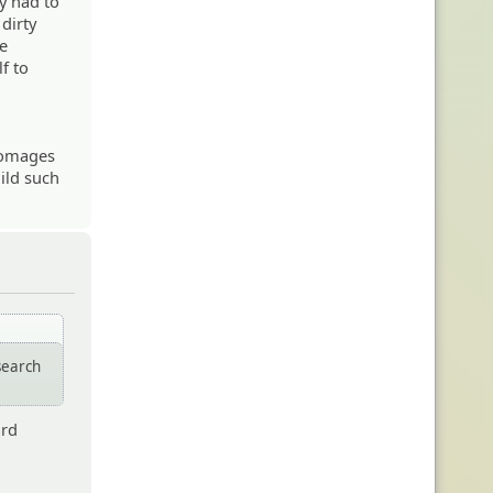
y had to
dirty
me
lf to
 homages
uild such
search
ard