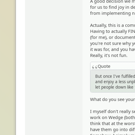
A good decision we ma
for us to find joy in 
from implementing n
Actually, this is a c
Having to actually FIN
(for me), or document
you're not sure why y
it was for, and you hav
Really, it's not fun.
Quote
But once I've fulfille
and enjoy a less unple
let people down lik
What do you see yours
I myself don't really 
work on Wedge (both cu
think that at the wor
have them go into dif