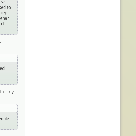
give
ked to
xcept
other
n't
.
ted
 for my
eople