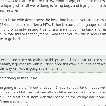
de was to feature-freeze it a few months ago, but it also makes 
developing when all we're doing is fixing bugs and trying to stop o
ew features.
ommon issue with developers: the best time is when you add a new 
ISH said feature is often a PITA. Either because of language trans
ing it, or simply leaving it be for a while and coming back and rea
ou wrote this or that anymore... And then you rewrite it, and real
e to go back, etc...
d what I see as my obligations to this project, I'll disappear into the sun
asant, if quieter, life with it. I don't need this crap, but I also don't wa
e the way XenForo is going at the moment.
elf doing in the future..?
see going into a different direction. I'm currently a bit unhappy wi
rrent and future), but overall it's still a piece of software I'm pr
st, I'll be creating custom websites based on the Wedge backbone
ferent directions.