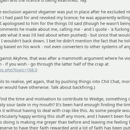
 again and the licence is being examined. Yay.
the exclusion against vbgamer was put in place after he excluded 
 I had paid for and revoked my licence; he was apparently willing
 I apologised to him for the things I'd said (though he wasn't bei
comments he made about me, calling me - and I quote - 'a fucking 
ate what it was I'd lied about when pushed) - but since that woul
 wouldn't back down. I bet he didn't mention the fact that he to
ng based on his work - not even converters to other systems of an
 against Akyhne, that was after a mammoth argument where he vio
 - if you wish - go through the latter half of the crap at
dex.php?topic=168.0
ls to realise, yet again, that by pushing things into Chit Chat, mo
n would have otherwise. Talk about backfiring.)
I find the time and motivation to contribute to Wedge, something
sty sour taste in my mouth? It's been hard enough finding the ti
 it without having to deal with crap like this. As some people wo
ticularly happy writing this stuff any more, and I haven't been fo
's doing is making me greyer than before and leaving me feeling l
serve to have their faith rewarded and a lot of faith has been put 