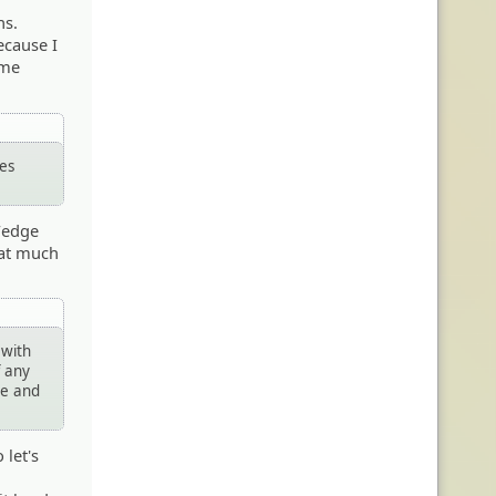
ns.
ecause I
ame
mes
 Wedge
hat much
 with
f any
re and
 let's