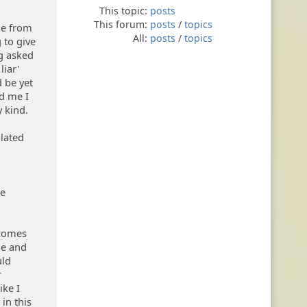
This topic:
posts
This forum:
posts
/
topics
me from
All:
posts
/
topics
 to give
ng asked
liar'
d be yet
ld me I
y kind.
lated
re
 comes
me and
uld
r
ike I
in this