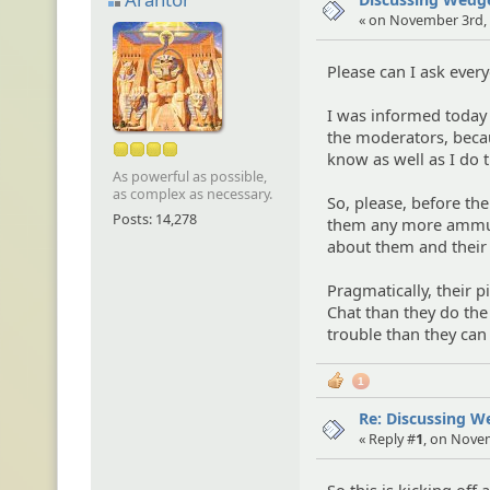
« on November 3rd, 
Please can I ask every
I was informed today
the moderators, becaus
know as well as I do
As powerful as possible,
as complex as necessary.
So, please, before the
Posts: 14,278
them any more ammuni
about them and their 
Pragmatically, their 
Chat than they do the
trouble than they can
1
Re: Discussing 
« Reply #
1
, on Nove