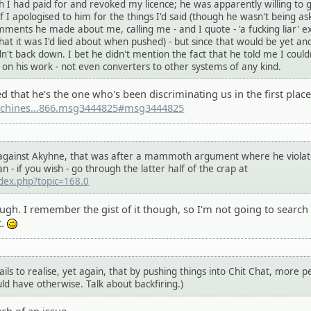
h I had paid for and revoked my licence; he was apparently willing to 
f I apologised to him for the things I'd said (though he wasn't being as
mments he made about me, calling me - and I quote - 'a fucking liar' e
at it was I'd lied about when pushed) - but since that would be yet an
't back down. I bet he didn't mention the fact that he told me I could
 on his work - not even converters to other systems of any kind.
d that he's the one who's been discriminating us in the first place
chines
.org/community/index.php?topic=446
866.msg3444825#msg3444825
n against Akyhne, that was after a mammoth argument where he viola
an - if you wish - go through the latter half of the crap at
ndex.php?topic=168.0
hough. I remember the gist of it though, so I'm not going to search
t.
;)
ils to realise, yet again, that by pushing things into Chit Chat, more p
d have otherwise. Talk about backfiring.)