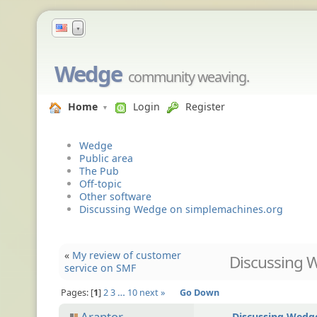
▼
Wedge
community weaving.
Home
Login
Register
Wedge
Public area
The Pub
Off-topic
Other software
Discussing Wedge on simplemachines.org
«
My review of customer
Discussing 
service on SMF
Pages:
1
2
3
…
10
next »
Go Down
Arantor
Discussing Wedg