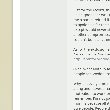
So this is kicking off
Just for the record, 
using goods for which
me a partial refund if
to apologise for the 
except would never st
another compromise, I
couldn't build anythi
As for the exclusion
Aeva's licence. You can
http://arantor.org/in
(Also, what Motoko fai
people see Wedge tha
Why is it every time 
along and leaves a na
motivation to work on
remember, I'm not par
months because all it
owe people. People de