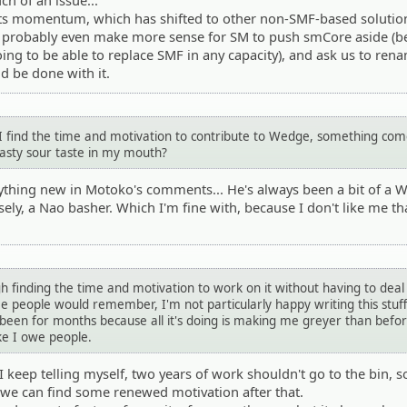
ch of an issue...
 its momentum, which has shifted to other non-SMF-based solutio
ld probably even make more sense for SM to push smCore aside (b
going to be able to replace SMF in any capacity), and ask us to ren
d be done with it.
 I find the time and motivation to contribute to Wedge, something co
nasty sour taste in my mouth?
anything new in Motoko's comments... He's always been a bit of a
sely, a Nao basher. Which I'm fine with, because I don't like me t
h finding the time and motivation to work on it without having to deal
ome people would remember, I'm not particularly happy writing this stuf
been for months because all it's doing is making me greyer than befo
ike I owe people.
keep telling myself, two years of work shouldn't go to the bin, so
if we can find some renewed motivation after that.