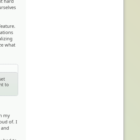
it hard
urselves
feature.
lations
lizing
ize what
set
nt to
th my
oud of. I
, and