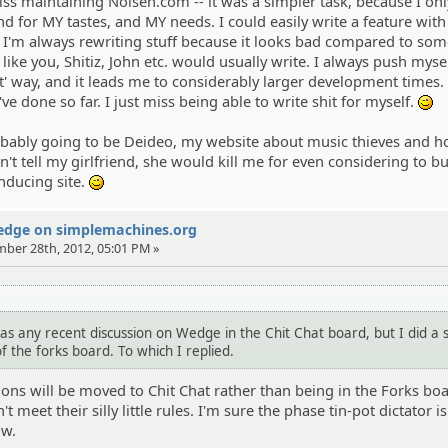
s maintaining Noisen.com -- it was a simpler task, because I onl
d for MY tastes, and MY needs. I could easily write a feature with 
I'm always rewriting stuff because it looks bad compared to so
 like you, Shitiz, John etc. would usually write. I always push myse
ht' way, and it leads me to considerably larger development times.
e done so far. I just miss being able to write shit for myself.
;)
robably going to be Deideo, my website about music thieves and
't tell my girlfriend, she would kill me for even considering to b
inducing site.
;)
Wedge on simplemachines.org
mber 28th, 2012, 05:01 PM »
as any recent discussion on Wedge in the Chit Chat board, but I did a 
f the forks board. To which I replied.
sions will be moved to Chit Chat rather than being in the Forks bo
meet their silly little rules. I'm sure the phase tin-pot dictator is
ow.