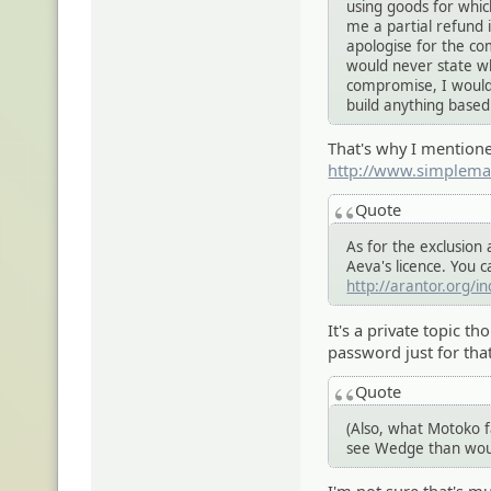
using goods for whic
me a partial refund i
apologise for the co
would never state wh
compromise, I wouldn
build anything based
That's why I mentione
http://www.simplema
Quote
As for the exclusio
Aeva's licence. You c
http://arantor.org/i
It's a private topic t
password just for tha
Quote
(Also, what Motoko fa
see Wedge than woul