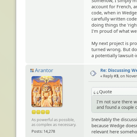
Somehow, I simply mis
account for French, an
code, when in Wedge 
carefully written code
doing things the 'rig
I'm proud of what we'v
My next project is p
turned wrong. But don
a potentially lawsuit-
Arantor
Re: Discussing 
« Reply #
3
, on Nove
Quote
I'm not sure there w
and found a couple o
Inevitably the discus
As powerful as possible,
as complex as necessary.
because Wedge doesn't 
Posts: 14,278
relevant here someh