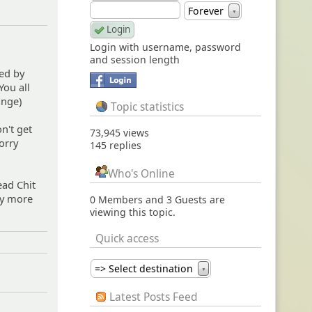
Forever
▼
Login with username, password
and session length
ed by
You all
ange)
Topic statistics
n't get
73,945 views
orry
145 replies
Who's Online
ead Chit
ny more
0 Members and 3 Guests are
viewing this topic.
Quick access
=> Select destination
▼
Latest Posts Feed