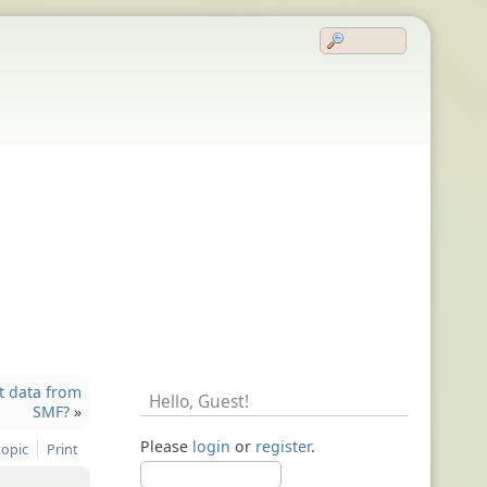
t data from
Hello,
Guest
!
SMF?
»
Please
login
or
register
.
topic
Print