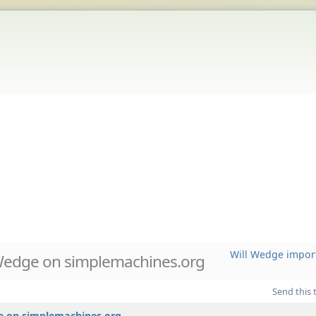
Will Wedge impor
Wedge on simplemachines.org
Send this 
e on simplemachines.org