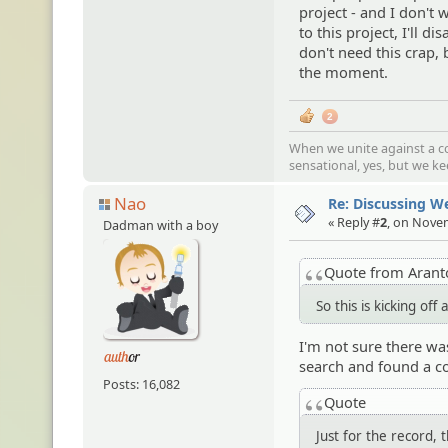
project - and I don't 
to this project, I'll d
don't need this crap, 
the moment.
2
When we unite against a co
sensational, yes, but we k
Nao
Re: Discussing 
« Reply #
2
, on Nove
Dadman with a boy
Quote from Aran
So this is kicking of
I'm not sure there wa
search and found a co
Posts: 16,082
Quote
Just for the record,