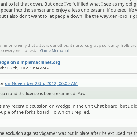
want to let that down. But once I've fulfilled what I see as my obli
isappear into the sunset and enjoy a less unpleasant, if quieter, life w
but I also don't want to let people down like the way XenForo is g
mmon enemy that attacks our ethos, it nurtures group solidarity. Trolls are
eep everyone honest. |
Game Memorial
Wedge on simplemachines.org
mber 28th, 2012, 10:34 AM »
tor
on November 28th, 2012, 06:05 AM
f again and the licence is being examined. Yay.
s any recent discussion on Wedge in the Chit Chat board, but I di
uple of the forks board. To which I replied.
 the exclusion against vbgamer was put in place after he excluded me 