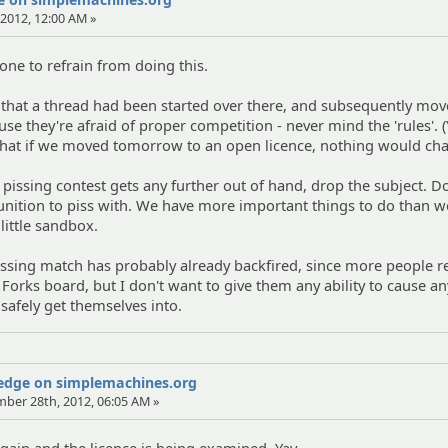
2012, 12:00 AM »
one to refrain from doing this.
 that a thread had been started over there, and subsequently mov
e they're afraid of proper competition - never mind the 'rules'. (
 that if we moved tomorrow to an open licence, nothing would ch
 pissing contest gets any further out of hand, drop the subject. Do
tion to piss with. We have more important things to do than w
little sandbox.
pissing match has probably already backfired, since more people r
 Forks board, but I don't want to give them any ability to cause a
 safely get themselves into.
Wedge on simplemachines.org
mber 28th, 2012, 06:05 AM »