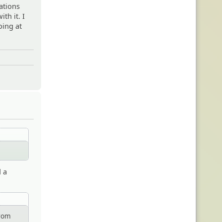
gations
ith it. I
oing at
d a
from