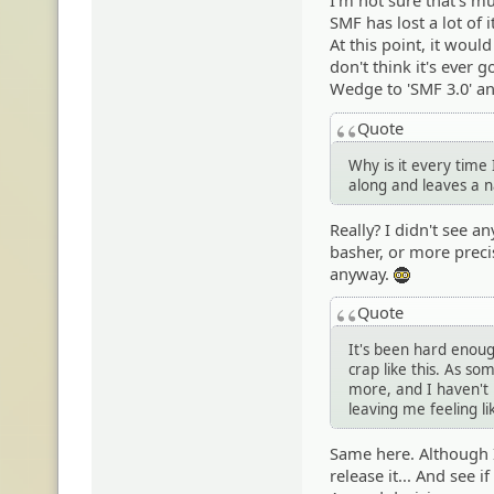
I'm not sure that's mu
SMF has lost a lot of
At this point, it wou
don't think it's ever 
Wedge to 'SMF 3.0' an
Quote
Why is it every time
along and leaves a 
Really? I didn't see 
basher, or more preci
anyway.
:ph34r:
Quote
It's been hard enoug
crap like this. As s
more, and I haven't 
leaving me feeling l
Same here. Although I 
release it... And see 