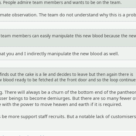
. People admire team members and wants to be on the team.
gitimate observation. The team do not understand why this is a pro
 team members can easily manipulate this new blood because the ne
hat you and I indirectly manipulate the new blood as well.
nds out the cake is a lie and decides to leave but then again there is
 blood ready to be fetched at the front door and so the loop continue
ing. There will always be a churn of the bottom end of the pantheon
esser beings to become demiurges. But there are so many fewer o
 with the power to move heaven and earth if it is required.
s be more support staff recruits. But a notable lack of customiser
.