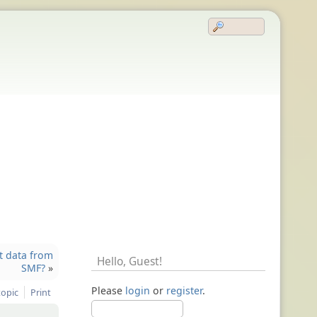
t data from
Hello,
Guest
!
SMF?
»
Please
login
or
register
.
topic
Print