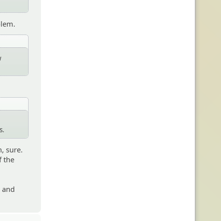
blem.
w
s.
, sure.
f the
s and