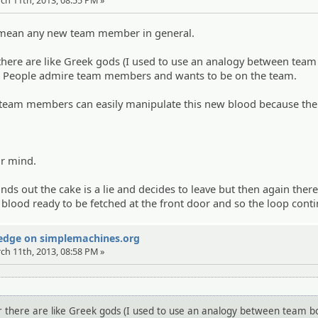
 mean any new team member in general.
ere are like Greek gods (I used to use an analogy between team
 People admire team members and wants to be on the team.
team members can easily manipulate this new blood because th
.
ir mind.
ds out the cake is a lie and decides to leave but then again there
blood ready to be fetched at the front door and so the loop conti
Wedge on simplemachines.org
rch 11th, 2013, 08:58 PM »
here are like Greek gods (I used to use an analogy between team b