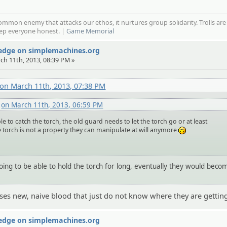
mmon enemy that attacks our ethos, it nurtures group solidarity. Trolls are
eep everyone honest. |
Game Memorial
Wedge on simplemachines.org
rch 11th, 2013, 08:39 PM »
on March 11th, 2013, 07:38 PM
i
on March 11th, 2013, 06:59 PM
e to catch the torch, the old guard needs to let the torch go or at least
 torch is not a property they can manipulate at will anymore
;)
going to be able to hold the torch for long, eventually they would beco
uses new, naive blood that just do not know where they are getting
Wedge on simplemachines.org