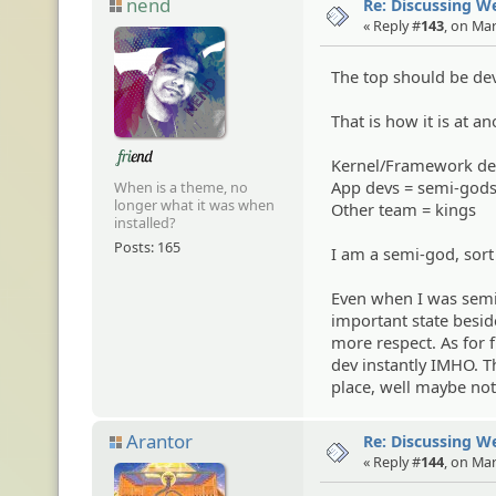
nend
Re: Discussing 
« Reply #
143
, on Ma
The top should be devs
That is how it is at an
Kernel/Framework de
App devs = semi-god
When is a theme, no
longer what it was when
Other team = kings
installed?
Posts: 165
I am a semi-god, sor
Even when I was semi
important state besid
more respect. As for 
dev instantly IMHO. Th
place, well maybe not,
Arantor
Re: Discussing 
« Reply #
144
, on Ma