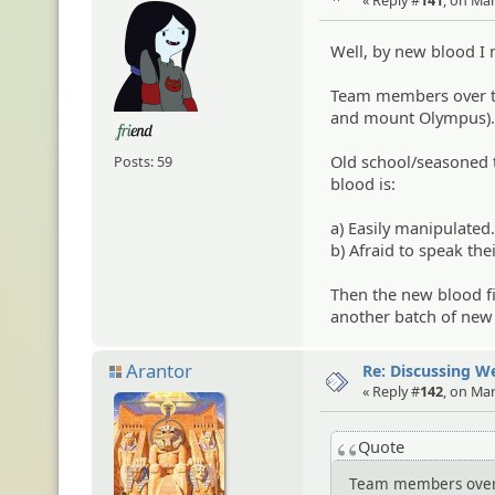
Well, by new blood I
Team members over th
and mount Olympus).
Old school/seasoned 
Posts: 59
blood is:
a) Easily manipulated
b) Afraid to speak the
Then the new blood fin
another batch of new 
Arantor
Re: Discussing 
« Reply #
142
, on Ma
Quote
Team members over t