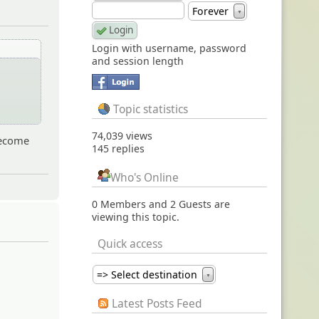
Forever
▼
Login with username, password
and session length
t
Topic statistics
74,039 views
 become
145 replies
Who's Online
0 Members and 2 Guests are
viewing this topic.
Quick access
=> Select destination
▼
Latest Posts Feed