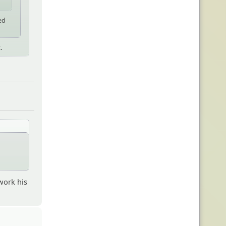
ed
.
work his