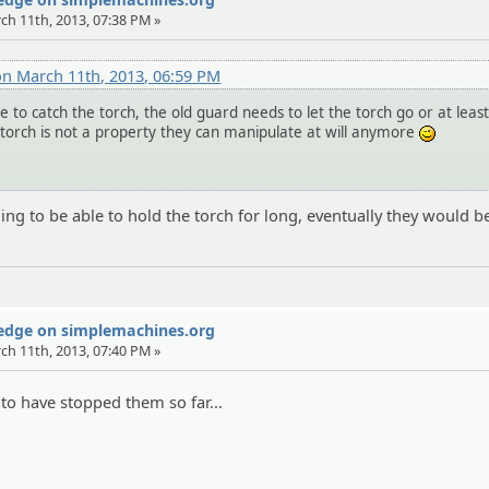
rch 11th, 2013, 07:38 PM »
on March 11th, 2013, 06:59 PM
 to catch the torch, the old guard needs to let the torch go or at leas
torch is not a property they can manipulate at will anymore
;)
oing to be able to hold the torch for long, eventually they would
Wedge on simplemachines.org
rch 11th, 2013, 07:40 PM »
to have stopped them so far...