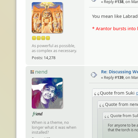
« Reply #
138
, on Ma
You mean like Labrad
* Arantor bursts into 
As powerful as possible,
as complex as necessary.
Posts: 14,278
nend
Re: Discussing 
« Reply #
139
, on Ma
Quote from Suki
Quote from ne
Quote from Su
When is a theme, no
For anyone to be a
longer what it was when
that the torch is 
installed?