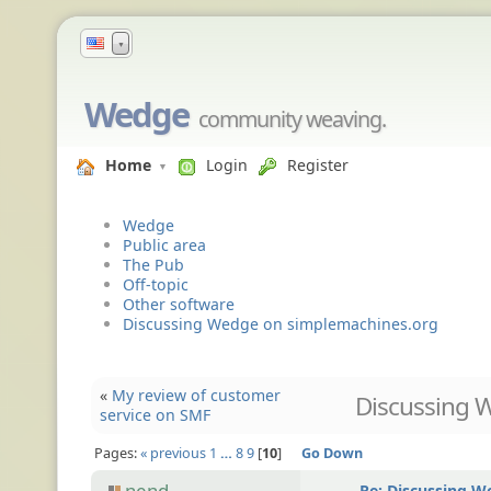
▼
Wedge
community weaving.
Home
Login
Register
Wedge
Public area
The Pub
Off-topic
Other software
Discussing Wedge on simplemachines.org
«
My review of customer
Discussing 
service on SMF
Pages:
« previous
1
…
8
9
10
Go Down
nend
Re: Discussing 