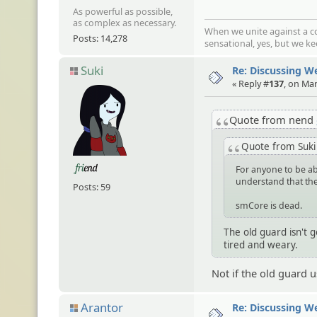
As powerful as possible,
as complex as necessary.
When we unite against a co
Posts: 14,278
sensational, yes, but we k
Suki
Re: Discussing 
« Reply #
137
, on Ma
Quote from nend
Quote from Suk
For anyone to be abl
understand that the
Posts: 59
smCore is dead.
The old guard isn't 
tired and weary.
Not if the old guard 
Arantor
Re: Discussing 