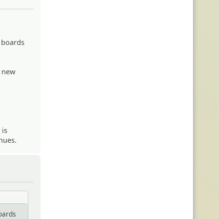
 boards
e new
 is
nues.
oards