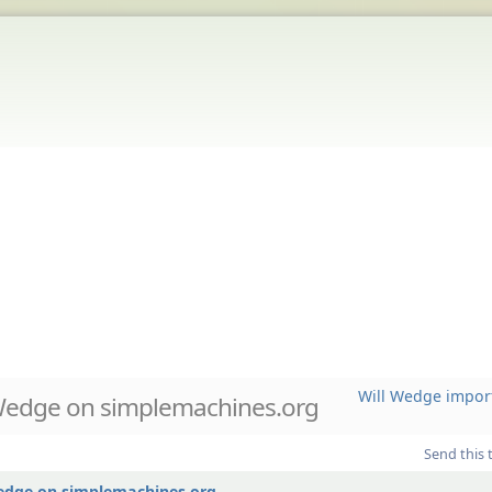
Will Wedge impor
Wedge on simplemachines.org
Send this 
Wedge on simplemachines.org