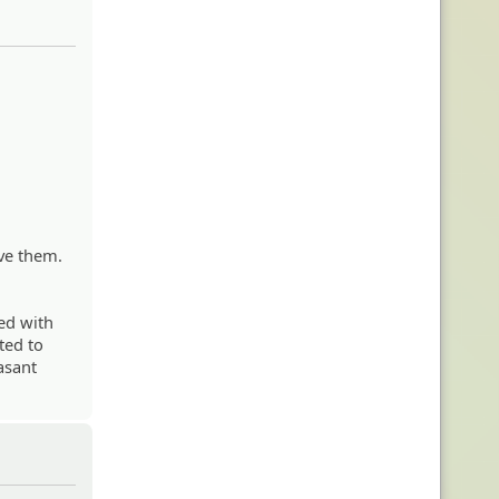
ve them.
ted with
ted to
asant