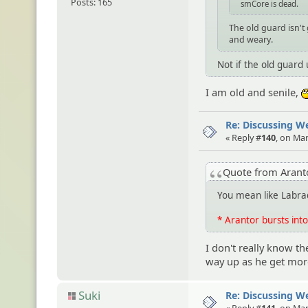
Posts: 165
smCore is dead.
The old guard isn't
and weary.
Not if the old guard
I am old and senile,
Re: Discussing 
« Reply #
140
, on Ma
Quote from Aran
You mean like Labra
* Arantor bursts into
I don't really know 
way up as he get more
Suki
Re: Discussing 
« Reply #
141
, on Ma