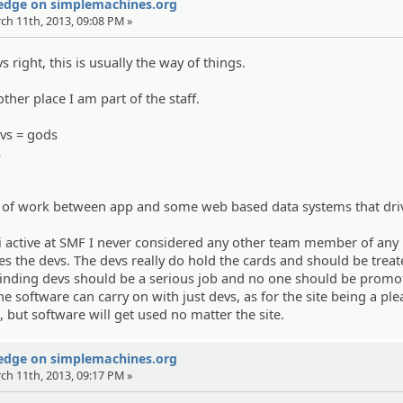
Wedge on simplemachines.org
rch 11th, 2013, 09:08 PM »
 right, this is usually the way of things.
other place I am part of the staff.
vs = gods
s
t of work between app and some web based data systems that dri
 active at SMF I never considered any other team member of any
es the devs. The devs really do hold the cards and should be trea
finding devs should be a serious job and no one should be promo
e software can carry on with just devs, as for the site being a ple
 but software will get used no matter the site.
Wedge on simplemachines.org
rch 11th, 2013, 09:17 PM »