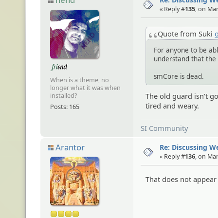
« Reply #
135
, on Ma
Quote from Suki
For anyone to be able
understand that the 
smCore is dead.
When is a theme, no
longer what it was when
The old guard isn't g
installed?
tired and weary.
Posts: 165
SI Community
Arantor
Re: Discussing 
« Reply #
136
, on Ma
That does not appear 