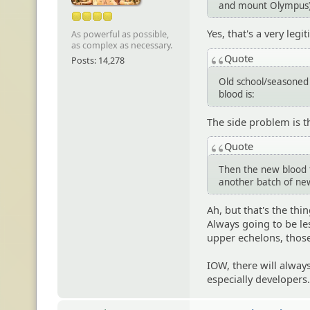
and mount Olympus)
Yes, that's a very le
As powerful as possible,
as complex as necessary.
Quote
Posts: 14,278
Old school/seasoned
blood is:
The side problem is t
Quote
Then the new blood fi
another batch of new
Ah, but that's the th
Always going to be l
upper echelons, those
IOW, there will alway
especially developers