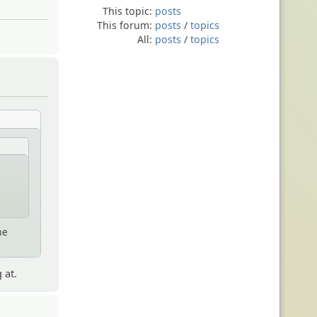
This topic:
posts
This forum:
posts
/
topics
All:
posts
/
topics
me
 at.