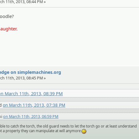
rch 11th, 2013, 08:44 PM »
oodle?
laughter.
Wedge on simplemachines.org
rch 11th, 2013, 08:45 PM »
on March 11th, 2013, 08:39 PM
nd
on March 11th, 2013, 07:38 PM
ki
on March 11th, 2013, 06:59 PM
ble to catch the torch, the old guard needs to let the torch go or at least understand
not a property they can manipulate at will anymore
;)