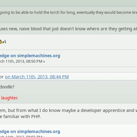
 going to be able to hold the torch for long, eventually they would become tir
 uses new, naive blood that just doesn't know where are they getting at
:whistle:
Wedge on simplemachines.org
rch 11th, 2013, 08:50 PM »
tor
on March 11th, 2013, 08:44 PM
doodle?
 laughter.
them, but from what I do know maybe a developer apprentice and 
 familiar with PHP.
Wedge on simplemachines.org
rch 11th, 2013, 08:55 PM »