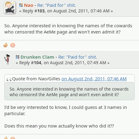
Nao
Re: "Paid for" shit.
« Reply #
103
, on August 2nd, 2011, 07:46 AM »
So. Anyone interested in knowing the names of the cowards
who censored the AeMe page and won't even admit it?
1
Drunken Clam
Re: "Paid for" shit.
« Reply #
104
, on August 2nd, 2011, 07:49 AM »
Quote from Nao/Gilles
on August 2nd, 2011, 07:46 AM
So. Anyone interested in knowing the names of the cowards
who censored the AeMe page and won't even admit it?
I'd be
very
interested to know, I could guess at 3 names in
particular.
Does this mean you now actually know who did it??