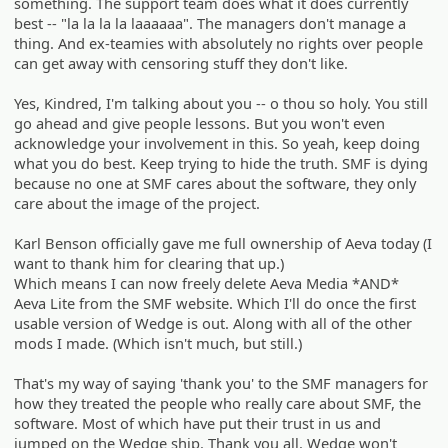
something. The support team does what it does currently
best -- "la la la la laaaaaa". The managers don't manage a
thing. And ex-teamies with absolutely no rights over people
can get away with censoring stuff they don't like.
Yes, Kindred, I'm talking about you -- o thou so holy. You still
go ahead and give people lessons. But you won't even
acknowledge your involvement in this. So yeah, keep doing
what you do best. Keep trying to hide the truth. SMF is dying
because no one at SMF cares about the software, they only
care about the image of the project.
Karl Benson officially gave me full ownership of Aeva today (I
want to thank him for clearing that up.)
Which means I can now freely delete Aeva Media *AND*
Aeva Lite from the SMF website. Which I'll do once the first
usable version of Wedge is out. Along with all of the other
mods I made. (Which isn't much, but still.)
That's my way of saying 'thank you' to the SMF managers for
how they treated the people who really care about SMF, the
software. Most of which have put their trust in us and
jumped on the Wedge ship. Thank you all. Wedge won't