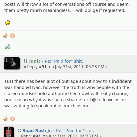
posts will throw a lot of conversations off course and deem
them pretty much meaningless, I will oblige if requested.
;)
1
runic
Re: "Paid for" shit.
« Reply #
91
, on July 31st, 2011, 06:23 PM »
TBH there has been alot of outrage about how this inciddent
was handled Nao, however the truth is why people with the
closed mindset hold authority then nowt will really change,
one reason why it was such a shame for k@ to leave as he
was wulling to speak out as much as me.
1
Road Rash Jr.
Re: "Paid for" shit.
« Reply #
92
, on July 31st, 2011, 06:33 PM »