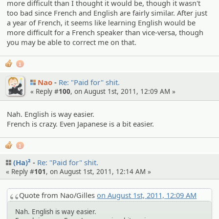
more difficult than I thought it would be, though it wasn't
too bad since French and English are fairly similar. After just
a year of French, it seems like learning English would be
more difficult for a French speaker than vice-versa, though
you may be able to correct me on that.
1
Nao
Re: "Paid for" shit.
« Reply #
100
, on August 1st, 2011, 12:09 AM »
Nah. English is way easier.
French is crazy. Even Japanese is a bit easier.
1
(Ha)²
Re: "Paid for" shit.
« Reply #
101
, on August 1st, 2011, 12:14 AM »
Quote from Nao/Gilles
on August 1st, 2011, 12:09 AM
Nah. English is way easier.