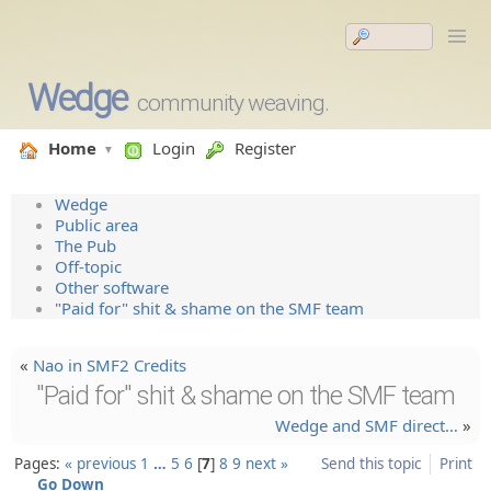
Wedge
community weaving.
Home
Login
Register
Wedge
Public area
The Pub
Off-topic
Other software
"Paid for" shit & shame on the SMF team
«
Nao in SMF2 Credits
"Paid for" shit & shame on the SMF team
Wedge and SMF direct…
»
Pages:
« previous
1
…
5
6
7
8
9
next »
Send this topic
Print
Go Down