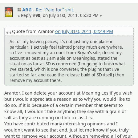
ARG
Re: "Paid for" shit.
« Reply #
90
, on July 31st, 2011, 05:30 PM »
Quote from Arantor
on July 31st, 2011, 02:49 PM
As for my leaving places, it's not just any one place in
particular; I actively feel tainted pretty much everywhere,
so I've removed my account from Bryan's site, closed my
account as best as I am able on Meaningles, stated the
situation as far as SD is concerned (I'm going to finish what
I've started, which is one converter, the plugins that I've
started so far, and issue the release build of SD itself) then
remove my account there.
Arantor, I can delete your account at Meaning Les if you wish
but I would appreciate a reason as to why you would like to
do so. If it is because of a certain member that seems to
know all, I wouldn't take anything they say with a grain of
salt as they are running on thin ice as it is.
You have contributed many interesting opinions and I
wouldn't want to see that end. Just let me know if you truly
want to remove your account. Although removing all of your