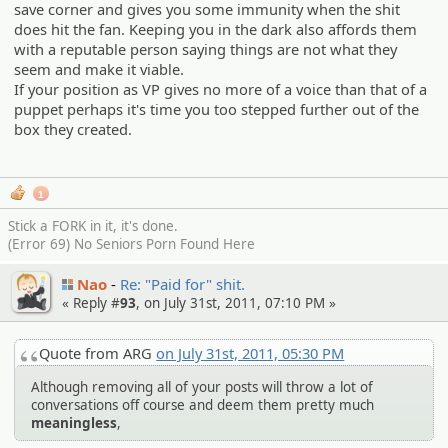
save corner and gives you some immunity when the shit
does hit the fan. Keeping you in the dark also affords them
with a reputable person saying things are not what they
seem and make it viable.
If your position as VP gives no more of a voice than that of a
puppet perhaps it's time you too stepped further out of the
box they created.
1
Stick a FORK in it, it's done.
(Error 69) No Seniors Porn Found Here
Nao
Re: "Paid for" shit.
« Reply #
93
, on July 31st, 2011, 07:10 PM »
Quote from ARG
on July 31st, 2011, 05:30 PM
Although removing all of your posts will throw a lot of
conversations off course and deem them pretty much
meaningless
,