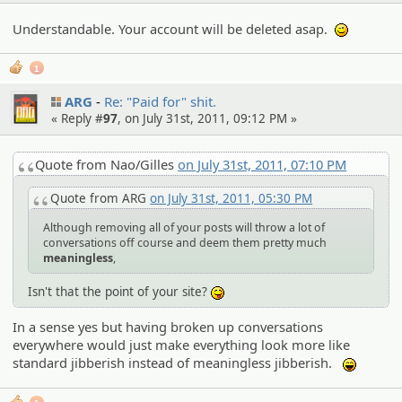
Understandable. Your account will be deleted asap.
;)
1
ARG
Re: "Paid for" shit.
« Reply #
97
, on July 31st, 2011, 09:12 PM »
Quote from Nao/Gilles
on July 31st, 2011, 07:10 PM
Quote from ARG
on July 31st, 2011, 05:30 PM
Although removing all of your posts will throw a lot of
conversations off course and deem them pretty much
meaningless
,
Isn't that the point of your site?
:P
In a sense yes but having broken up conversations
everywhere would just make everything look more like
standard jibberish instead of meaningless jibberish.
:lol: