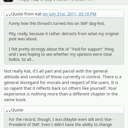
Quote from Kat
on July 31st, 2011, 05:19 PM
Funny how this thread's turned into an SMF slag-fest.
Pity, really, because it rather detracts from what my original
post was about.
I felt pretty strongly about the ol' "Paid-for support" thing
and I was hoping to see whether my opinions were total
bollox, tiz all...
Not really Kat, it's all part and parcel with the general
attitude and conduct of those currently in control. There is a
general disregard for morals and respect of the users. It is
so rapant that it reflects back on others like yourself. Your
experience is nothing more than a different chapter in the
same book.
Quote
For the record, though, I was (Maybe even still am!) Vice-
President of SMF. Even I didn't have the ability to change