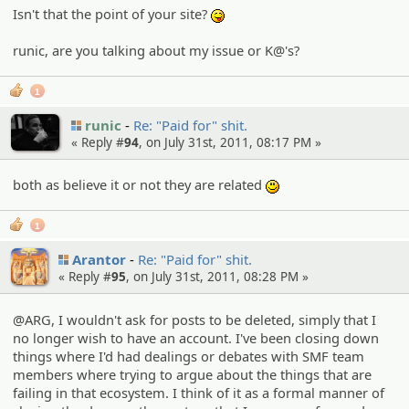
Isn't that the point of your site?
:P
runic, are you talking about my issue or K@'s?
1
runic
Re: "Paid for" shit.
« Reply #
94
, on July 31st, 2011, 08:17 PM »
both as believe it or not they are related
:)
1
Arantor
Re: "Paid for" shit.
« Reply #
95
, on July 31st, 2011, 08:28 PM »
@ARG, I wouldn't ask for posts to be deleted, simply that I
no longer wish to have an account. I've been closing down
things where I'd had dealings or debates with SMF team
members where trying to argue about the things that are
failing in that ecosystem. I think of it as a formal manner of