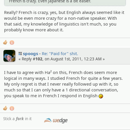
French is crazy. Even Japanese is a bit easier.
Really? French is crazy, yes, but English always seemed like it
would be even more crazy for a non-native speaker. With
that said, my knowledge of linguistics isn't much, so you
probably know more about it.
1
spoogs
Re: "Paid for" shit.
« Reply #
102
, on August 1st, 2011, 12:23 AM »
I have to agree with Ha² on this, French does seem more
logical in many ways. I studied French for quite a few years.
My only regret is that I never really followed up with it, so
much so that I can only have a 1 directional conversation,
you speak to me in French I respond in English
:P
1
Stick a
fork
in it
SMF