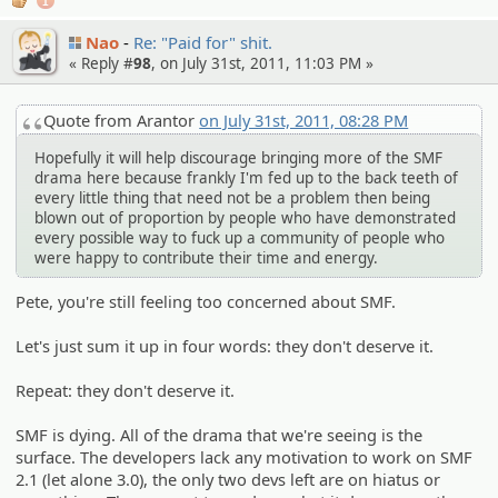
1
Nao
Re: "Paid for" shit.
« Reply #
98
, on July 31st, 2011, 11:03 PM »
Quote from Arantor
on July 31st, 2011, 08:28 PM
Hopefully it will help discourage bringing more of the SMF
drama here because frankly I'm fed up to the back teeth of
every little thing that need not be a problem then being
blown out of proportion by people who have demonstrated
every possible way to fuck up a community of people who
were happy to contribute their time and energy.
Pete, you're still feeling too concerned about SMF.
Let's just sum it up in four words: they don't deserve it.
Repeat: they don't deserve it.
SMF is dying. All of the drama that we're seeing is the
surface. The developers lack any motivation to work on SMF
2.1 (let alone 3.0), the only two devs left are on hiatus or