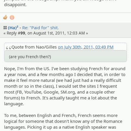
disappoint.
1
(Ha)²
Re: "Paid for" shit.
« Reply #
99
, on August 1st, 2011, 12:03 AM »
Quote from Nao/Gilles
on July 30th, 2011, 03:49 PM
(are you French then?)
Nope, I'm from the US. I've been studying French for around
a year now, and a few months ago I decided that, in order to
make it feel more natural (we had just had a really difficult
month or so in the class), I would set the sites I frequent
most (FB, YouTube, Google, SM.org, and a couple other
forums) to French. It's actually taught me a lot about the
language.
To me, between English and French, French seems more
logical for someone that doesn't know any of the Romance
languages. Picking it up as a native English speaker was