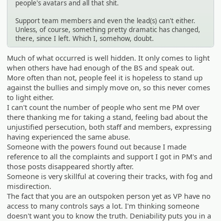
people's avatars and all that shit.
Support team members and even the lead(s) can't either.
Unless, of course, something pretty dramatic has changed,
there, since I left. Which I, somehow, doubt.
Much of what occurred is well hidden. It only comes to light
when others have had enough of the BS and speak out.
More often than not, people feel it is hopeless to stand up
against the bullies and simply move on, so this never comes
to light either.
I can't count the number of people who sent me PM over
there thanking me for taking a stand, feeling bad about the
unjustified persecution, both staff and members, expressing
having experienced the same abuse.
Someone with the powers found out because I made
reference to all the complaints and support I got in PM's and
those posts disappeared shortly after.
Someone is very skillful at covering their tracks, with fog and
misdirection.
The fact that you are an outspoken person yet as VP have no
access to many controls says a lot. I'm thinking someone
doesn't want you to know the truth. Deniability puts you in a