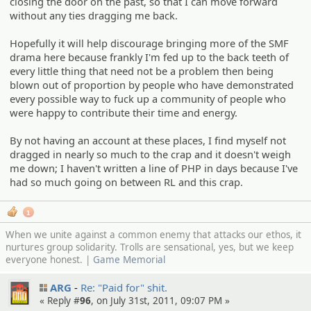
closing the door on the past, so that I can move forward
without any ties dragging me back.
Hopefully it will help discourage bringing more of the SMF
drama here because frankly I'm fed up to the back teeth of
every little thing that need not be a problem then being
blown out of proportion by people who have demonstrated
every possible way to fuck up a community of people who
were happy to contribute their time and energy.
By not having an account at these places, I find myself not
dragged in nearly so much to the crap and it doesn't weigh
me down; I haven't written a line of PHP in days because I've
had so much going on between RL and this crap.
1
When we unite against a common enemy that attacks our ethos, it
nurtures group solidarity. Trolls are sensational, yes, but we keep
everyone honest. |
Game Memorial
ARG
Re: "Paid for" shit.
« Reply #
96
, on July 31st, 2011, 09:07 PM »