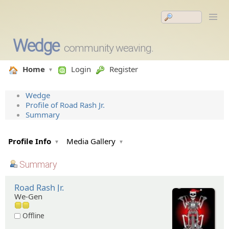
Wedge
community weaving.
Home
Login
Register
Wedge
Profile of Road Rash Jr.
Summary
Profile Info
Media Gallery
Summary
Road Rash Jr.
We-Gen
Offline