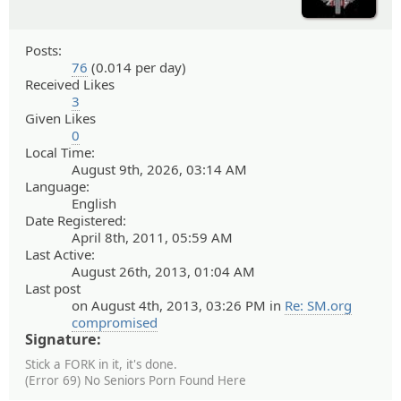
Posts:
76
(0.014 per day)
Received Likes
3
Given Likes
0
Local Time:
August 9th, 2026, 03:14 AM
Language:
English
Date Registered:
April 8th, 2011, 05:59 AM
Last Active:
August 26th, 2013, 01:04 AM
Last post
on August 4th, 2013, 03:26 PM in
Re: SM.org
compromised
Signature:
Stick a FORK in it, it's done.
(Error 69) No Seniors Porn Found Here