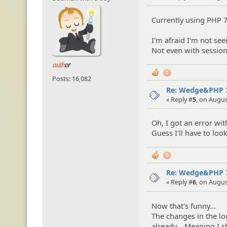
Currently using PHP 7
I'm afraid I'm not se
Not even with session
1
Posts: 16,082
Re: Wedge&PHP 
« Reply #
5
, on Augus
Oh, I got an error wit
Guess I'll have to look
1
Re: Wedge&PHP 
« Reply #
6
, on Augus
Now that's funny...
The changes in the lo
already... Meaning I s