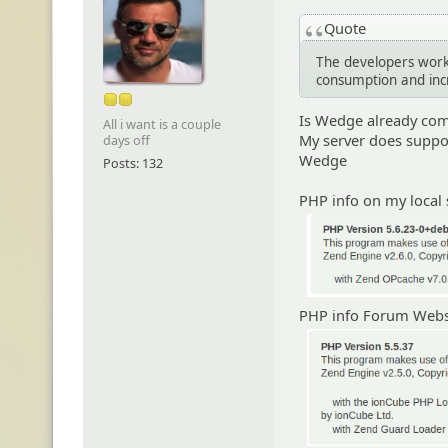
Quote
The developers work
consumption and in
Is Wedge already com
All i want is a couple
My server does suppor
days off
Wedge
Posts: 132
PHP info on my local 
PHP info Forum Websi