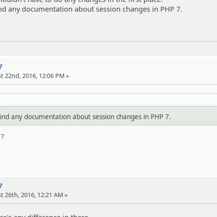
find any documentation about session changes in PHP 7.
7
t 22nd, 2016, 12:06 PM »
find any documentation about session changes in PHP 7.
 ?
7
t 26th, 2016, 12:21 AM »