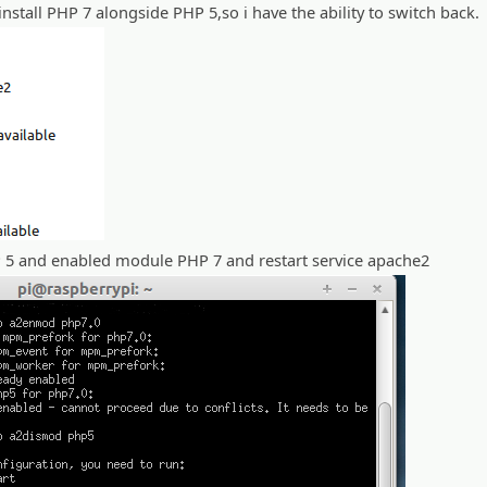
nstall PHP 7 alongside PHP 5,so i have the ability to switch back.
5 and enabled module PHP 7 and restart service apache2