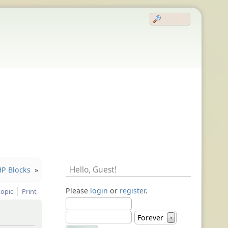
Hello,
Guest
!
HP Blocks
»
Please
login
or
register
.
topic
Print
Forever
▼