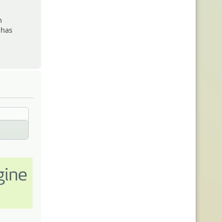
n
 has