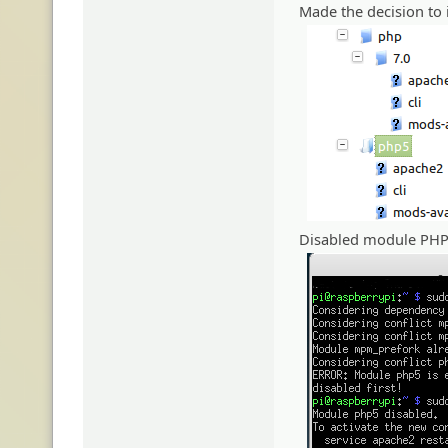
Made the decision to i
Disabled module PHP 