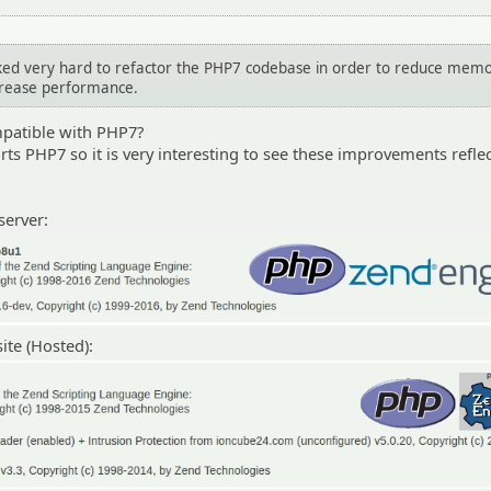
ed very hard to refactor the PHP7 codebase in order to reduce mem
crease performance.
patible with PHP7?
ts PHP7 so it is very interesting to see these improvements refle
server:
te (Hosted):