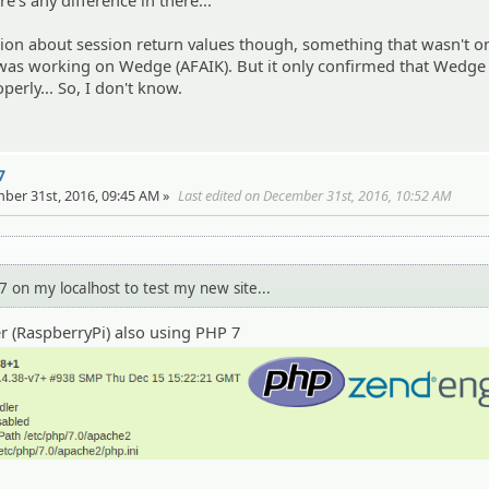
re's any difference in there...
ion about session return values though, something that wasn't o
 was working on Wedge (AFAIK). But it only confirmed that Wedge
erly... So, I don't know.
7
ber 31st, 2016, 09:45 AM »
Last edited on December 31st, 2016, 10:52 AM
7 on my localhost to test my new site...
er (RaspberryPi) also using PHP 7