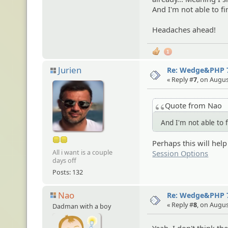
And I'm not able to 
Headaches ahead!
1
Jurien
Re: Wedge&PHP 
« Reply #
7
, on Augus
Quote from Nao
And I'm not able to 
Perhaps this will help
All i want is a couple
Session Options
days off
Posts: 132
Nao
Re: Wedge&PHP 
« Reply #
8
, on Augus
Dadman with a boy