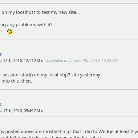
 on my localhost to test my new site...
eing any problems with it?
s...
:-/
7
t 17th, 2016, 12:11 PM »
Last edited on August 19th, 2016, 12:48 AM
h session_start() on my local php7 site yesterday.
 into this, then.
7
t 17th, 2016, 05:49 PM »
gs posted above are mostly things that I did to Wedge at least 2 
houldn't have to do any changes in the first place.