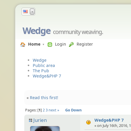
▼
Wedge
community weaving.
Home
Login
Register
Wedge
Public area
The Pub
Wedge&PHP 7
«
Read this first!
Pages:
1
2
3
next »
Go Down
Jurien
Wedge&PHP 7
« on July 16th, 2016, 