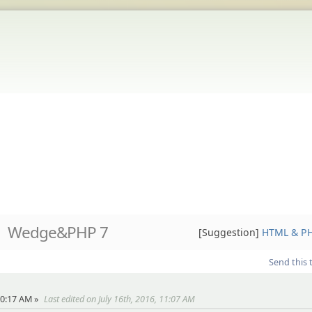
Wedge&PHP 7
[Suggestion]
HTML & P
Send this 
10:17 AM »
Last edited on July 16th, 2016, 11:07 AM