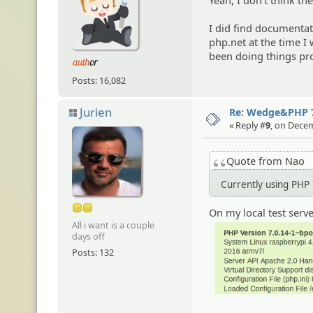
Yeah, I don't think the
I did find documentat
php.net at the time I
been doing things prop
Posts: 16,082
Jurien
Re: Wedge&PHP 
« Reply #
9
, on Decem
Quote from Nao
Currently using PHP 
On my local test serv
All i want is a couple
days off
Posts: 132