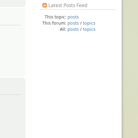
Latest Posts Feed
This topic:
posts
This forum:
posts
/
topics
All:
posts
/
topics