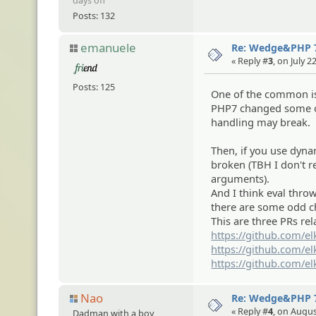
days off
Posts: 132
emanuele
Re: Wedge&PHP 
« Reply #
3
, on July 
Posts: 125
One of the common iss
PHP7 changed some of
handling may break.
Then, if you use dyn
broken (TBH I don't r
arguments).
And I think eval throw
there are some odd cha
This are three PRs rel
https://github.com/el
https://github.com/el
https://github.com/el
Nao
Re: Wedge&PHP 
« Reply #
4
, on Augus
Dadman with a boy