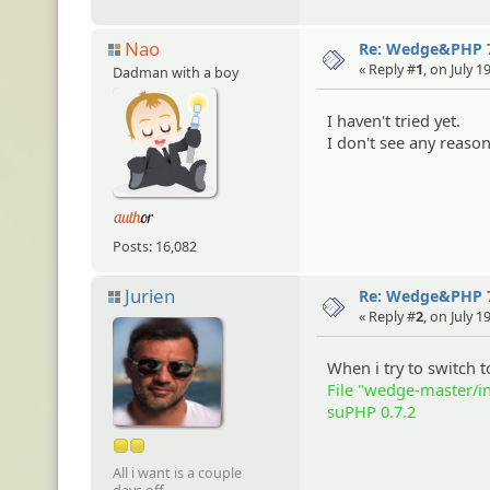
Nao
Re: Wedge&PHP 
« Reply #
1
, on July 
Dadman with a boy
I haven't tried yet.
I don't see any reaso
Posts: 16,082
Jurien
Re: Wedge&PHP 
« Reply #
2
, on July 
When i try to switch t
File "wedge-master/i
suPHP 0.7.2
All i want is a couple