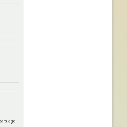
years ago