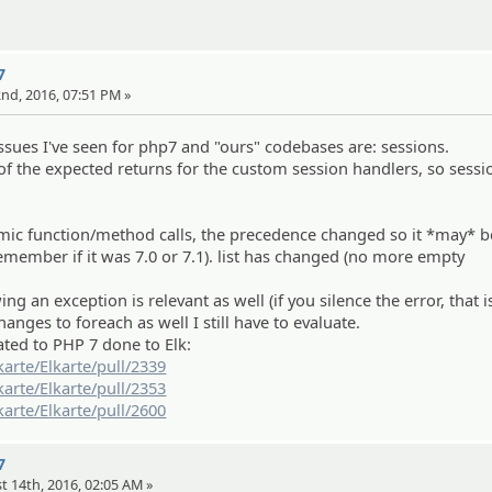
7
22nd, 2016, 07:51 PM »
ues I've seen for php7 and "ours" codebases are: sessions.
 the expected returns for the custom session handlers, so sessi
amic function/method calls, the precedence changed so it *may* b
emember if it was 7.0 or 7.1). list has changed (no more empty
ing an exception is relevant as well (if you silence the error, that i
nges to foreach as well I still have to evaluate.
ated to PHP 7 done to Elk:
karte/Elkarte/pull/2339
karte/Elkarte/pull/2353
karte/Elkarte/pull/2600
7
t 14th, 2016, 02:05 AM »