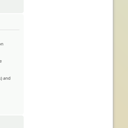
on
e
s) and