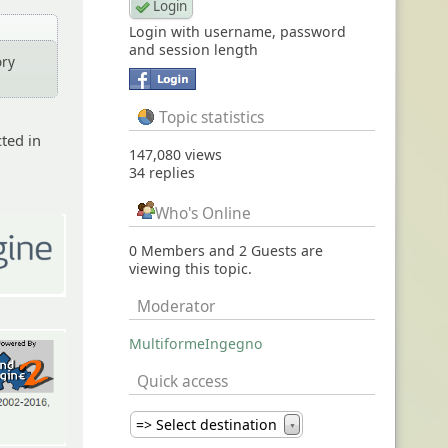
Login with username, password
and session length
ory
Topic statistics
cted in
147,080 views
34 replies
Who's Online
0 Members and 2 Guests are
viewing this topic.
Moderator
MultiformeIngegno
Quick access
=> Select destination
▼