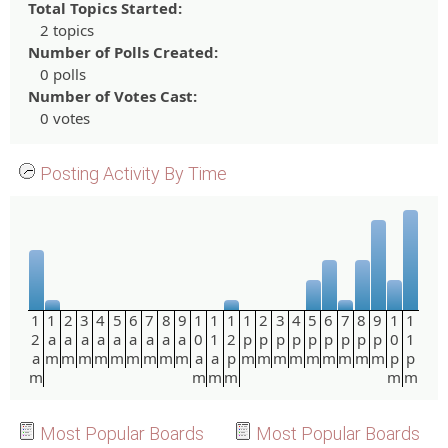
Total Topics Started:
2 topics
Number of Polls Created:
0 polls
Number of Votes Cast:
0 votes
Posting Activity By Time
1
1
2
3
4
5
6
7
8
9
1
1
1
1
2
3
4
5
6
7
8
9
1
1
2
a
a
a
a
a
a
a
a
a
0
1
2
p
p
p
p
p
p
p
p
p
0
1
a
m
m
m
m
m
m
m
m
m
a
a
p
m
m
m
m
m
m
m
m
m
p
p
m
m
m
m
m
m
Most Popular Boards
Most Popular Boards