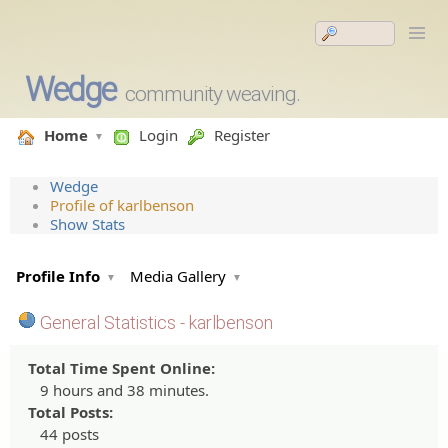
Wedge
community weaving.
Home
Login
Register
Wedge
Profile of karlbenson
Show Stats
Profile Info
Media Gallery
General Statistics - karlbenson
Total Time Spent Online:
9 hours and 38 minutes.
Total Posts:
44 posts