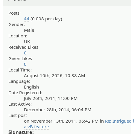
Posts:
44
(0.008 per day)
Gender:
Male
Location:
UK
Received Likes
0
Given Likes
0
Local Time:
August 10th, 2026, 10:38 AM
Language:
English
Date Registered:
July 26th, 2011, 11:00 PM
Last Active:
December 28th, 2014, 06:04 PM
Last post
on November 13th, 2011, 06:42 PM in
Re: Intrigued 
a vB feature
Signature: