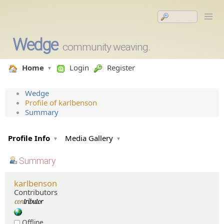
Wedge
community weaving.
Home
Login
Register
Wedge
Profile of karlbenson
Summary
Profile Info
Media Gallery
Summary
karlbenson
Contributors
Offline