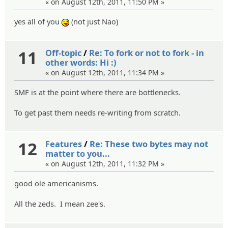
« on August 12th, 2011, 11:50 PM »
yes all of you
(not just Nao)
:P
11
Off-topic
/
Re: To fork or not to fork - in
other words: Hi :)
« on August 12th, 2011, 11:34 PM »
SMF is at the point where there are bottlenecks.
To get past them needs re-writing from scratch.
12
Features
/
Re: These two bytes may not
matter to you...
« on August 12th, 2011, 11:32 PM »
good ole americanisms.
All the zeds. I mean zee's.