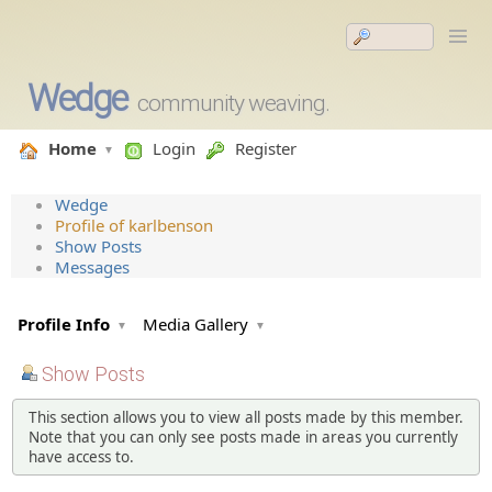
Wedge
community weaving.
Home
Login
Register
Wedge
Profile of karlbenson
Show Posts
Messages
Profile Info
Media Gallery
Show Posts
This section allows you to view all posts made by this member.
Note that you can only see posts made in areas you currently
have access to.