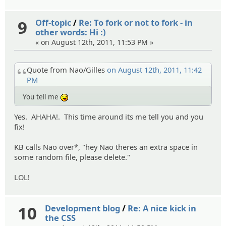
9
Off-topic
/
Re: To fork or not to fork - in
other words: Hi :)
« on August 12th, 2011, 11:53 PM »
Quote from Nao/Gilles
on August 12th, 2011, 11:42
PM
You tell me
:P
Yes. AHAHA!. This time around its me tell you and you
fix!
KB calls Nao over*, "hey Nao theres an extra space in
some random file, please delete."
LOL!
10
Development blog
/
Re: A nice kick in
the CSS