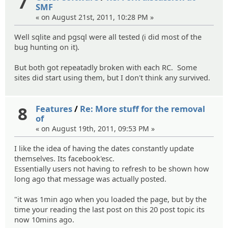
7
SMF
« on August 21st, 2011, 10:28 PM »
Well sqlite and pgsql were all tested (i did most of the
bug hunting on it).
But both got repeatadly broken with each RC. Some
sites did start using them, but I don't think any survived.
8
Features
/
Re: More stuff for the removal
of
« on August 19th, 2011, 09:53 PM »
I like the idea of having the dates constantly update
themselves. Its facebook'esc.
Essentially users not having to refresh to be shown how
long ago that message was actually posted.
"it was 1min ago when you loaded the page, but by the
time your reading the last post on this 20 post topic its
now 10mins ago.