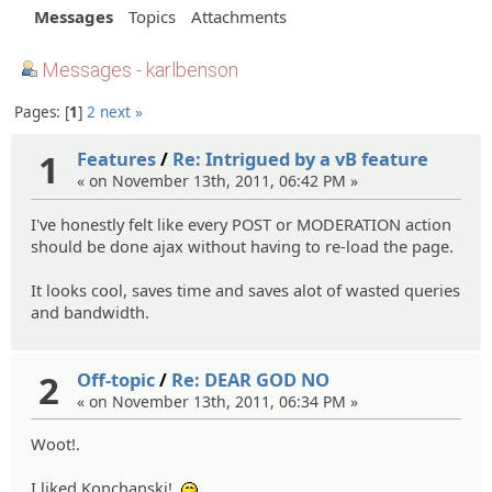
Messages
Topics
Attachments
Messages - karlbenson
Pages:
1
2
next »
1
Features
/
Re: Intrigued by a vB feature
« on November 13th, 2011, 06:42 PM »
I've honestly felt like every POST or MODERATION action
should be done ajax without having to re-load the page.
It looks cool, saves time and saves alot of wasted queries
and bandwidth.
2
Off-topic
/
Re: DEAR GOD NO
« on November 13th, 2011, 06:34 PM »
Woot!.
I liked Konchanski!