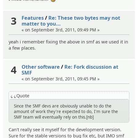
:(
3
Features
/
Re: These two bytes may not
matter to you...
« on September 3rd, 2011, 09:49 PM »
yeah i remember fixing the above in smf as we used it in
a few places.
4
Other software
/
Re: Fork discussion at
SMF
« on September 3rd, 2011, 09:45 PM »
Quote
Since the SMF devs are obviously unable to do the
amount of work they're expected to do, I'm sure the
SMF team will eventually rely on this.[nb]
Can't really see it myself for the development version.
Sure for the stable versions to bug fix etc, but IMO smf