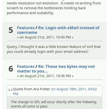
needs revolution not evolution. It needs re-writing from
scratch to remove the bottlenecks holding back
performance and scalability.
5
Features
/
Re: Login with eMail instead of
username
« on August 21st, 2011, 10:40 PM »
Query, I thought it was a little known feature of smf that
you could already login with your email address?
6
Features
/
Re: These two bytes may not
matter to you...
« on August 21st, 2011, 10:36 PM »
Quote from Ara Potter
on August 18th, 2011, 04:02
PM
The change to GPL will occur shortly after the following
events all come to pass: