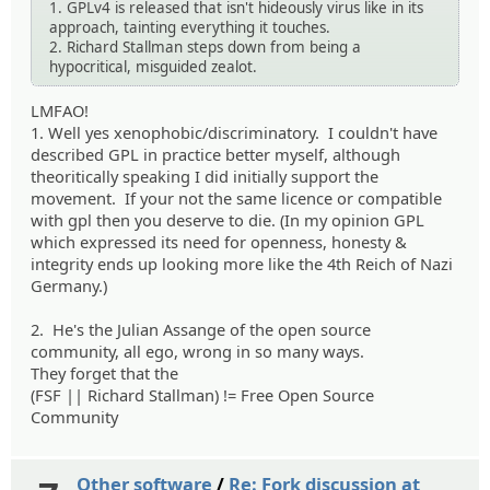
1. GPLv4 is released that isn't hideously virus like in its
approach, tainting everything it touches.
2. Richard Stallman steps down from being a
hypocritical, misguided zealot.
LMFAO!
1. Well yes xenophobic/discriminatory. I couldn't have
described GPL in practice better myself, although
theoritically speaking I did initially support the
movement. If your not the same licence or compatible
with gpl then you deserve to die. (In my opinion GPL
which expressed its need for openness, honesty &
integrity ends up looking more like the 4th Reich of Nazi
Germany.)
2. He's the Julian Assange of the open source
community, all ego, wrong in so many ways.
They forget that the
(FSF || Richard Stallman) != Free Open Source
Community
Other software
/
Re: Fork discussion at