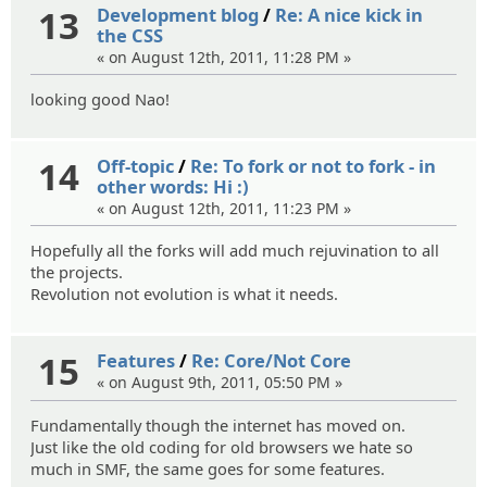
13
Development blog
/
Re: A nice kick in
the CSS
« on August 12th, 2011, 11:28 PM »
looking good Nao!
14
Off-topic
/
Re: To fork or not to fork - in
other words: Hi :)
« on August 12th, 2011, 11:23 PM »
Hopefully all the forks will add much rejuvination to all
the projects.
Revolution not evolution is what it needs.
15
Features
/
Re: Core/Not Core
« on August 9th, 2011, 05:50 PM »
Fundamentally though the internet has moved on.
Just like the old coding for old browsers we hate so
much in SMF, the same goes for some features.