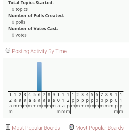
Total Topics Started:
0 topics
Number of Polls Created:
0 polls
Number of Votes Cast:
0 votes
Posting Activity By Time
1
1
2
3
4
5
6
7
8
9
1
1
1
1
2
3
4
5
6
7
8
9
1
1
2
a
a
a
a
a
a
a
a
a
0
1
2
p
p
p
p
p
p
p
p
p
0
1
a
m
m
m
m
m
m
m
m
m
a
a
p
m
m
m
m
m
m
m
m
m
p
p
m
m
m
m
m
m
Most Popular Boards
Most Popular Boards