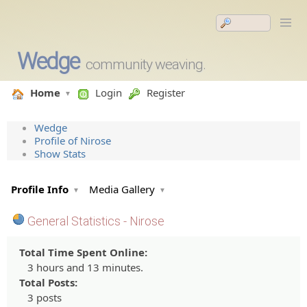
Wedge
community weaving.
Home
Login
Register
Wedge
Profile of Nirose
Show Stats
Profile Info
Media Gallery
General Statistics - Nirose
Total Time Spent Online:
3 hours and 13 minutes.
Total Posts:
3 posts